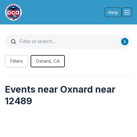
Help
Tog
Filters
Oxnard, CA
Events near Oxnard near
12489