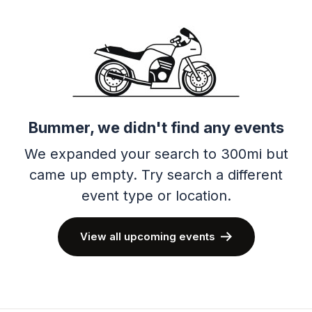
Bummer, we didn't find any events
We expanded your search to 300mi but
came up empty.
Try search a different
event type or location.
View all upcoming events