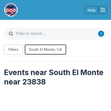
Help
Tog
Filters
South El Monte, CA
Events near South El Monte
near 23838