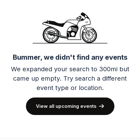
Bummer, we didn't find any events
We expanded your search to 300mi but
came up empty.
Try search a different
event type or location.
View all upcoming events