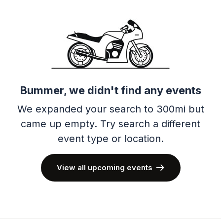
Bummer, we didn't find any events
We expanded your search to 300mi but
came up empty.
Try search a different
event type or location.
View all upcoming events