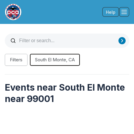
Help
Tog
Filters
South El Monte, CA
Events near South El Monte
near 99001