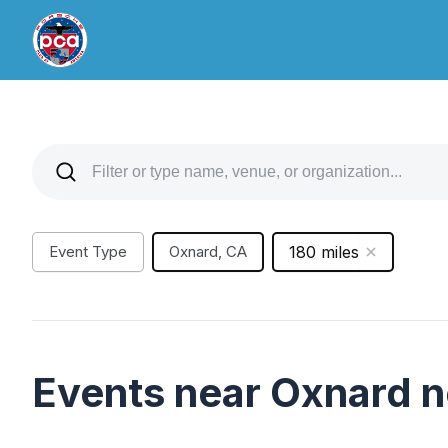
Event Type
Oxnard, CA
180 miles
Events near Oxnard 