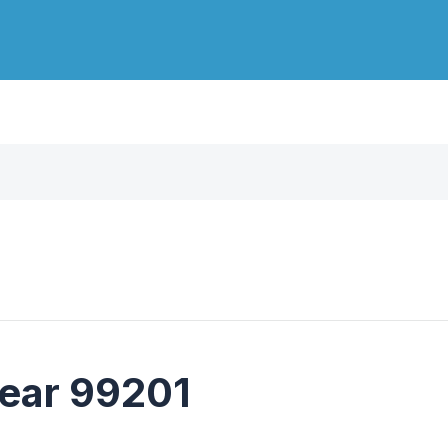
near 99201