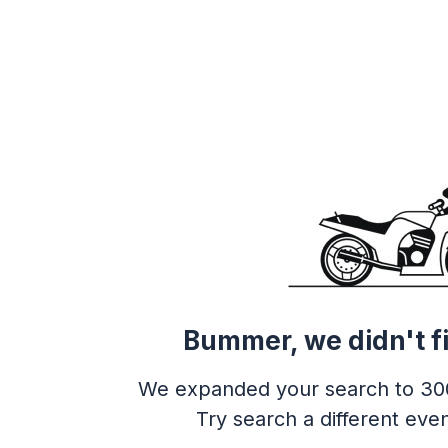
Bummer, we didn't f
We expanded your search to 30
Try search a different even