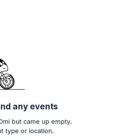
ind any events
0mi but came up empty.
t type or location.