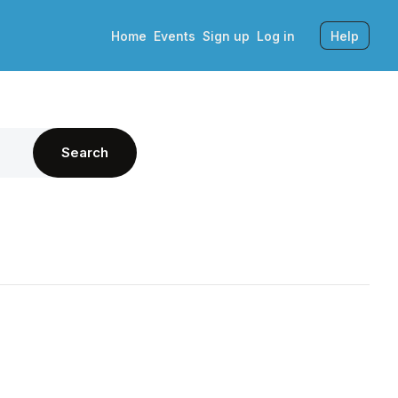
Home
Events
Sign up
Log in
Help
Search