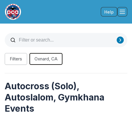
Help
Tog
Filters
Oxnard, CA
Autocross (Solo),
Autoslalom, Gymkhana
Events