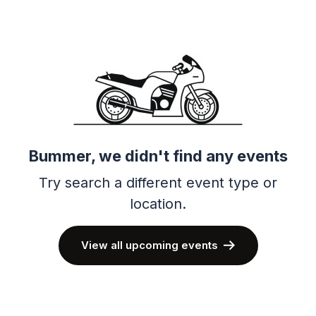
Bummer, we didn't find any events
Try search a different event type or
location.
View all upcoming events