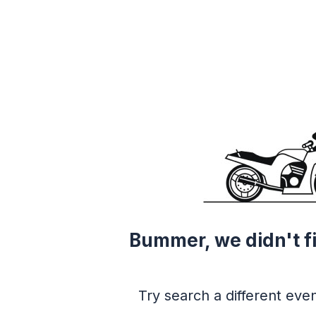
Bummer, we didn't f
Try search a different even