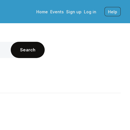
Home
Events
Sign up
Log in
Help
Search