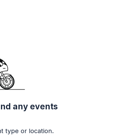
ind any events
t type or location.