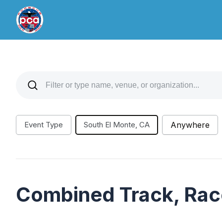
Event Type
South El Monte, CA
Anywhere
Combined Track, Rac