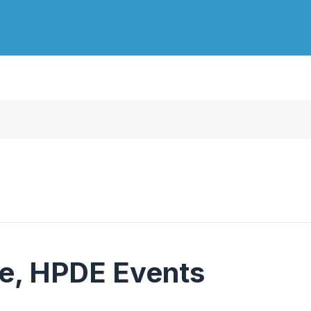
e, HPDE Events