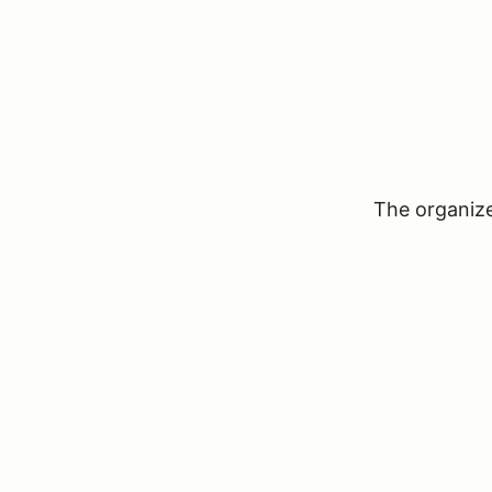
The organizer