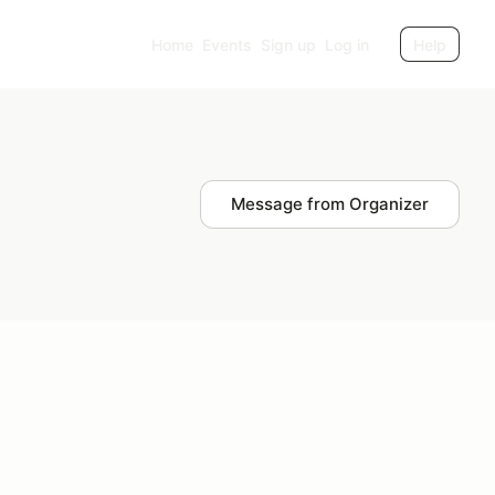
Home
Events
Sign up
Log in
Help
Message from Organizer