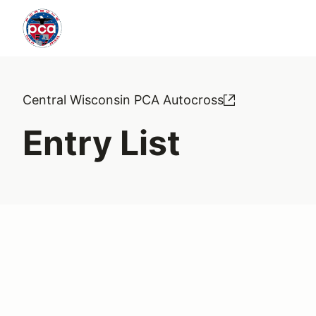
Central Wisconsin PCA Autocross
Entry List