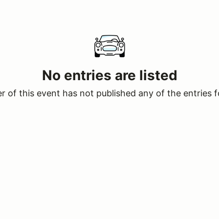
No entries are listed
 of this event has not published any of the entries f