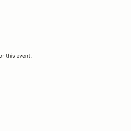
or this event.