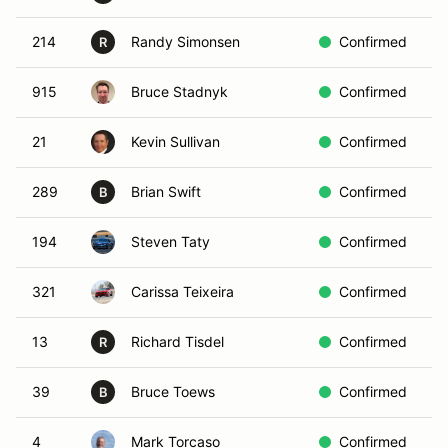
214
Randy Simonsen
Confirmed
B
R
915
Bruce Stadnyk
Confirmed
B
21
Kevin Sullivan
Confirmed
R
289
Brian Swift
Confirmed
B
B
194
Steven Taty
Confirmed
I
321
Carissa Teixeira
Confirmed
B
13
Richard Tisdel
Confirmed
W
R
39
Bruce Toews
Confirmed
R
B
4
Mark Torcaso
Confirmed
B