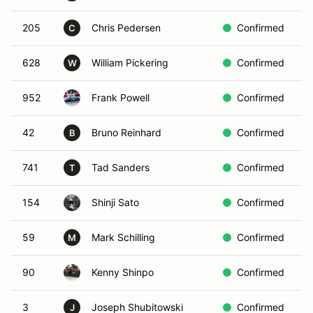
205
Chris Pedersen
Confirmed
R
C
628
William Pickering
Confirmed
R
W
952
Frank Powell
Confirmed
R
42
Bruno Reinhard
Confirmed
B
B
741
Tad Sanders
Confirmed
R
T
154
Shinji Sato
Confirmed
Y
59
Mark Schilling
Confirmed
B
M
90
Kenny Shinpo
Confirmed
I
3
Joseph Shubitowski
Confirmed
G
J