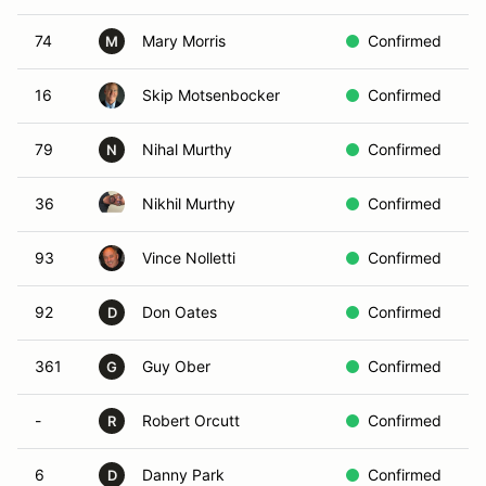
74
Mary Morris
Confirmed
W
M
16
Skip Motsenbocker
Confirmed
R
79
Nihal Murthy
Confirmed
Y
N
36
Nikhil Murthy
Confirmed
W
93
Vince Nolletti
Confirmed
B
92
Don Oates
Confirmed
Y
D
361
Guy Ober
Confirmed
R
G
-
Robert Orcutt
Confirmed
I
R
6
Danny Park
Confirmed
Y
D