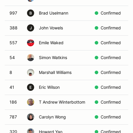
997
Brad Uselmann
Confirmed
W
B
388
John Vowels
Confirmed
W
J
557
Emile Waked
Confirmed
B
54
Simon Watkins
Confirmed
Y
8
Marshall Williams
Confirmed
R
41
Eric Wilson
Confirmed
R
E
186
T Andrew Winterbottom
Confirmed
B
787
Carolyn Wong
Confirmed
B
320
Howard Yao
Confirmed
R