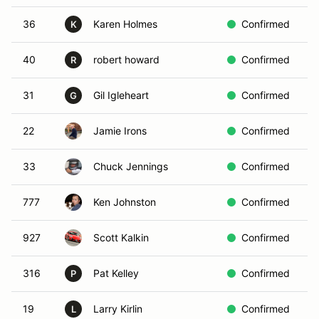
36
Karen Holmes
Confirmed
R
K
40
robert howard
Confirmed
W
R
31
Gil Igleheart
Confirmed
Y
G
22
Jamie Irons
Confirmed
Y
33
Chuck Jennings
Confirmed
B
777
Ken Johnston
Confirmed
R
927
Scott Kalkin
Confirmed
B
316
Pat Kelley
Confirmed
Y
P
19
Larry Kirlin
Confirmed
Y
L