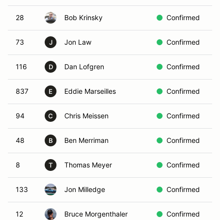
28
Bob Krinsky
Confirmed
W
73
Jon Law
Confirmed
W
J
116
Dan Lofgren
Confirmed
R
D
837
Eddie Marseilles
Confirmed
R
E
94
Chris Meissen
Confirmed
W
C
48
Ben Merriman
Confirmed
R
B
8
Thomas Meyer
Confirmed
W
T
133
Jon Milledge
Confirmed
R
12
Bruce Morgenthaler
Confirmed
Y