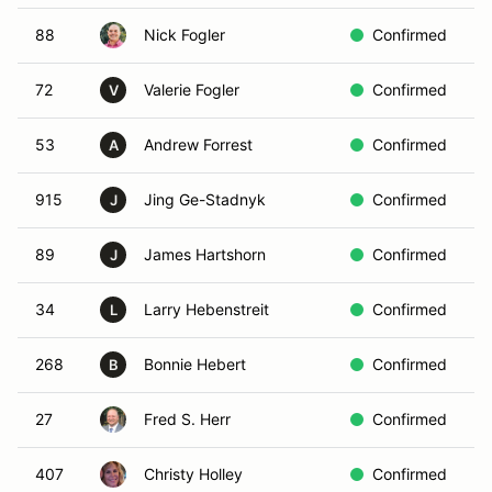
88
Nick Fogler
Confirmed
B
72
Valerie Fogler
Confirmed
B
V
53
Andrew Forrest
Confirmed
R
A
915
Jing Ge-Stadnyk
Confirmed
W
J
89
James Hartshorn
Confirmed
Y
J
34
Larry Hebenstreit
Confirmed
I
L
268
Bonnie Hebert
Confirmed
W
B
27
Fred S. Herr
Confirmed
R
407
Christy Holley
Confirmed
W