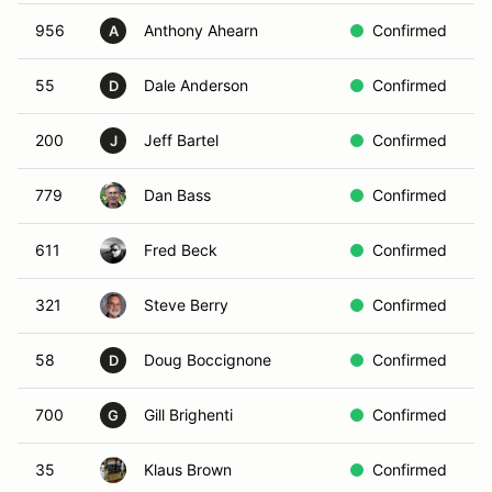
956
Anthony Ahearn
Confirmed
B
A
55
Dale Anderson
Confirmed
W
D
200
Jeff Bartel
Confirmed
B
J
779
Dan Bass
Confirmed
Y
611
Fred Beck
Confirmed
R
321
Steve Berry
Confirmed
Y
58
Doug Boccignone
Confirmed
R
D
700
Gill Brighenti
Confirmed
R
G
35
Klaus Brown
Confirmed
R