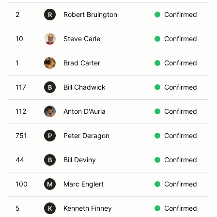
2
Robert Bruington
Confirmed
I
R
10
Steve Carle
Confirmed
Y
1
Brad Carter
Confirmed
Y
117
Bill Chadwick
Confirmed
B
B
112
Anton D'Auria
Confirmed
B
751
Peter Deragon
Confirmed
Y
P
44
Bill Deviny
Confirmed
B
B
100
Marc Englert
Confirmed
R
M
5
Kenneth Finney
Confirmed
K