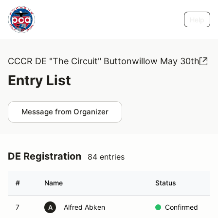
Help
CCCR DE "The Circuit" Buttonwillow May 30th
Entry List
Message from Organizer
DE Registration
84 entries
#
Name
Status
G
7
Alfred Abken
Confirmed
G
A