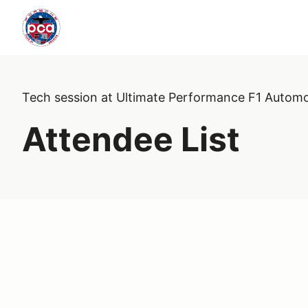
Tech session at Ultimate Performance F1 Automo
Attendee List