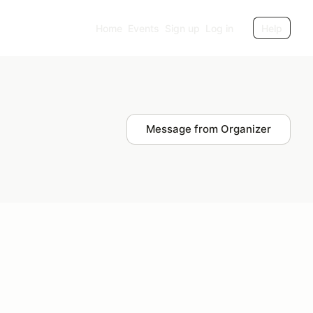
Home
Events
Sign up
Log in
Help
Message from Organizer