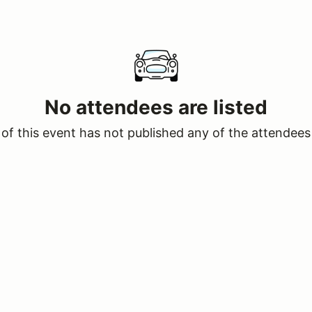
No attendees are listed
of this event has not published any of the attendees 