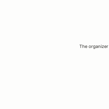
The organizer 