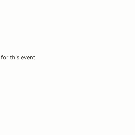
for this event.