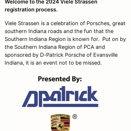
Welcome to the 2024 Viele Strassen
registration process.
Viele Strassen is a celebration of Porsches, great
southern Indiana roads and the fun that the
Southern Indiana Region is known for. Put on by
the Southern Indiana Region of PCA and
sponsored by D-Patrick Porsche of Evansville
Indiana, it is an event not to be missed.