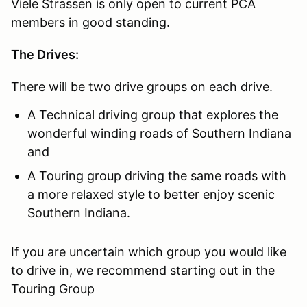
Viele Strassen is only open to current PCA
members in good standing.
The Drives:
There will be two drive groups on each drive.
A Technical driving group that explores the
wonderful winding roads of Southern Indiana
and
A Touring group driving the same roads with
a more relaxed style to better enjoy scenic
Southern Indiana.
If you are uncertain which group you would like
to drive in, we recommend starting out in the
Touring Group