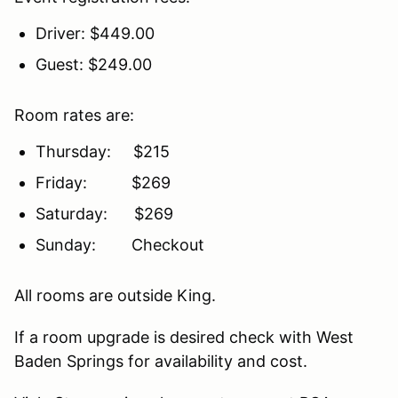
Driver: $449.00
Guest: $249.00
Room rates are:
Thursday: $215
Friday: $269
Saturday: $269
Sunday: Checkout
All rooms are outside King.
If a room upgrade is desired check with West
Baden Springs for availability and cost.