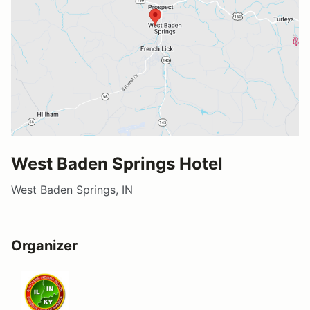
West Baden Springs Hotel
West Baden Springs, IN
Organizer