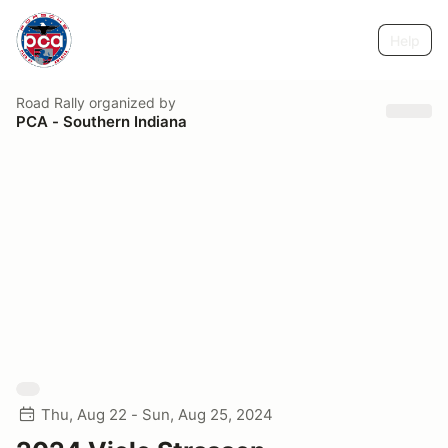
Help
Road Rally
organized by
PCA - Southern Indiana
Thu, Aug 22 - Sun, Aug 25, 2024