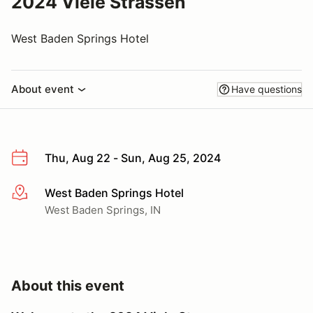
2024 Viele Strassen
West Baden Springs Hotel
About event
Have questions
Thu, Aug 22 - Sun, Aug 25, 2024
West Baden Springs Hotel
More info
West Baden Springs, IN
About this event