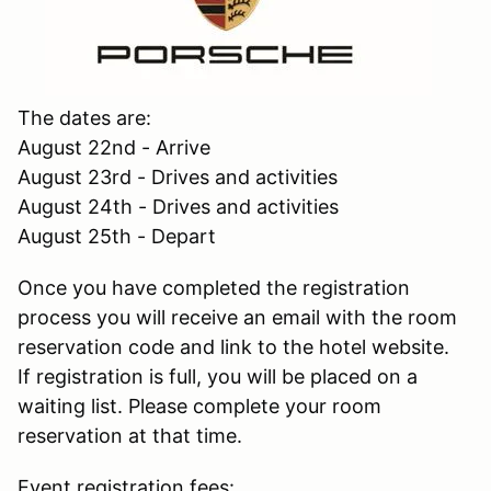
The dates are:
August 22nd - Arrive
August 23rd - Drives and activities
August 24th - Drives and activities
August 25th - Depart
Once you have completed the registration
process you will receive an email with the room
reservation code and link to the hotel website.
If registration is full, you will be placed on a
waiting list. Please complete your room
reservation at that time.
Event registration fees: