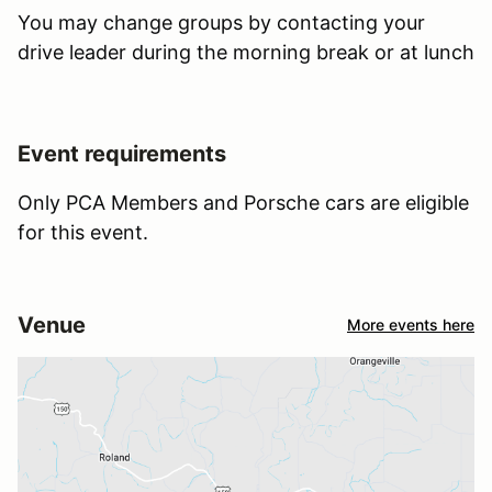
You may change groups by contacting your
drive leader during the morning break or at lunch
Event requirements
Only PCA Members and Porsche cars are eligible
for this event.
Venue
More events here