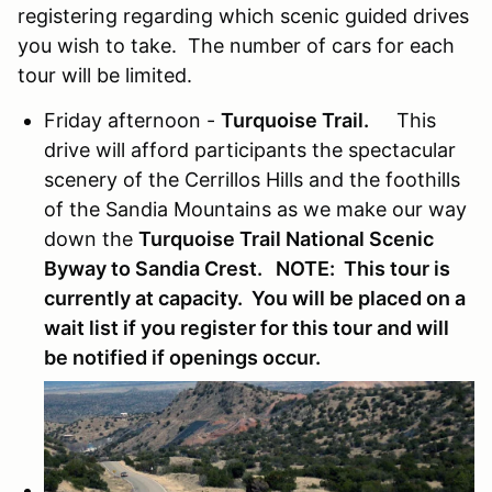
registering regarding which scenic guided drives
you wish to take. The number of cars for each
tour will be limited.
Friday afternoon -
Turquoise Trail.
This
drive will afford participants the spectacular
scenery of the Cerrillos Hills and the foothills
of the Sandia Mountains as we make our way
down the
Turquoise Trail National Scenic
Byway to Sandia Crest. NOTE: This tour is
currently at capacity. You will be placed on a
wait list if you register for this tour and will
be notified if openings occur.