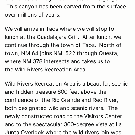
This canyon has been carved from the surface
over millions of years.
We will arrive in Taos where we will stop for
lunch at the Guadalajara Grill. After lunch, we
continue through the town of Taos. North of
town, NM 64 joins NM 522 through Questa,
where NM 378 intersects and takes us to
the Wild Rivers Recreation Area.
Wild Rivers Recreation Area is a beautiful, scenic
and hidden treasure 800 feet above the
confluence of the Rio Grande and Red River,
both designated wild and scenic rivers. The
newly constructed road to the Visitors Center
and to the spectacular 360-degree vista at La
Junta Overlook where the wild rivers join was