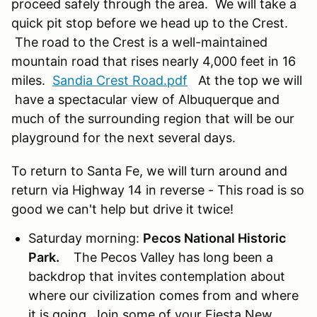
proceed safely through the area. We will take a
quick pit stop before we head up to the Crest.
The road to the Crest is a well-maintained
mountain road that rises nearly 4,000 feet in 16
miles.
Sandia Crest Road.pdf
At the top we will
have a spectacular view of Albuquerque and
much of the surrounding region that will be our
playground for the next several days.
To return to Santa Fe, we will turn around and
return via Highway 14 in reverse - This road is so
good we can't help but drive it twice!
Saturday morning:
Pecos National Historic
Park.
The Pecos Valley has long been a
backdrop that invites contemplation about
where our civilization comes from and where
it is going. Join some of your Fiesta New