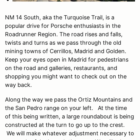
NM 14 South, aka the Turquoise Trail, is a
popular drive for Porsche enthusiasts in the
Roadrunner Region. The road rises and falls,
twists and turns as we pass through the old
mining towns of Cerrillos, Madrid and Golden.
Keep your eyes open in Madrid for pedestrians
on the road and galleries, restaurants, and
shopping you might want to check out on the
way back.
Along the way we pass the Ortiz Mountains and
the San Pedro range on your left. At the time
of this being written, a large roundabout is being
constructed at the turn to go up to the crest.
We will make whatever adjustment necessary to