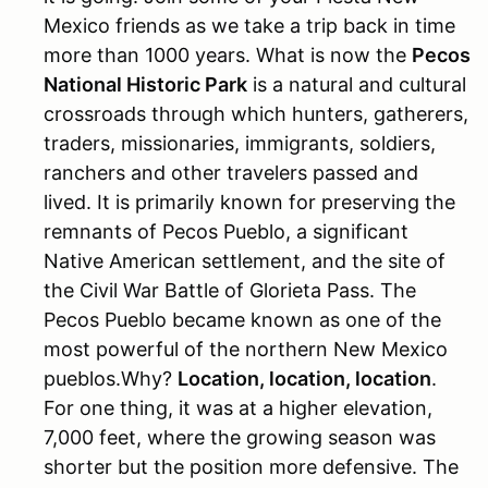
Mexico friends as we take a trip back in time
more than 1000 years. What is now the
Pecos
National Historic Park
is a natural and cultural
crossroads through which hunters, gatherers,
traders, missionaries, immigrants, soldiers,
ranchers and other travelers passed and
lived. It is primarily known for preserving the
remnants of Pecos Pueblo, a significant
Native American settlement, and the site of
the Civil War Battle of Glorieta Pass. The
Pecos Pueblo became known as one of the
most powerful of the northern New Mexico
pueblos.Why?
Location, location, location
.
For one thing, it was at a higher elevation,
7,000 feet, where the growing season was
shorter but the position more defensive. The