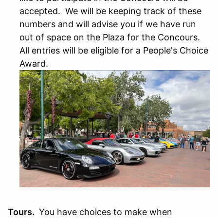
accepted. We will be keeping track of these
numbers and will advise you if we have run
out of space on the Plaza for the Concours.
All entries will be eligible for a People's Choice
Award.
Tours.
You have choices to make when