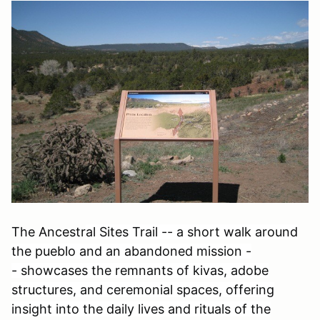
The Ancestr
al Sites Trail -- a short walk around
the pueblo and an abandoned mission -
- showcases the remnants of kivas, adobe
structures, and ceremonial spaces, offering
insight into the daily lives and rituals of the