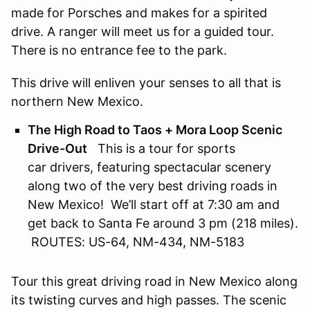
made for Porsches and makes for a spirited
drive. A ranger will meet us for a guided tour.
There is no entrance fee to the park.
This drive will enliven your senses to all that is
northern New Mexico.
The High Road to Taos + Mora Loop Scenic
Drive-Out
This is a tour for sports
car drivers, featuring spectacular scenery
along two of the very best driving roads in
New Mexico! We’ll start off at 7:30 am and
get back to Santa Fe around 3 pm (218 miles).
ROUTES: US-64, NM-434, NM-5183
Tour this great driving road in New Mexico along
its twisting curves and high passes. The scenic