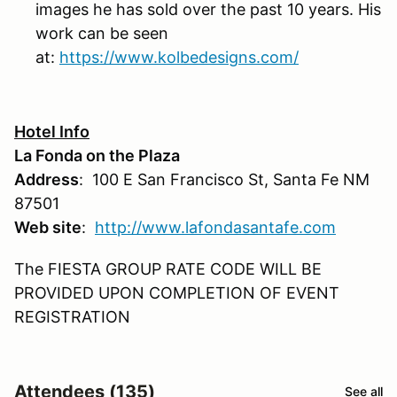
images he has sold over the past 10 years. His
work can be seen
at:
https://www.kolbedesigns.com/
Hotel Info
La Fonda on the Plaza
Address
: 100 E San Francisco St, Santa Fe NM
87501
Web site
:
http://www.lafondasantafe.com
The FIESTA GROUP RATE CODE WILL BE
PROVIDED UPON COMPLETION OF EVENT
REGISTRATION
Attendees (135)
See all