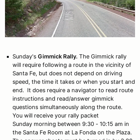
Sunday's
Gimmick Rally.
The Gimmick rally
will require following a route in the vicinity of
Santa Fe, but does not depend on driving
speed, the time it takes or when you start and
end. It does require a navigator to read route
instructions and read/answer gimmick
questions simultaneously along the route.
You will receive your rally packet
Sunday morning between 9:30 - 10:15 am in
the Santa Fe Room at La Fonda on the Plaza.