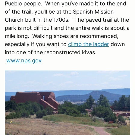
Pueblo people. When you’ve made it to the end
of the trail, you’ll be at the Spanish Mission
Church built in the 1700s.
The paved trail at the
park is not difficult and the entire walk is about a
mile long. Walking shoes are recommended,
especially if you want to
climb the ladder
down
into one of the reconstructed kivas.
www.nps.gov