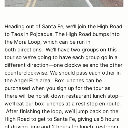
Heading out of Santa Fe, we’ll join the High Road
to Taos in Pojoaque. The High Road bumps into
the Mora Loop, which can be run in
both directions. We’ll have two groups on this
tour so we’re going to have each group go in a
different direction—one clockwise and the other
counterclockwise. We should pass each other in
the Angel Fire area. Box lunches can be
purchased when you sign up for the tour as
there will be no sit-down restaurant lunch stop—
we’ll eat our box lunches at a rest stop en route.
After finishing the loop, we’ll jump back on the
High Road to get to Santa Fe, giving us 5 hours
of driving time and 2 hours for lunch, restroom