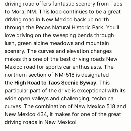
driving road offers fantastic scenery from Taos
to Mora, NM. This loop continues to be a great
driving road in New Mexico back up north
through the Pecos Natural Historic Park. You'll
love driving on the sweeping bends through
lush, green alpine meadows and mountain
scenery. The curves and elevation changes
makes this one of the best driving roads New
Mexico road for sports car enthusiasts. The
northern section of NM-518 is designated
the
High Road to Taos Scenic Byway
. This
particular part of the drive is exceptional with its
wide open valleys and challenging, technical
curves. The combination of New Mexico 518 and
New Mexico 434, it makes for one of the great
driving roads in New Mexico!