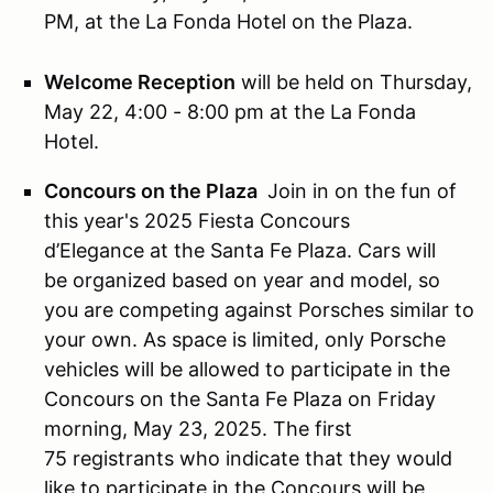
PM, at the La Fonda Hotel on the Plaza.
Welcome Reception
will be held on Thursday,
May 22, 4:00 - 8:00 pm at the La Fonda
Hotel.
Concours on the Plaza
Join in on the fun of
this year's 2025 Fiesta Concours
d’Elegance at the Santa Fe Plaza. Cars will
be organized based on year and model, so
you are competing against Porsches similar to
your own. As space is limited, only Porsche
vehicles will be allowed to participate in the
Concours on the Santa Fe Plaza on Friday
morning, May 23, 2025. The first
75 registrants who indicate that they would
like to participate in the Concours will be