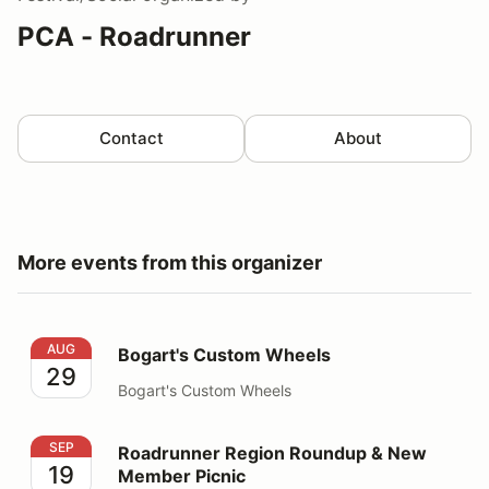
PCA - Roadrunner
Contact
About
More events from this organizer
Bogart's Custom Wheels
AUG
Bogart's Custom Wheels
29
Bogart's Custom Wheels
Roadrunner Region Roundup & New Member Picnic
SEP
Roadrunner Region Roundup & New
19
Member Picnic