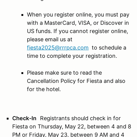
When you register online, you must pay
with a MasterCard, VISA, or Discover in
US funds. If you cannot register online,
please email us at
fiesta2025@rrrpca.com
to schedule a
time to complete your registration.
Please make sure to read the
Cancellation Policy for Fiesta and also
for the hotel.
Check-In
Registrants should check in for
Fiesta on Thursday, May 22, between 4 and 8
PM or Friday, May 23, between 9 AM and 4