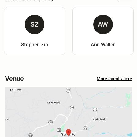
SZ
AW
Stephen Zin
Ann Waller
Venue
More events here