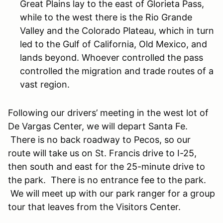
Great Plains lay to the east of Glorieta Pass,
while to the west there is the Rio Grande
Valley and the Colorado Plateau, which in turn
led to the Gulf of California, Old Mexico, and
lands beyond. Whoever controlled the pass
controlled the migration and trade routes of a
vast region.
Following our drivers’ meeting in the west lot of
De Vargas Center, we will depart Santa Fe.
There is no back roadway to Pecos, so our
route will take us on St. Francis drive to I-25,
then south and east for the 25-minute drive to
the park. There is no entrance fee to the park.
We will meet up with our park ranger for a group
tour that leaves from the Visitors Center.