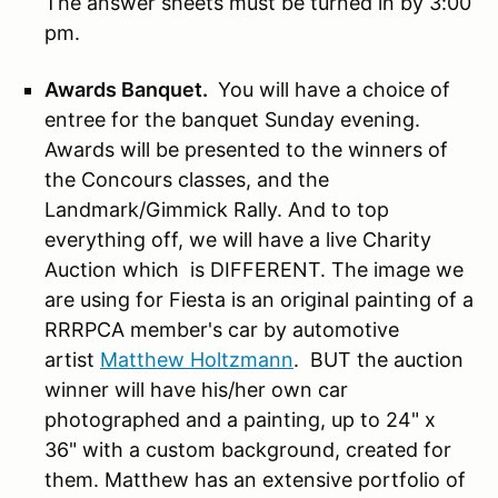
The answer sheets must be turned in by 3:00
pm.
Awards Banquet.
You will have a choice of
entree for the banquet Sunday evening.
Awards will be presented to the winners of
the Concours classes, and the
Landmark/Gimmick Rally. And to top
everything off, we will have a live Charity
Auction which is DIFFERENT. The image we
are using for Fiesta is an original painting of a
RRRPCA member's car by automotive
artist
Matthew Holtzmann
. BUT the auction
winner will have his/her own car
photographed and a painting, up to 24" x
36" with a custom background, created for
them. Matthew has an extensive portfolio of