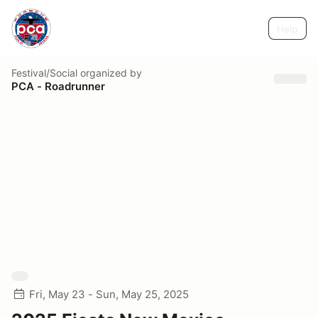
Help
Festival/Social
organized by
PCA - Roadrunner
Fri, May 23 - Sun, May 25, 2025