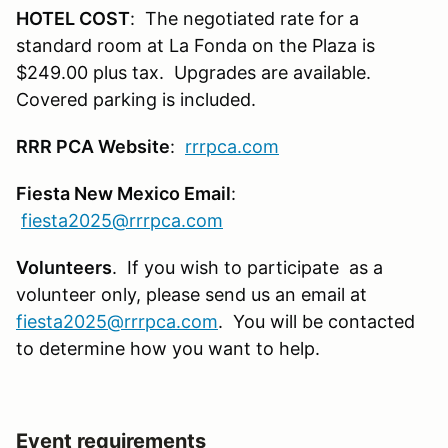
HOTEL COST
: The negotiated rate for a
standard room at La Fonda on the Plaza is
$249.00 plus tax. Upgrades are available.
Covered parking is included.
RRR PCA Website
:
rrrpca.com
Fiesta New Mexico Email
:
fiesta2025@rrrpca.com
Volunteers
. If you wish to participate as a
volunteer only, please send us an email at
fiesta2025@rrrpca.com
. You will be contacted
to determine how you want to help.
Event requirements