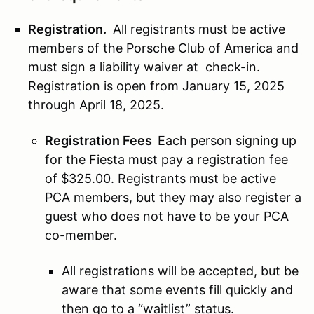
Registration.
All registrants must be active
members of the Porsche Club of America and
must sign a liability waiver at check-in.
Registration is open from January 15, 2025
through April 18, 2025.
Registration Fees
Each person signing up
for the Fiesta must pay a registration fee
of $325.00. Registrants must be active
PCA members, but they may also register a
guest who does not have to be your PCA
co-member.
All registrations will be accepted, but be
aware that some events fill quickly and
then go to a “waitlist” status.