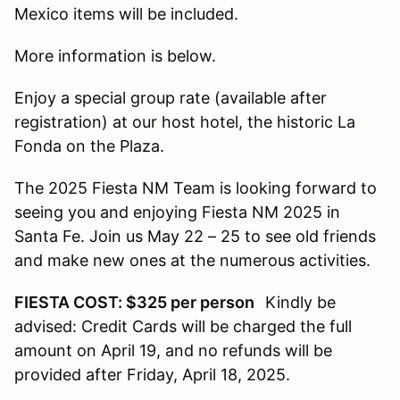
Mexico items will be included.
More information is below.
Enjoy a special group rate (available after
registration) at our host hotel, the historic La
Fonda on the Plaza.
The 2025 Fiesta NM Team is looking forward to
seeing you and enjoying Fiesta NM 2025 in
Santa Fe. Join us May 22 – 25 to see old friends
and make new ones at the numerous activities.
FIESTA COST: $325 per person
Kindly be
advised: Credit Cards will be charged the full
amount on April 19, and no refunds will be
provided after Friday, April 18, 2025.