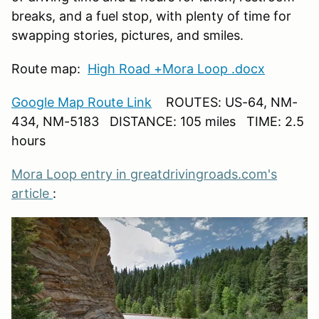
breaks, and a fuel stop, with plenty of time for
swapping stories, pictures, and smiles.
Route map:
High Road +Mora Loop .docx
Google Map Route Link
ROUTES: US-64, NM-
434, NM-5183 DISTANCE: 105 miles TIME: 2.5
hours
Mora Loop entry in greatdrivingroads.com's
article
: