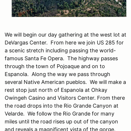
We will begin our day gathering at the west lot at
DeVargas Center. From here we join US 285 for
a scenic stretch including passing the world-
famous Santa Fe Opera. The highway passes
through the town of Pojoaque and on to
Espanola. Along the way we pass through
several Native American pueblos. We will make a
rest stop just north of Espanola at Ohkay
Owingeh Casino and Visitors Center. From there
the road drops into the Rio Grande Canyon at
Velarde. We follow the Rio Grande for many
miles until the road rises up out of the canyon
and reveals a magnificent vista of the gorge.