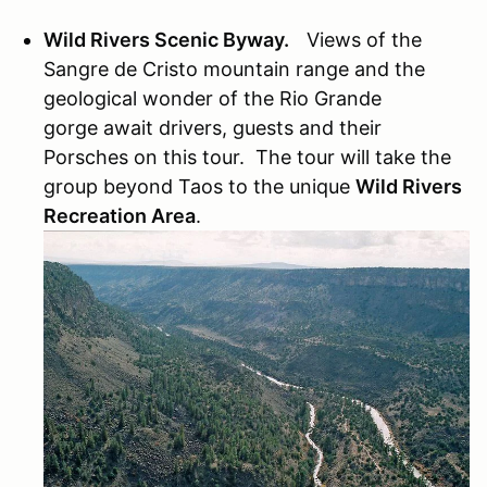
Wild Rivers Scenic Byway.
Views of the
Sangre de Cristo mountain range and the
geological wonder of the Rio Grande
gorge await drivers, guests and their
Porsches on this tour. The tour will take the
group beyond Taos to the unique
Wild Rivers
Recreation Area
.