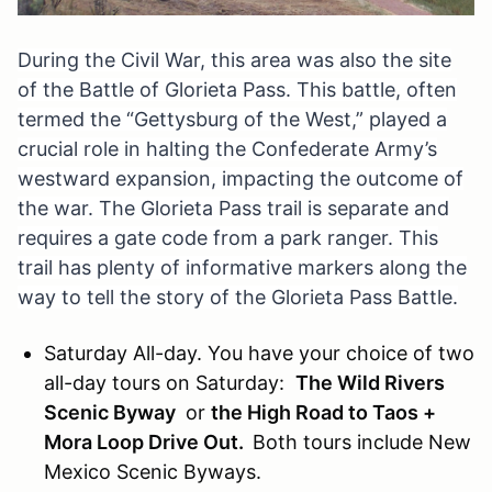
During the Civil War, this area was also the site
of the Battle of Glorieta
Pass.
This battle, often
termed the “Gettysburg of the West,” played a
crucial role in halting the Confederate Army’s
westward expansion, impacting the outcome of
the war.
The Glorieta Pass trail is separate and
requires a gate code from a park ranger. This
trail has plenty of informative markers along the
way to tell the story of the Glorieta Pass Battle.
Saturday All-day. You have your choice of two
all-day tours on Saturday:
The Wild Rivers
Scenic Byway
or
the High Road to Taos +
Mora Loop Drive Out.
Both tours include New
Mexico Scenic Byways.