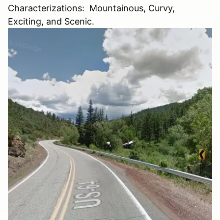
Characterizations: Mountainous, Curvy,
Exciting, and Scenic.