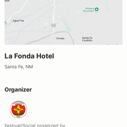
La Fonda Hotel
Santa Fe, NM
Organizer
Festival/Social
organized by