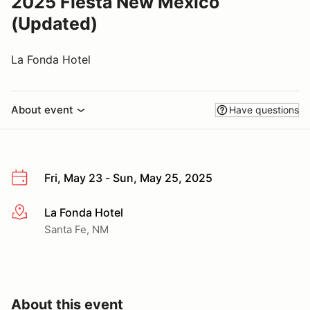
2025 Fiesta New Mexico
(Updated)
La Fonda Hotel
About event
Have questions
Fri, May 23 - Sun, May 25, 2025
La Fonda Hotel
More info
Santa Fe, NM
About this event