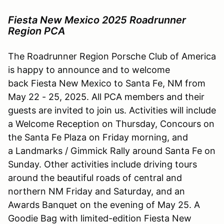
Fiesta New Mexico 2025 Roadrunner
Region PCA
The Roadrunner Region Porsche Club of America
is happy to announce and to welcome
back Fiesta New Mexico to Santa Fe, NM from
May 22 - 25, 2025. All PCA members and their
guests are invited to join us. Activities will include
a Welcome Reception on Thursday, Concours on
the Santa Fe Plaza on Friday morning, and
a Landmarks / Gimmick Rally around Santa Fe on
Sunday. Other activities include driving tours
around the beautiful roads of central and
northern NM Friday and Saturday, and an
Awards Banquet on the evening of May 25. A
Goodie Bag with limited-edition Fiesta New