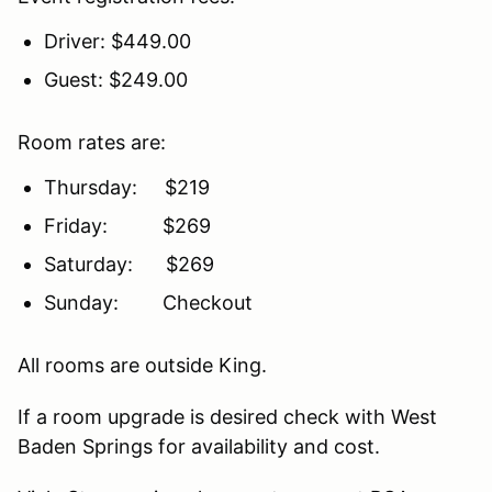
Driver: $449.00
Guest: $249.00
Room rates are:
Thursday: $219
Friday: $269
Saturday: $269
Sunday: Checkout
All rooms are outside King.
If a room upgrade is desired check with West
Baden Springs for availability and cost.