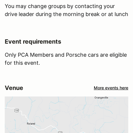
You may change groups by contacting your
drive leader during the morning break or at lunch
Event requirements
Only PCA Members and Porsche cars are eligible
for this event.
Venue
More events here