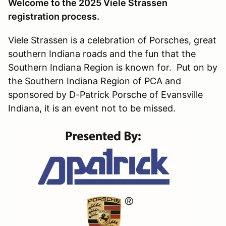
Welcome to the 2025 Viele Strassen
registration process.
Viele Strassen is a celebration of Porsches, great
southern Indiana roads and the fun that the
Southern Indiana Region is known for. Put on by
the Southern Indiana Region of PCA and
sponsored by D-Patrick Porsche of Evansville
Indiana, it is an event not to be missed.