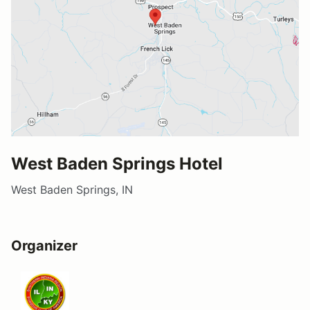
West Baden Springs Hotel
West Baden Springs, IN
Organizer