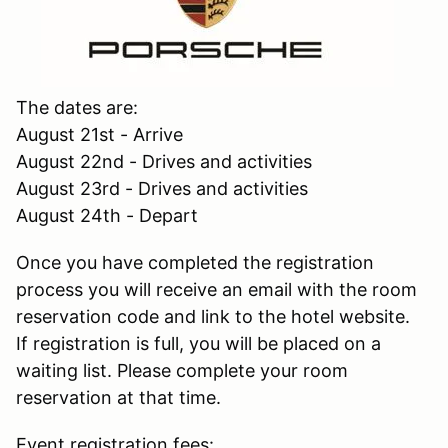
The dates are:
August 21st - Arrive
August 22nd - Drives and activities
August 23rd - Drives and activities
August 24th - Depart
Once you have completed the registration
process you will receive an email with the room
reservation code and link to the hotel website.
If registration is full, you will be placed on a
waiting list. Please complete your room
reservation at that time.
Event registration fees: