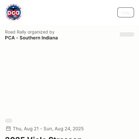
Help
Road Rally
organized by
PCA - Southern Indiana
Thu, Aug 21 - Sun, Aug 24, 2025