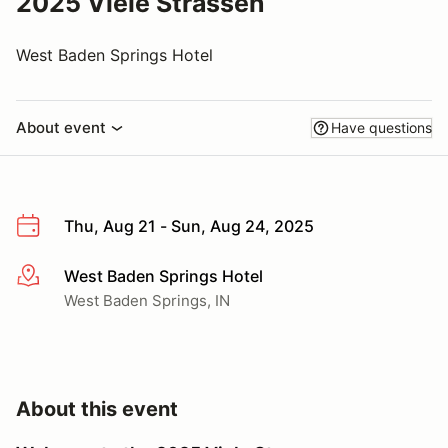
2025 Viele Strassen
West Baden Springs Hotel
About event
Have questions
Thu, Aug 21 - Sun, Aug 24, 2025
West Baden Springs Hotel
More info
West Baden Springs, IN
About this event