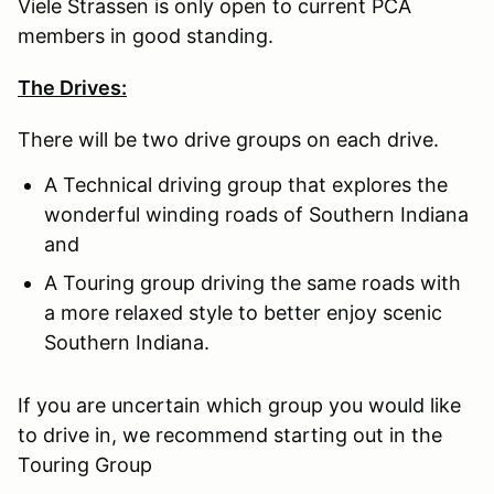
Viele Strassen is only open to current PCA
members in good standing.
The Drives:
There will be two drive groups on each drive.
A Technical driving group that explores the
wonderful winding roads of Southern Indiana
and
A Touring group driving the same roads with
a more relaxed style to better enjoy scenic
Southern Indiana.
If you are uncertain which group you would like
to drive in, we recommend starting out in the
Touring Group