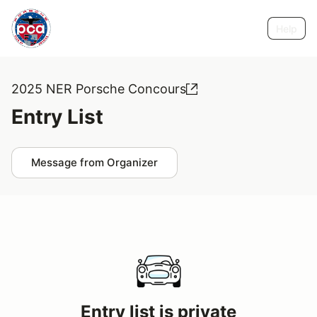
Help
2025 NER Porsche Concours
Entry List
Message from Organizer
Entry list is private