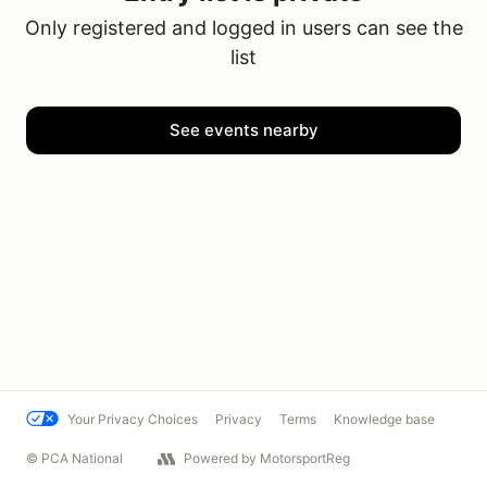
Only registered and logged in users can see the
list
See events nearby
Your Privacy Choices
Privacy
Terms
Knowledge base
© PCA National
Powered by MotorsportReg