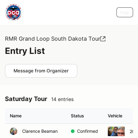
Help
RMR Grand Loop South Dakota Tour
Entry List
Message from Organizer
Saturday Tour
14 entries
Name
Status
Vehicle
Clarence Beaman
Confirmed
200