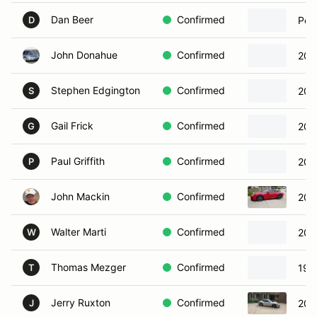
Dan Beer
Confirmed
Por
D
John Donahue
Confirmed
201
Stephen Edgington
Confirmed
201
S
Gail Frick
Confirmed
201
G
Paul Griffith
Confirmed
200
P
John Mackin
Confirmed
202
Walter Marti
Confirmed
200
W
Thomas Mezger
Confirmed
199
T
Jerry Ruxton
Confirmed
201
J