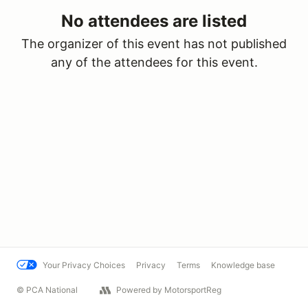
No attendees are listed
The organizer of this event has not published
any of the attendees for this event.
Your Privacy Choices
Privacy
Terms
Knowledge base
© PCA National
Powered by MotorsportReg