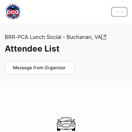
Help
BRR-PCA Lunch Social - Buchanan, VA
Attendee List
Message from Organizer