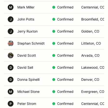
Mark Miller
Confirmed
Centennial, CO
M
John Potts
Confirmed
Broomfield, CO
J
Jerry Ruxton
Confirmed
Golden, CO
J
Stephan Schmidt
Confirmed
Littleton, CO
David Scott
Confirmed
Arvada, CO
David Sell
Confirmed
Lakewood, CO
D
Donna Spinelli
Confirmed
Denver, CO
D
Michael Stone
Confirmed
Evergreen, CO
M
Peter Strom
Confirmed
Centennial, CO
P