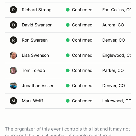
Richard Strong
Confirmed
Fort Collins, CO
R
David Swanson
Confirmed
Aurora, CO
D
Ron Swarsen
Confirmed
Denver, CO
R
Lisa Swenson
Confirmed
Englewood, CO
Tom Toledo
Confirmed
Parker, CO
Jonathan Visser
Confirmed
Denver, CO
Mark Wolff
Confirmed
Lakewood, CO
M
The organizer of this event controls this list and it may not
represent the actual number of people registered.