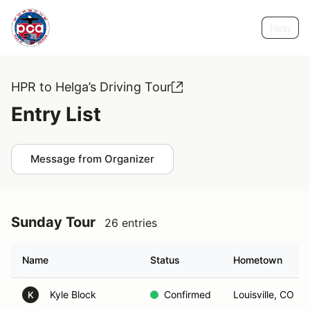
Help
HPR to Helga’s Driving Tour
Entry List
Message from Organizer
Sunday Tour
26 entries
Name
Status
Hometown
Kyle Block
Confirmed
Louisville, CO
K