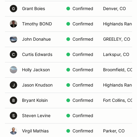
Grant Boies
Confirmed
Denver, CO
G
Timothy BOND
Confirmed
Highlands Ranch
John Donahue
Confirmed
GREELEY, CO
Curtis Edwards
Confirmed
Larkspur, CO
C
Holly Jackson
Confirmed
Broomfield, CO
Jason Knudson
Confirmed
Highlands Ranch
J
Bryant Kolsin
Confirmed
Fort Collins, CO
B
Steven Levine
Confirmed
S
Virgil Mathias
Confirmed
Parker, CO