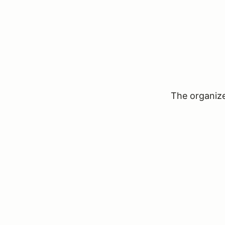
The organizer