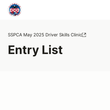
SSPCA May 2025 Driver Skills Clinic
Entry List