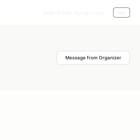
Home
Events
Sign up
Log in
Help
Message from Organizer