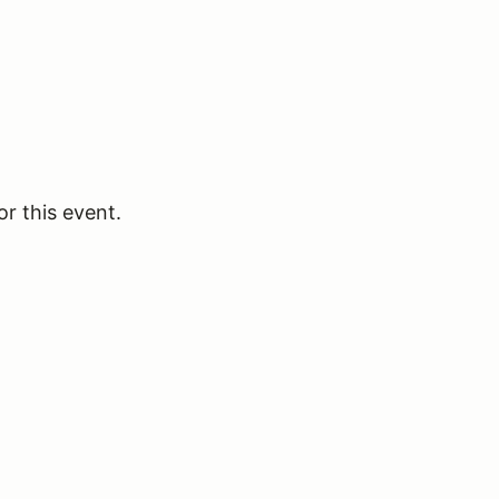
or this event.