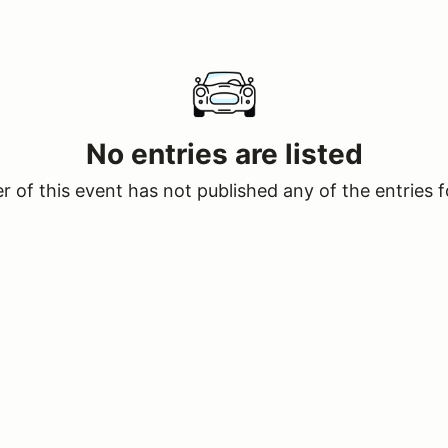
No entries are listed
 of this event has not published any of the entries f