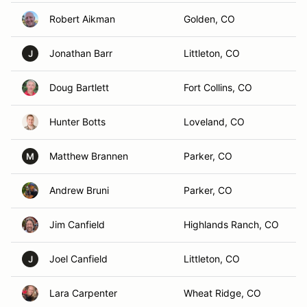
Robert Aikman
Golden, CO
Jonathan Barr
Littleton, CO
J
Doug Bartlett
Fort Collins, CO
Hunter Botts
Loveland, CO
Matthew Brannen
Parker, CO
M
Andrew Bruni
Parker, CO
Jim Canfield
Highlands Ranch, CO
Joel Canfield
Littleton, CO
J
Lara Carpenter
Wheat Ridge, CO