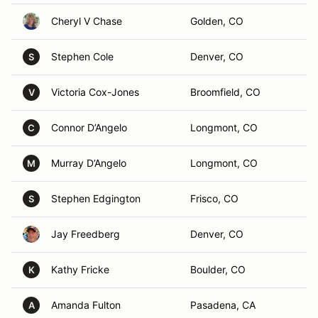
Cheryl V Chase
Golden, CO
Stephen Cole
Denver, CO
S
Victoria Cox-Jones
Broomfield, CO
V
Connor D’Angelo
Longmont, CO
C
Murray D’Angelo
Longmont, CO
M
Stephen Edgington
Frisco, CO
S
Jay Freedberg
Denver, CO
Kathy Fricke
Boulder, CO
K
Amanda Fulton
Pasadena, CA
A