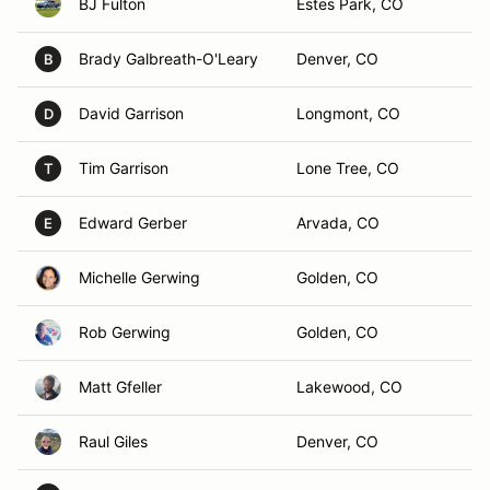
BJ Fulton
Estes Park, CO
Brady Galbreath-O'Leary
Denver, CO
B
David Garrison
Longmont, CO
D
Tim Garrison
Lone Tree, CO
T
Edward Gerber
Arvada, CO
E
Michelle Gerwing
Golden, CO
Rob Gerwing
Golden, CO
Matt Gfeller
Lakewood, CO
Raul Giles
Denver, CO