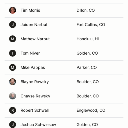
Tim Morris
Dillon, CO
Jaiden Narbut
Fort Collins, CO
J
Mathew Narbut
Honolulu, HI
M
Tom Niver
Golden, CO
T
Mike Pappas
Parker, CO
M
Blayne Rawsky
Boulder, CO
Chayse Rawsky
Boulder, CO
Robert Schwall
Englewood, CO
R
Joshua Schwiesow
Golden, CO
J