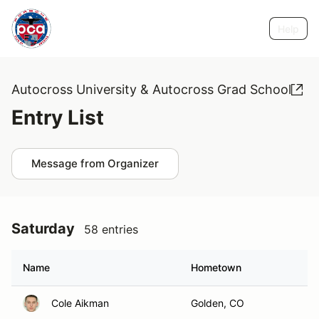
Help
Autocross University & Autocross Grad School
Entry List
Message from Organizer
Saturday
58 entries
Name
Hometown
Cole Aikman
Golden, CO