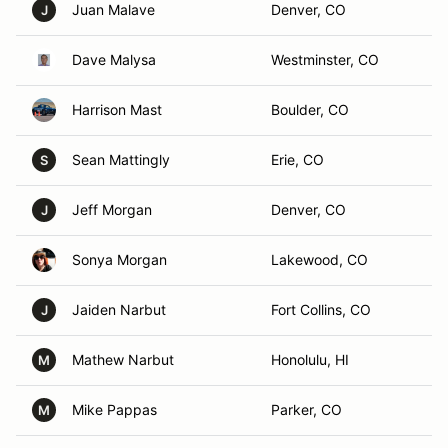
Juan Malave
Denver, CO
J
Dave Malysa
Westminster, CO
Harrison Mast
Boulder, CO
Sean Mattingly
Erie, CO
S
Jeff Morgan
Denver, CO
J
Sonya Morgan
Lakewood, CO
Jaiden Narbut
Fort Collins, CO
J
Mathew Narbut
Honolulu, HI
M
Mike Pappas
Parker, CO
M