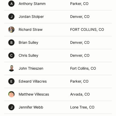
Anthony Stamm
Parker, CO
A
Jordan Stolper
Denver, CO
J
Richard Straw
FORT COLLINS, CO
Brian Sulley
Denver, CO
B
Chris Sulley
Denver, CO
C
John Thieszen
Fort Collins, CO
Edward Villacres
Parker, CO
E
Matthew Villescas
Arvada, CO
Jennifer Webb
Lone Tree, CO
J