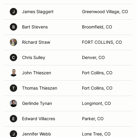
James Slaggert
Greenwood Village, CO
J
Bart Stevens
Broomfield, CO
B
Richard Straw
FORT COLLINS, CO
Chris Sulley
Denver, CO
C
John Thieszen
Fort Collins, CO
Thomas Thieszen
Fort Collins, CO
T
Gerlinde Tynan
Longmont, CO
Edward Villacres
Parker, CO
E
Jennifer Webb
Lone Tree, CO
J