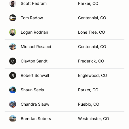
Scott Pedram
Parker, CO
Tom Radow
Centennial, CO
Logan Rodrian
Lone Tree, CO
Michael Rosacci
Centennial, CO
Clayton Sandt
Frederick, CO
C
Robert Schwall
Englewood, CO
R
Shaun Seela
Parker, CO
Chandra Siauw
Pueblo, CO
Brendan Sobers
Westminster, CO