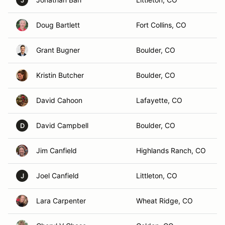
J
Doug Bartlett
Fort Collins, CO
Grant Bugner
Boulder, CO
Kristin Butcher
Boulder, CO
David Cahoon
Lafayette, CO
David Campbell
Boulder, CO
D
Jim Canfield
Highlands Ranch, CO
Joel Canfield
Littleton, CO
J
Lara Carpenter
Wheat Ridge, CO