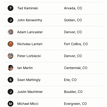
Tad Kaminski
Arvada, CO
T
John Kenworthy
Golden, CO
J
Adam Lancaster
Denver, CO
Nicholas Lanteri
Fort Collins, CO
Peter Lorbiecki
Denver, CO
Ian Martin
Centennial, CO
Sean Mattingly
Erie, CO
S
Justin Maxhimer
Boulder, CO
J
Michael Micci
Evergreen, CO
M