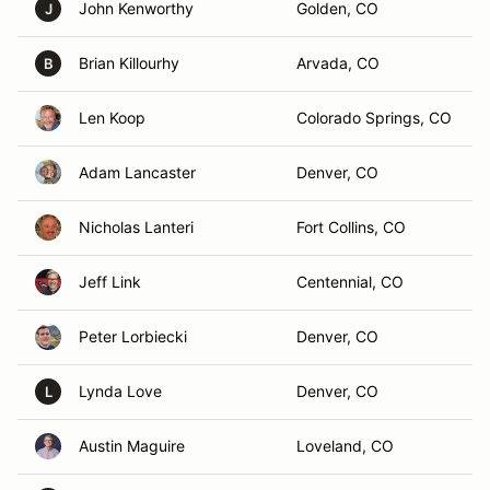
John Kenworthy
Golden, CO
J
Brian Killourhy
Arvada, CO
B
Len Koop
Colorado Springs, CO
Adam Lancaster
Denver, CO
Nicholas Lanteri
Fort Collins, CO
Jeff Link
Centennial, CO
Peter Lorbiecki
Denver, CO
Lynda Love
Denver, CO
L
Austin Maguire
Loveland, CO