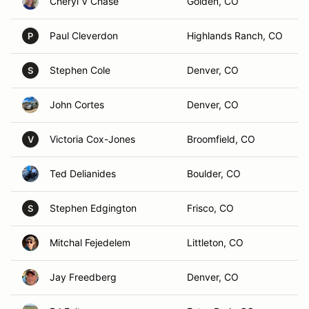
Cheryl V Chase
Golden, CO
Paul Cleverdon
Highlands Ranch, CO
P
Stephen Cole
Denver, CO
S
John Cortes
Denver, CO
Victoria Cox-Jones
Broomfield, CO
V
Ted Delianides
Boulder, CO
Stephen Edgington
Frisco, CO
S
Mitchal Fejedelem
Littleton, CO
Jay Freedberg
Denver, CO