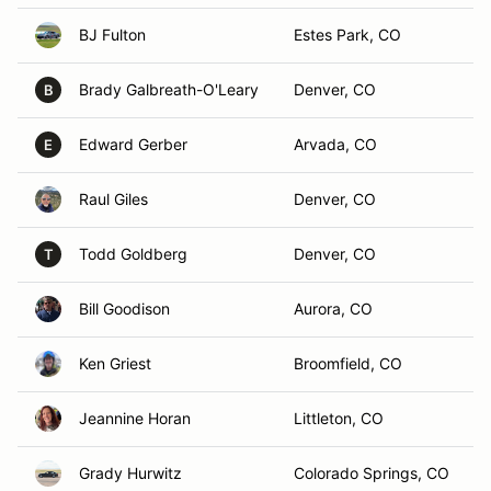
BJ Fulton
Estes Park, CO
Brady Galbreath-O'Leary
Denver, CO
B
Edward Gerber
Arvada, CO
E
Raul Giles
Denver, CO
Todd Goldberg
Denver, CO
T
Bill Goodison
Aurora, CO
Ken Griest
Broomfield, CO
Jeannine Horan
Littleton, CO
Grady Hurwitz
Colorado Springs, CO