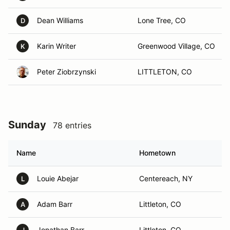
Dean Williams
Lone Tree, CO
D
Karin Writer
Greenwood Village, CO
K
Peter Ziobrzynski
LITTLETON, CO
Sunday
78 entries
Name
Hometown
Louie Abejar
Centereach, NY
L
Adam Barr
Littleton, CO
A
Jonathan Barr
Littleton, CO