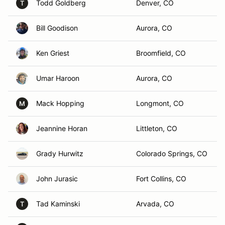
Todd Goldberg
Denver, CO
T
Bill Goodison
Aurora, CO
Ken Griest
Broomfield, CO
Umar Haroon
Aurora, CO
Mack Hopping
Longmont, CO
M
Jeannine Horan
Littleton, CO
Grady Hurwitz
Colorado Springs, CO
John Jurasic
Fort Collins, CO
Tad Kaminski
Arvada, CO
T