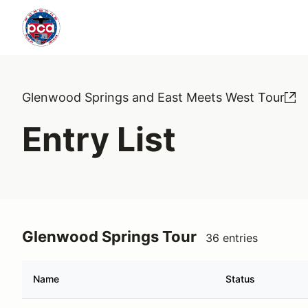
Glenwood Springs and East Meets West Tour
Entry List
Glenwood Springs Tour
36 entries
Name
Status