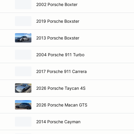
2002 Porsche Boxter
2019 Porsche Boxster
2013 Porsche Boxster
2004 Porsche 911 Turbo
2017 Porsche 911 Carrera
2026 Porsche Taycan 4S
2026 Porsche Macan GTS
2014 Porsche Cayman