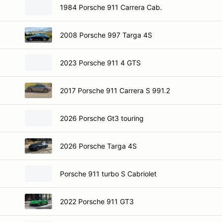
1984 Porsche 911 Carrera Cab.
2008 Porsche 997 Targa 4S
2023 Porsche 911 4 GTS
2017 Porsche 911 Carrera S 991.2
2026 Porsche Gt3 touring
2026 Porsche Targa 4S
Porsche 911 turbo S Cabriolet
2022 Porsche 911 GT3