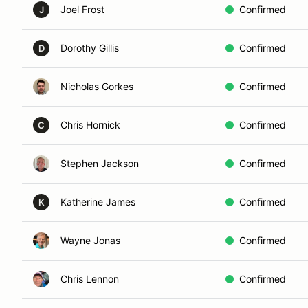
Joel Frost
Confirmed
J
Dorothy Gillis
Confirmed
D
Nicholas Gorkes
Confirmed
Chris Hornick
Confirmed
C
Stephen Jackson
Confirmed
Katherine James
Confirmed
K
Wayne Jonas
Confirmed
Chris Lennon
Confirmed