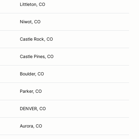
Littleton, CO
Niwot, CO
Castle Rock, CO
Castle Pines, CO
Boulder, CO
Parker, CO
DENVER, CO
Aurora, CO