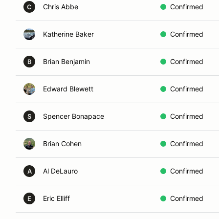
Chris Abbe
Confirmed
C
Katherine Baker
Confirmed
Brian Benjamin
Confirmed
B
Edward Blewett
Confirmed
Spencer Bonapace
Confirmed
S
Brian Cohen
Confirmed
Al DeLauro
Confirmed
A
Eric Elliff
Confirmed
E