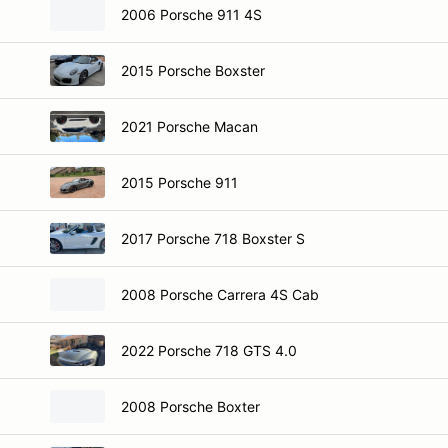
2006 Porsche 911 4S
2015 Porsche Boxster
2021 Porsche Macan
2015 Porsche 911
2017 Porsche 718 Boxster S
2008 Porsche Carrera 4S Cab
2022 Porsche 718 GTS 4.0
2008 Porsche Boxter