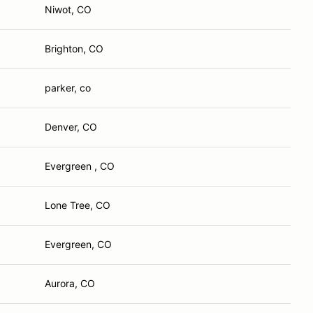
Niwot, CO
Brighton, CO
parker, co
Denver, CO
Evergreen , CO
Lone Tree, CO
Evergreen, CO
Aurora, CO