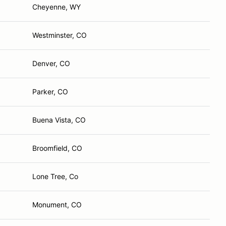
Cheyenne, WY
Westminster, CO
Denver, CO
Parker, CO
Buena Vista, CO
Broomfield, CO
Lone Tree, Co
Monument, CO