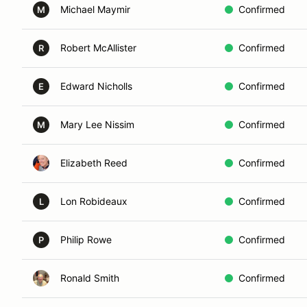
Michael Maymir
Confirmed
M
Robert McAllister
Confirmed
R
Edward Nicholls
Confirmed
E
Mary Lee Nissim
Confirmed
M
Elizabeth Reed
Confirmed
Lon Robideaux
Confirmed
L
Philip Rowe
Confirmed
P
Ronald Smith
Confirmed