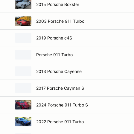
2015 Porsche Boxster
2003 Porsche 911 Turbo
2019 Porsche c4S
Porsche 911 Turbo
2013 Porsche Cayenne
2017 Porsche Cayman S
2024 Porsche 911 Turbo S
2022 Porsche 911 Turbo