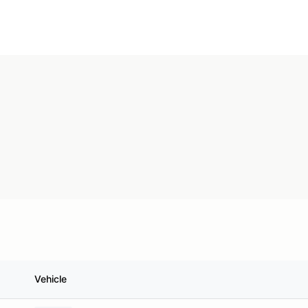
Vehicle