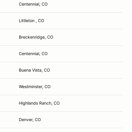
Centennial, CO
Littleton , CO
Breckenridge, CO
Centennial, CO
Buena Vista, CO
Westminster, CO
Highlands Ranch, CO
Denver, CO