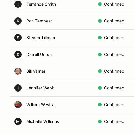
Terrance Smith
Confirmed
T
Ron Tempest
Confirmed
R
Steven Tillman
Confirmed
S
Darrell Unruh
Confirmed
D
Bill Varner
Confirmed
Jennifer Webb
Confirmed
J
William Westfall
Confirmed
Michelle Williams
Confirmed
M