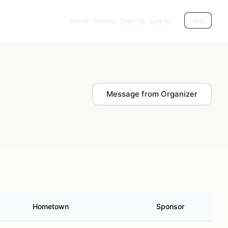
Home
Events
Sign up
Log in
Help
Message from Organizer
Hometown
Sponsor