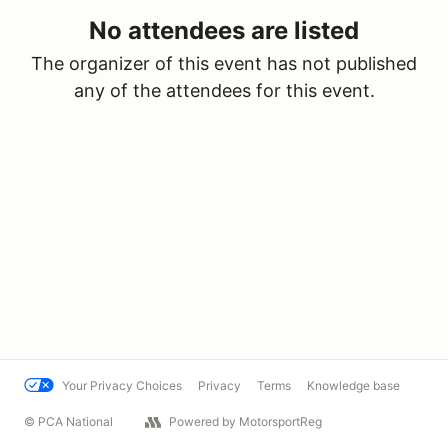
No attendees are listed
The organizer of this event has not published
any of the attendees for this event.
Your Privacy Choices
Privacy
Terms
Knowledge base
© PCA National
Powered by MotorsportReg