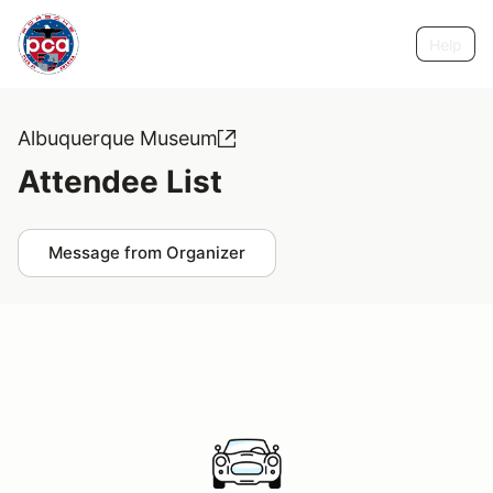
Help
Albuquerque Museum
Attendee List
Message from Organizer