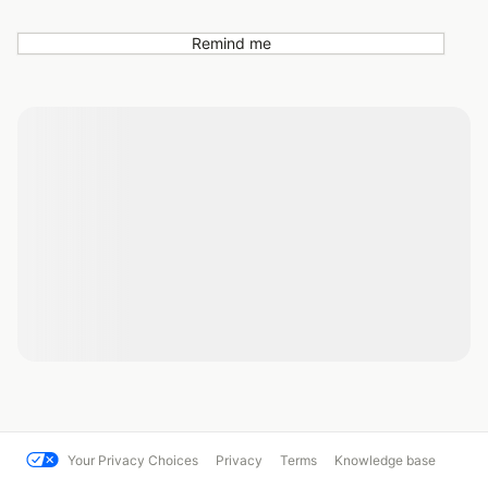
Remind me
Your Privacy Choices
Privacy
Terms
Knowledge base