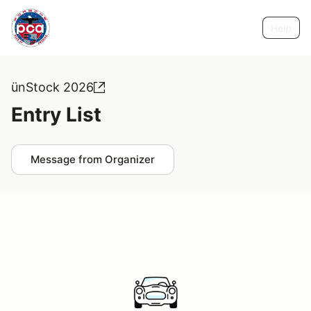
Help
ünStock 2026
Entry List
Message from Organizer