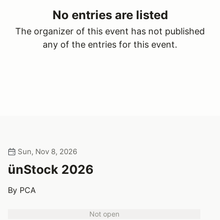
No entries are listed
The organizer of this event has not published
any of the entries for this event.
Sun, Nov 8, 2026
ünStock 2026
By PCA
Not open