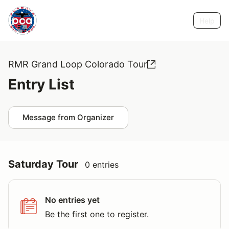
Help
RMR Grand Loop Colorado Tour
Entry List
Message from Organizer
Saturday Tour
0 entries
No entries yet
Be the first one to register.