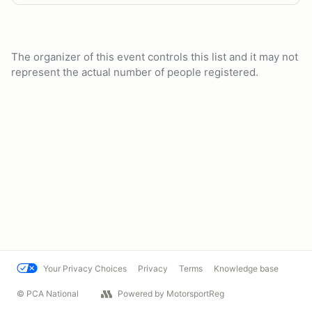
The organizer of this event controls this list and it may not
represent the actual number of people registered.
Your Privacy Choices
Privacy
Terms
Knowledge base
© PCA National
Powered by MotorsportReg