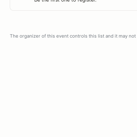
The organizer of this event controls this list and it may n