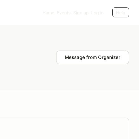
Home
Events
Sign up
Log in
Help
Message from Organizer