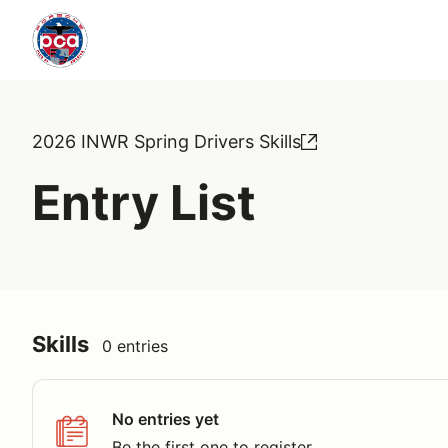
2026 INWR Spring Drivers Skills
Entry List
Skills
0 entries
No entries yet
Be the first one to register.