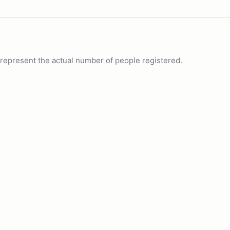
ot represent the actual number of people registered.