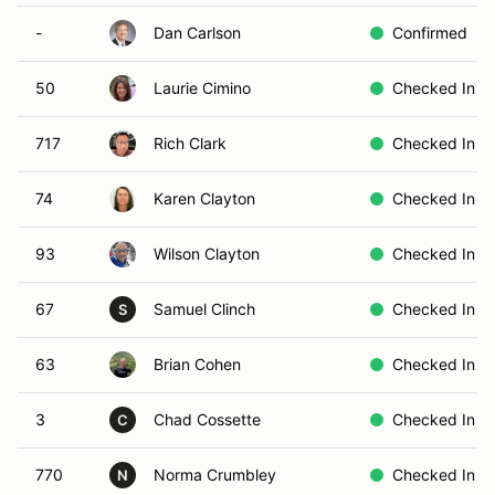
-
Dan Carlson
Confirmed
50
Laurie Cimino
Checked In
717
Rich Clark
Checked In
74
Karen Clayton
Checked In
93
Wilson Clayton
Checked In
67
Samuel Clinch
Checked In
S
63
Brian Cohen
Checked In
3
Chad Cossette
Checked In
C
770
Norma Crumbley
Checked In
N