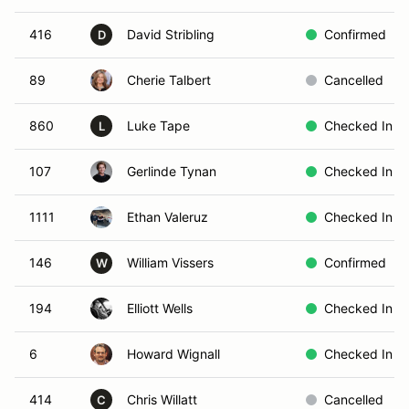
416
David Stribling
Confirmed
D
89
Cherie Talbert
Cancelled
860
Luke Tape
Checked In
L
107
Gerlinde Tynan
Checked In
1111
Ethan Valeruz
Checked In
146
William Vissers
Confirmed
W
194
Elliott Wells
Checked In
6
Howard Wignall
Checked In
414
Chris Willatt
Cancelled
C