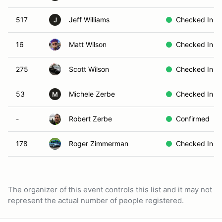
517
Jeff Williams
Checked In
J
16
Matt Wilson
Checked In
275
Scott Wilson
Checked In
53
Michele Zerbe
Checked In
M
-
Robert Zerbe
Confirmed
178
Roger Zimmerman
Checked In
The organizer of this event controls this list and it may not
represent the actual number of people registered.