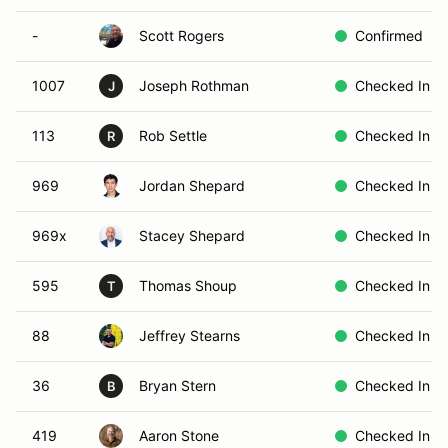
-
Scott Rogers
Confirmed
1007
Joseph Rothman
Checked In
J
113
Rob Settle
Checked In
R
969
Jordan Shepard
Checked In
969x
Stacey Shepard
Checked In
595
Thomas Shoup
Checked In
T
88
Jeffrey Stearns
Checked In
36
Bryan Stern
Checked In
B
419
Aaron Stone
Checked In