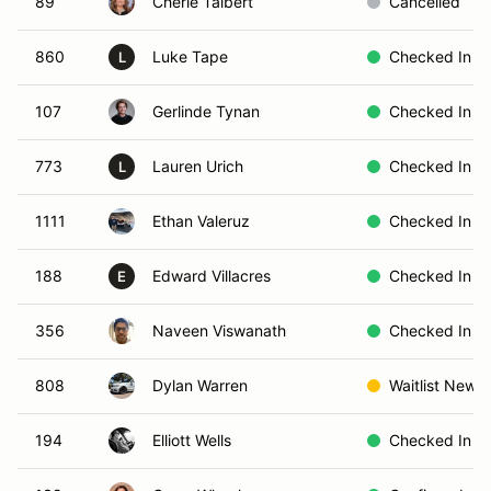
89
Cherie Talbert
Cancelled
860
Luke Tape
Checked In
L
107
Gerlinde Tynan
Checked In
773
Lauren Urich
Checked In
L
1111
Ethan Valeruz
Checked In
188
Edward Villacres
Checked In
E
356
Naveen Viswanath
Checked In
808
Dylan Warren
Waitlist New
194
Elliott Wells
Checked In