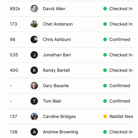
892x
David Allen
Checked In
173
Chet Anderson
Checked In
98
Chris Ashburn
Confirmed
535
Jonathan Barr
Checked In
J
400
Randy Bartell
Checked In
R
-
Gary Bauerle
Confirmed
-
Tom Blair
Confirmed
T
137
Caroline Bridges
Waitlist New
138
Andrew Browning
Checked In
A