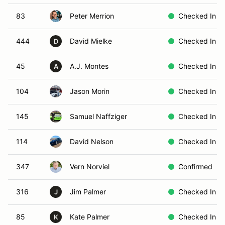
83
Peter Merrion
Checked In
444
David Mielke
Checked In
D
45
A.J. Montes
Checked In
A
104
Jason Morin
Checked In
145
Samuel Naffziger
Checked In
114
David Nelson
Checked In
347
Vern Norviel
Confirmed
316
Jim Palmer
Checked In
J
85
Kate Palmer
Checked In
K