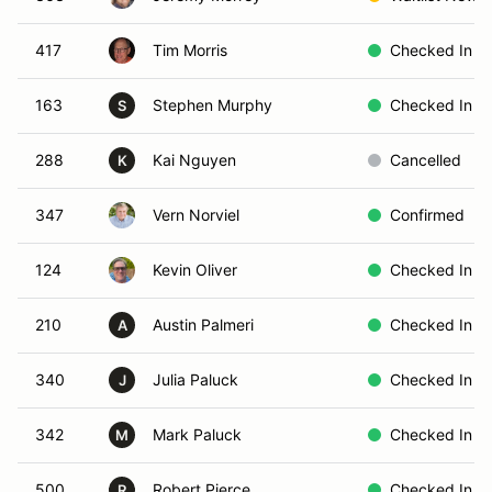
417
Tim Morris
Checked In
163
Stephen Murphy
Checked In
S
288
Kai Nguyen
Cancelled
K
347
Vern Norviel
Confirmed
124
Kevin Oliver
Checked In
210
Austin Palmeri
Checked In
A
340
Julia Paluck
Checked In
J
342
Mark Paluck
Checked In
M
500
Robert Pierce
Checked In
R