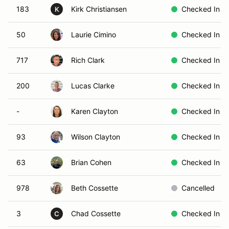
183
Kirk Christiansen
Checked In
K
50
Laurie Cimino
Checked In
717
Rich Clark
Checked In
200
Lucas Clarke
Checked In
-
Karen Clayton
Checked In
93
Wilson Clayton
Checked In
63
Brian Cohen
Checked In
978
Beth Cossette
Cancelled
3
Chad Cossette
Checked In
C