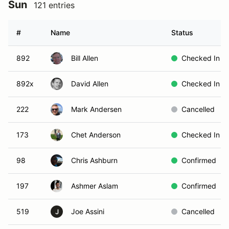
Sun
121 entries
#
Name
Status
892
Bill Allen
Checked In
892x
David Allen
Checked In
222
Mark Andersen
Cancelled
173
Chet Anderson
Checked In
98
Chris Ashburn
Confirmed
197
Ashmer Aslam
Confirmed
519
Joe Assini
Cancelled
J