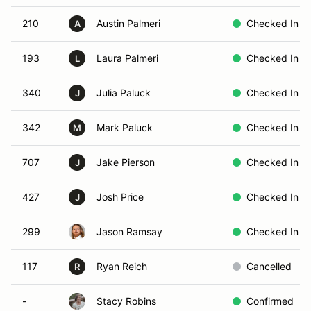
210
Austin Palmeri
Checked In
A
193
Laura Palmeri
Checked In
L
340
Julia Paluck
Checked In
J
342
Mark Paluck
Checked In
M
707
Jake Pierson
Checked In
J
427
Josh Price
Checked In
J
299
Jason Ramsay
Checked In
117
Ryan Reich
Cancelled
R
-
Stacy Robins
Confirmed