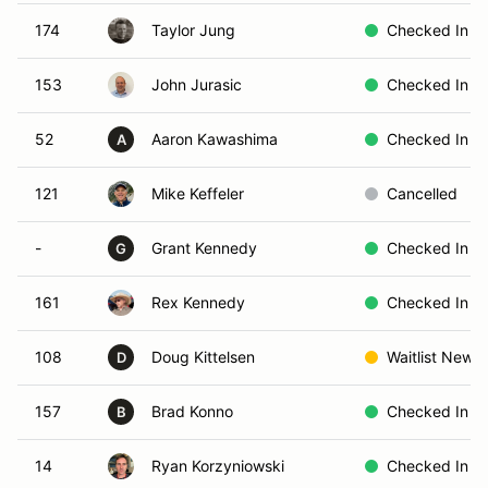
174
Taylor Jung
Checked In
153
John Jurasic
Checked In
52
Aaron Kawashima
Checked In
A
121
Mike Keffeler
Cancelled
-
Grant Kennedy
Checked In
G
161
Rex Kennedy
Checked In
108
Doug Kittelsen
Waitlist New
D
157
Brad Konno
Checked In
B
14
Ryan Korzyniowski
Checked In