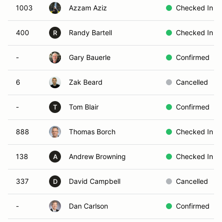
1003
Azzam Aziz
Checked In
400
Randy Bartell
Checked In
R
-
Gary Bauerle
Confirmed
6
Zak Beard
Cancelled
-
Tom Blair
Confirmed
T
888
Thomas Borch
Checked In
138
Andrew Browning
Checked In
A
337
David Campbell
Cancelled
D
-
Dan Carlson
Confirmed