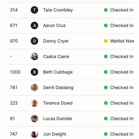
314
Tate Crumbley
Checked In
T
671
Aaron Cruz
Checked In
A
970
Donny Cryer
Waitlist New
D
-
Csaba Csere
Checked In
1300
Beth Cubbage
Checked In
B
781
Gerrit Dablaing
Checked In
223
Terence Dowd
Checked In
61
Lucas Dumdie
Checked In
747
Jon Dwight
Checked In