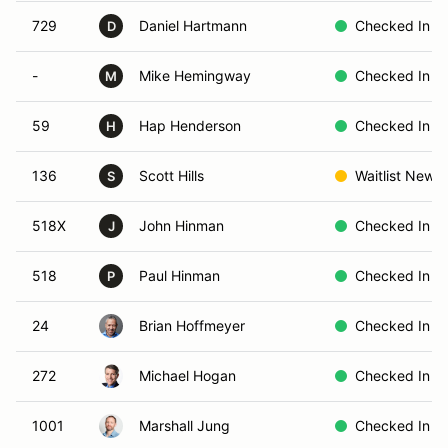
729
Daniel Hartmann
Checked In
D
-
Mike Hemingway
Checked In
M
59
Hap Henderson
Checked In
H
136
Scott Hills
Waitlist New
S
518X
John Hinman
Checked In
J
518
Paul Hinman
Checked In
P
24
Brian Hoffmeyer
Checked In
272
Michael Hogan
Checked In
1001
Marshall Jung
Checked In