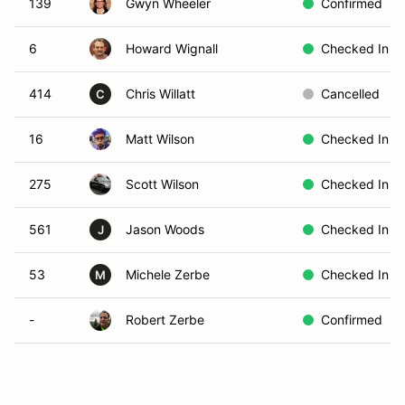
139
Gwyn Wheeler
Confirmed
6
Howard Wignall
Checked In
414
Chris Willatt
Cancelled
C
16
Matt Wilson
Checked In
275
Scott Wilson
Checked In
561
Jason Woods
Checked In
J
53
Michele Zerbe
Checked In
M
-
Robert Zerbe
Confirmed