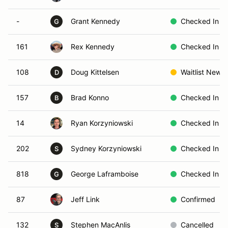
-
Grant Kennedy
Checked In
G
161
Rex Kennedy
Checked In
108
Doug Kittelsen
Waitlist New
D
157
Brad Konno
Checked In
B
14
Ryan Korzyniowski
Checked In
202
Sydney Korzyniowski
Checked In
S
818
George Laframboise
Checked In
G
87
Jeff Link
Confirmed
132
Stephen MacAnlis
Cancelled
S