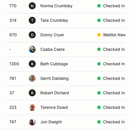
770
Norma Crumbley
Checked In
N
314
Tate Crumbley
Checked In
T
970
Donny Cryer
Waitlist New
D
-
Csaba Csere
Checked In
1300
Beth Cubbage
Checked In
B
781
Gerrit Dablaing
Checked In
37
Robert Dichard
Checked In
R
223
Terence Dowd
Checked In
747
Jon Dwight
Checked In