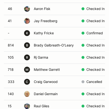
46
Aaron Fisk
Checked In
41
Jay Freedberg
Checked In
-
Kathy Fricke
Confirmed
K
814
Brady Galbreath-O'Leary
Checked In
B
105
Rj Garma
Checked In
R
718
Matthew Garrett
Checked In
M
333
Craig Garwood
Cancelled
C
140
Daniel Germain
Checked In
15
Raul Giles
Checked In