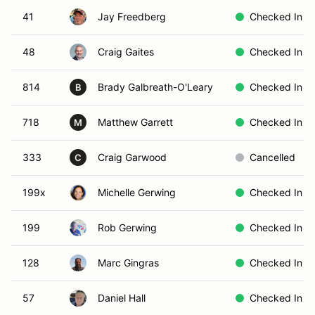
41
Jay Freedberg
Checked In
48
Craig Gaites
Checked In
814
Brady Galbreath-O'Leary
Checked In
B
718
Matthew Garrett
Checked In
M
333
Craig Garwood
Cancelled
C
199x
Michelle Gerwing
Checked In
199
Rob Gerwing
Checked In
128
Marc Gingras
Checked In
57
Daniel Hall
Checked In