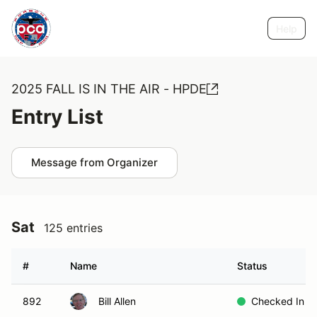
Help
2025 FALL IS IN THE AIR - HPDE
Entry List
Message from Organizer
Sat
125 entries
#
Name
Status
892
Bill Allen
Checked In