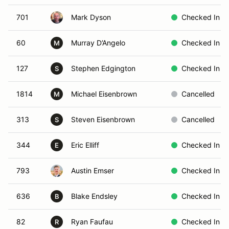
701
Mark Dyson
Checked In
60
Murray D’Angelo
Checked In
M
127
Stephen Edgington
Checked In
S
1814
Michael Eisenbrown
Cancelled
M
313
Steven Eisenbrown
Cancelled
S
344
Eric Elliff
Checked In
E
793
Austin Emser
Checked In
636
Blake Endsley
Checked In
B
82
Ryan Faufau
Checked In
R