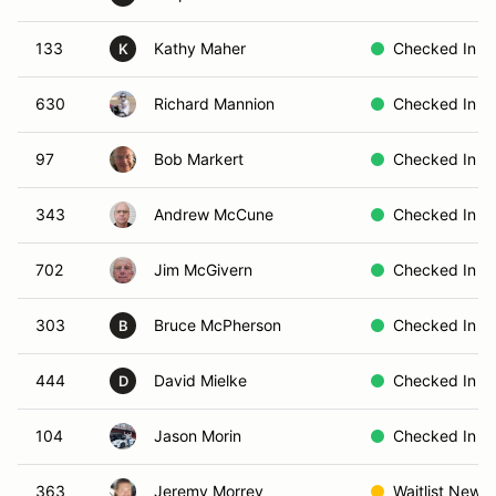
133
Kathy Maher
Checked In
K
630
Richard Mannion
Checked In
97
Bob Markert
Checked In
343
Andrew McCune
Checked In
702
Jim McGivern
Checked In
303
Bruce McPherson
Checked In
B
444
David Mielke
Checked In
D
104
Jason Morin
Checked In
363
Jeremy Morrey
Waitlist New