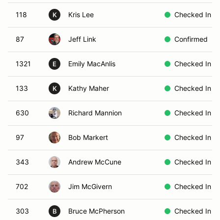
118
Kris Lee
Checked In
K
87
Jeff Link
Confirmed
1321
Emily MacAnlis
Checked In
E
133
Kathy Maher
Checked In
K
630
Richard Mannion
Checked In
97
Bob Markert
Checked In
343
Andrew McCune
Checked In
702
Jim McGivern
Checked In
303
Bruce McPherson
Checked In
B