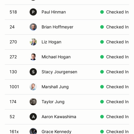
518
Paul Hinman
Checked In
P
24
Brian Hoffmeyer
Checked In
270
Liz Hogan
Checked In
272
Michael Hogan
Checked In
130
Stacy Jourgensen
Checked In
S
1001
Marshall Jung
Checked In
174
Taylor Jung
Checked In
52
Aaron Kawashima
Checked In
A
161x
Grace Kennedy
Checked In