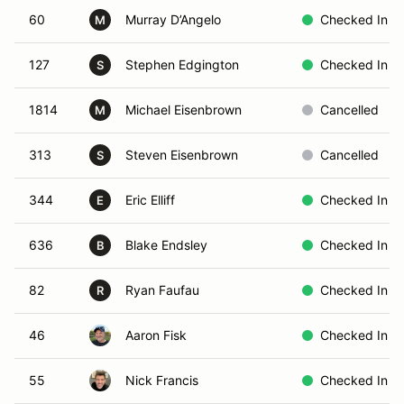
60
Murray D’Angelo
Checked In
M
127
Stephen Edgington
Checked In
S
1814
Michael Eisenbrown
Cancelled
M
313
Steven Eisenbrown
Cancelled
S
344
Eric Elliff
Checked In
E
636
Blake Endsley
Checked In
B
82
Ryan Faufau
Checked In
R
46
Aaron Fisk
Checked In
55
Nick Francis
Checked In