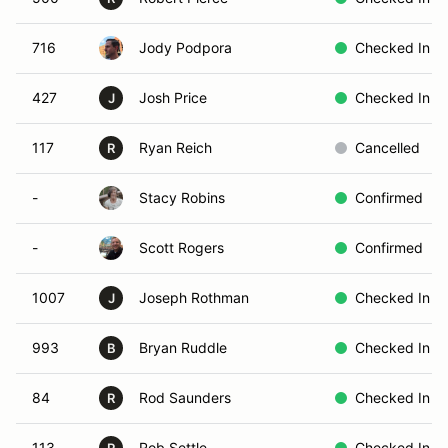
716
Jody Podpora
Checked In
427
Josh Price
Checked In
J
117
Ryan Reich
Cancelled
R
-
Stacy Robins
Confirmed
-
Scott Rogers
Confirmed
1007
Joseph Rothman
Checked In
J
993
Bryan Ruddle
Checked In
B
84
Rod Saunders
Checked In
R
113
Rob Settle
Checked In