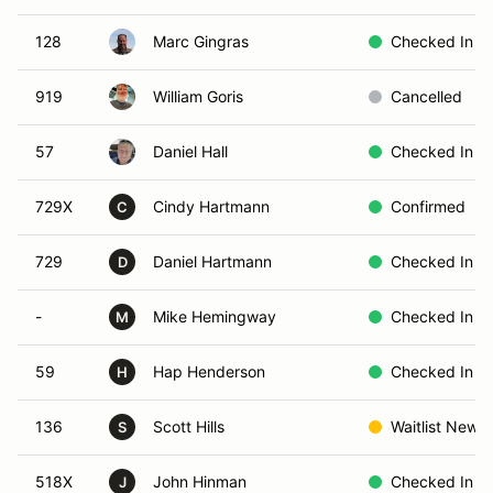
128
Marc Gingras
Checked In
919
William Goris
Cancelled
57
Daniel Hall
Checked In
729X
Cindy Hartmann
Confirmed
C
729
Daniel Hartmann
Checked In
D
-
Mike Hemingway
Checked In
M
59
Hap Henderson
Checked In
H
136
Scott Hills
Waitlist New
S
518X
John Hinman
Checked In
J