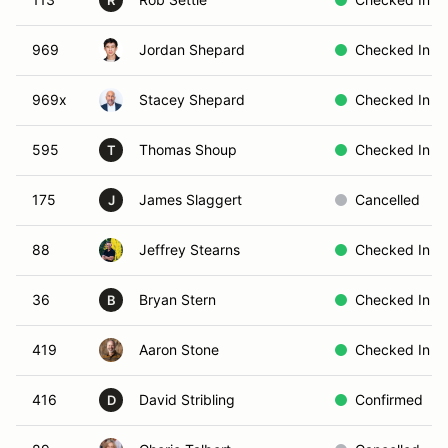
R
969
Jordan Shepard
Checked In
969x
Stacey Shepard
Checked In
595
Thomas Shoup
Checked In
T
175
James Slaggert
Cancelled
J
88
Jeffrey Stearns
Checked In
36
Bryan Stern
Checked In
B
419
Aaron Stone
Checked In
416
David Stribling
Confirmed
D