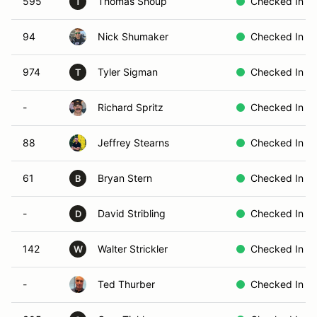
595
Thomas Shoup
Checked In
T
94
Nick Shumaker
Checked In
974
Tyler Sigman
Checked In
T
-
Richard Spritz
Checked In
88
Jeffrey Stearns
Checked In
61
Bryan Stern
Checked In
B
-
David Stribling
Checked In
D
142
Walter Strickler
Checked In
W
-
Ted Thurber
Checked In