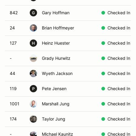
842
Gary Hoffman
Checked In
G
24
Brian Hoffmeyer
Checked In
127
Heinz Huester
Checked In
H
-
Grady Hurwitz
Checked In
44
Wyeth Jackson
Checked In
119
Pete Jensen
Checked In
P
1001
Marshall Jung
Checked In
174
Taylor Jung
Checked In
-
Michael Kaunitz
Checked In