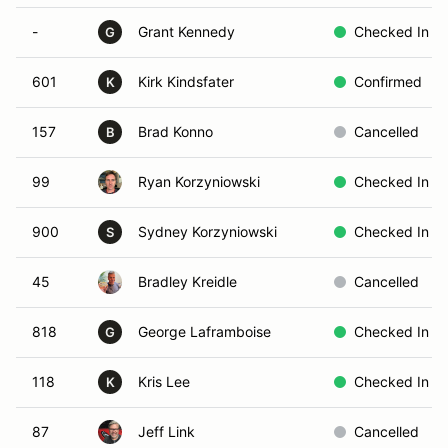
-
Grant Kennedy
Checked In
G
601
Kirk Kindsfater
Confirmed
K
157
Brad Konno
Cancelled
B
99
Ryan Korzyniowski
Checked In
900
Sydney Korzyniowski
Checked In
S
45
Bradley Kreidle
Cancelled
818
George Laframboise
Checked In
G
118
Kris Lee
Checked In
K
87
Jeff Link
Cancelled