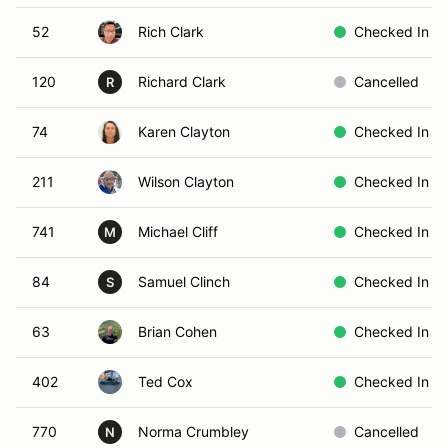
52
Rich Clark
Checked In
120
Richard Clark
Cancelled
R
74
Karen Clayton
Checked In
211
Wilson Clayton
Checked In
741
Michael Cliff
Checked In
M
84
Samuel Clinch
Checked In
S
63
Brian Cohen
Checked In
402
Ted Cox
Checked In
770
Norma Crumbley
Cancelled
N