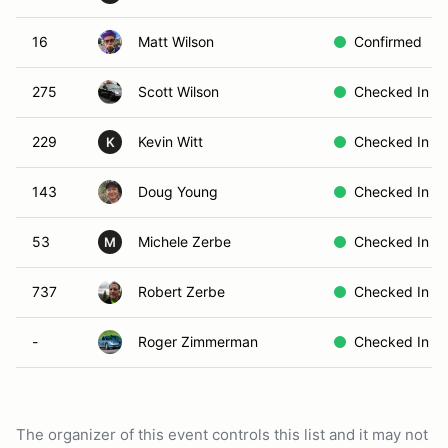
16
Matt Wilson
Confirmed
275
Scott Wilson
Checked In
229
Kevin Witt
Checked In
K
143
Doug Young
Checked In
53
Michele Zerbe
Checked In
M
737
Robert Zerbe
Checked In
-
Roger Zimmerman
Checked In
The organizer of this event controls this list and it may not