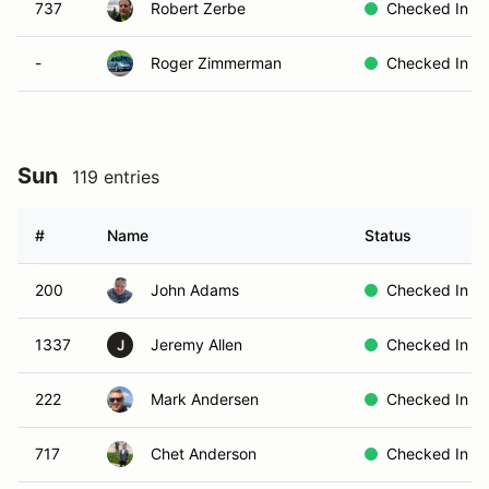
737
Robert Zerbe
Checked In
-
Roger Zimmerman
Checked In
Sun
119 entries
#
Name
Status
200
John Adams
Checked In
1337
Jeremy Allen
Checked In
J
222
Mark Andersen
Checked In
717
Chet Anderson
Checked In