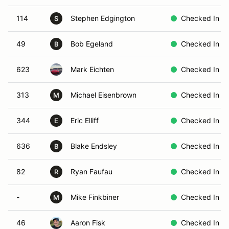
114
Stephen Edgington
Checked In
S
49
Bob Egeland
Checked In
B
623
Mark Eichten
Checked In
313
Michael Eisenbrown
Checked In
M
344
Eric Elliff
Checked In
E
636
Blake Endsley
Checked In
B
82
Ryan Faufau
Checked In
R
-
Mike Finkbiner
Checked In
M
46
Aaron Fisk
Checked In