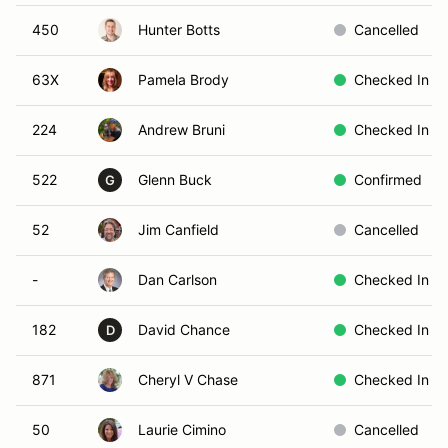
450
Hunter Botts
Cancelled
63X
Pamela Brody
Checked In
224
Andrew Bruni
Checked In
522
Glenn Buck
Confirmed
G
52
Jim Canfield
Cancelled
-
Dan Carlson
Checked In
182
David Chance
Checked In
D
871
Cheryl V Chase
Checked In
50
Laurie Cimino
Cancelled