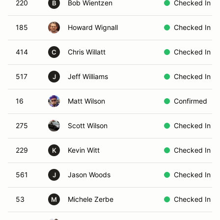
220
Bob Wientzen
Checked In
B
185
Howard Wignall
Checked In
414
Chris Willatt
Checked In
C
517
Jeff Williams
Checked In
J
16
Matt Wilson
Confirmed
275
Scott Wilson
Checked In
229
Kevin Witt
Checked In
K
561
Jason Woods
Checked In
J
53
Michele Zerbe
Checked In
M