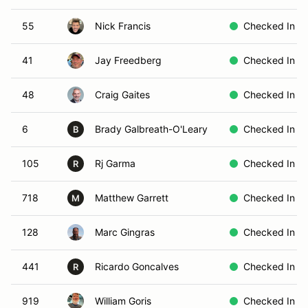
55
Nick Francis
Checked In
41
Jay Freedberg
Checked In
48
Craig Gaites
Checked In
6
Brady Galbreath-O'Leary
Checked In
B
105
Rj Garma
Checked In
R
718
Matthew Garrett
Checked In
M
128
Marc Gingras
Checked In
441
Ricardo Goncalves
Checked In
R
919
William Goris
Checked In