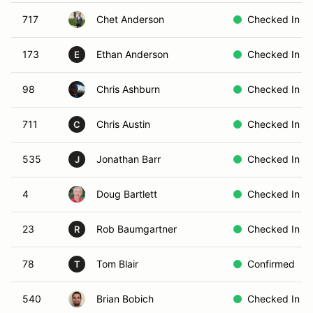
717
Chet Anderson
Checked In
173
Ethan Anderson
Checked In
E
98
Chris Ashburn
Checked In
711
Chris Austin
Checked In
C
535
Jonathan Barr
Checked In
J
4
Doug Bartlett
Checked In
23
Rob Baumgartner
Checked In
R
78
Tom Blair
Confirmed
T
540
Brian Bobich
Checked In