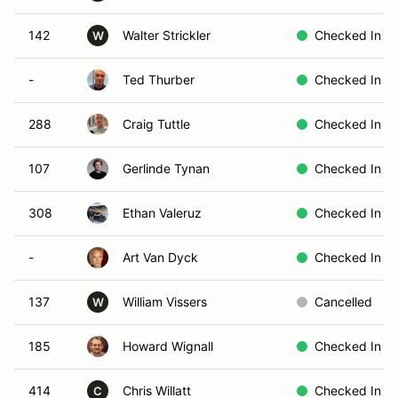
142
Walter Strickler
Checked In
W
-
Ted Thurber
Checked In
288
Craig Tuttle
Checked In
107
Gerlinde Tynan
Checked In
308
Ethan Valeruz
Checked In
-
Art Van Dyck
Checked In
137
William Vissers
Cancelled
W
185
Howard Wignall
Checked In
414
Chris Willatt
Checked In
C