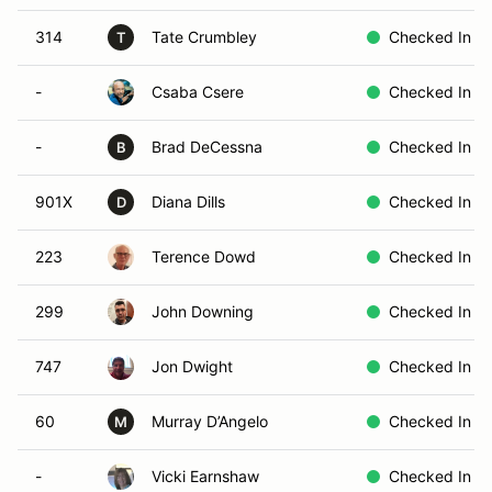
314
Tate Crumbley
Checked In
T
-
Csaba Csere
Checked In
-
Brad DeCessna
Checked In
B
901X
Diana Dills
Checked In
D
223
Terence Dowd
Checked In
299
John Downing
Checked In
747
Jon Dwight
Checked In
60
Murray D’Angelo
Checked In
M
-
Vicki Earnshaw
Checked In