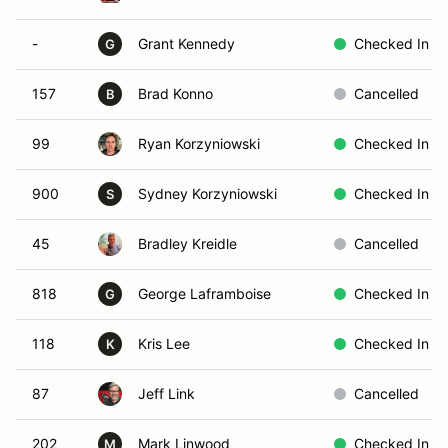
-
Grant Kennedy
Checked In
G
157
Brad Konno
Cancelled
B
99
Ryan Korzyniowski
Checked In
900
Sydney Korzyniowski
Checked In
S
45
Bradley Kreidle
Cancelled
818
George Laframboise
Checked In
G
118
Kris Lee
Checked In
K
87
Jeff Link
Cancelled
202
Mark Linwood
Checked In
M