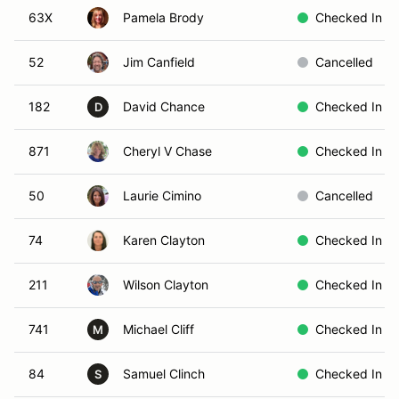
63X
Pamela Brody
Checked In
52
Jim Canfield
Cancelled
182
David Chance
Checked In
D
871
Cheryl V Chase
Checked In
50
Laurie Cimino
Cancelled
74
Karen Clayton
Checked In
211
Wilson Clayton
Checked In
741
Michael Cliff
Checked In
M
84
Samuel Clinch
Checked In
S