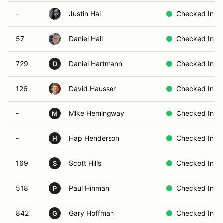
-
Justin Hai
Checked In
57
Daniel Hall
Checked In
729
Daniel Hartmann
Checked In
D
126
David Hausser
Checked In
-
Mike Hemingway
Checked In
M
-
Hap Henderson
Checked In
H
169
Scott Hills
Checked In
S
518
Paul Hinman
Checked In
P
842
Gary Hoffman
Checked In
G