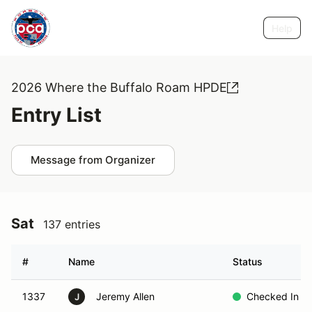
Help
2026 Where the Buffalo Roam HPDE
Entry List
Message from Organizer
Sat
137 entries
#
Name
Status
1337
Jeremy Allen
Checked In
J