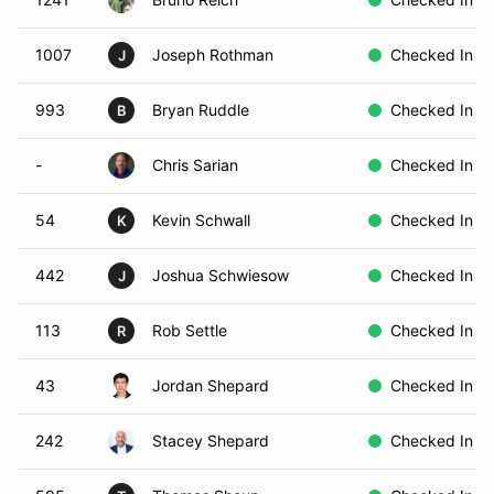
1007
Joseph Rothman
Checked In
J
993
Bryan Ruddle
Checked In
B
-
Chris Sarian
Checked In
54
Kevin Schwall
Checked In
K
442
Joshua Schwiesow
Checked In
J
113
Rob Settle
Checked In
R
43
Jordan Shepard
Checked In
242
Stacey Shepard
Checked In