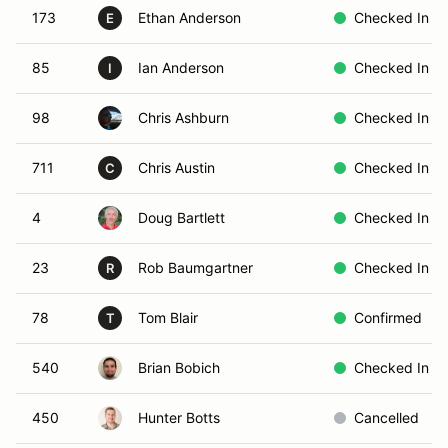
173
Ethan Anderson
Checked In
E
85
Ian Anderson
Checked In
I
98
Chris Ashburn
Checked In
711
Chris Austin
Checked In
C
4
Doug Bartlett
Checked In
23
Rob Baumgartner
Checked In
R
78
Tom Blair
Confirmed
T
540
Brian Bobich
Checked In
450
Hunter Botts
Cancelled