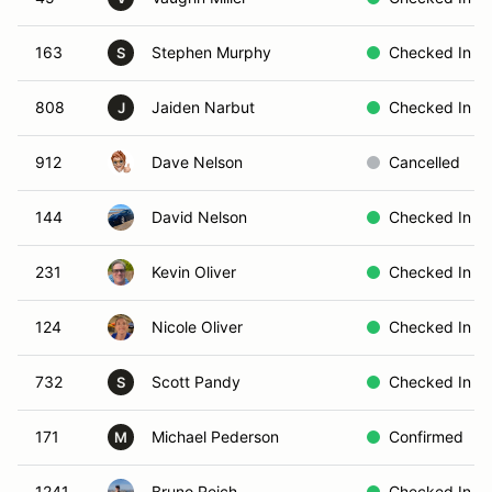
163
Stephen Murphy
Checked In
S
808
Jaiden Narbut
Checked In
J
912
Dave Nelson
Cancelled
144
David Nelson
Checked In
231
Kevin Oliver
Checked In
124
Nicole Oliver
Checked In
732
Scott Pandy
Checked In
S
171
Michael Pederson
Confirmed
M
1241
Bruno Reich
Checked In