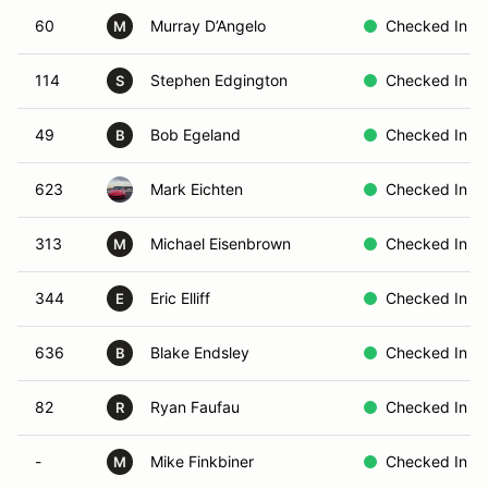
60
Murray D’Angelo
Checked In
M
114
Stephen Edgington
Checked In
S
49
Bob Egeland
Checked In
B
623
Mark Eichten
Checked In
313
Michael Eisenbrown
Checked In
M
344
Eric Elliff
Checked In
E
636
Blake Endsley
Checked In
B
82
Ryan Faufau
Checked In
R
-
Mike Finkbiner
Checked In
M