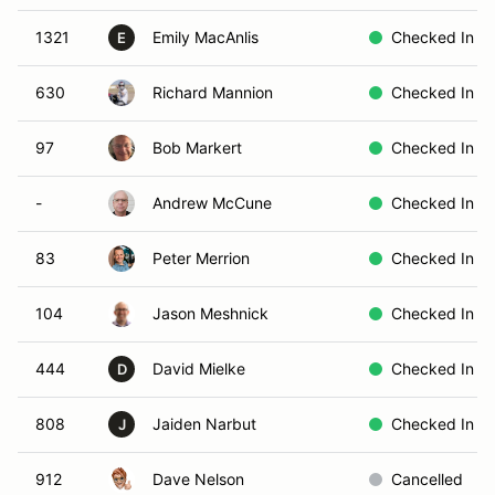
1321
Emily MacAnlis
Checked In
E
630
Richard Mannion
Checked In
97
Bob Markert
Checked In
-
Andrew McCune
Checked In
83
Peter Merrion
Checked In
104
Jason Meshnick
Checked In
444
David Mielke
Checked In
D
808
Jaiden Narbut
Checked In
J
912
Dave Nelson
Cancelled