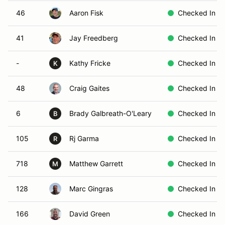
46
Aaron Fisk
Checked In
41
Jay Freedberg
Checked In
-
Kathy Fricke
Checked In
K
48
Craig Gaites
Checked In
6
Brady Galbreath-O'Leary
Checked In
B
105
Rj Garma
Checked In
R
718
Matthew Garrett
Checked In
M
128
Marc Gingras
Checked In
166
David Green
Checked In