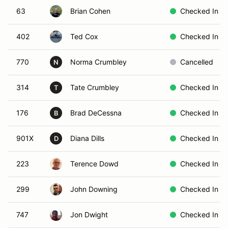
63
Brian Cohen
Checked In
402
Ted Cox
Checked In
770
Norma Crumbley
Cancelled
N
314
Tate Crumbley
Checked In
T
176
Brad DeCessna
Checked In
B
901X
Diana Dills
Checked In
D
223
Terence Dowd
Checked In
299
John Downing
Checked In
747
Jon Dwight
Checked In