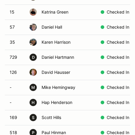
15
Katrina Green
Checked In
57
Daniel Hall
Checked In
35
Karen Harrison
Checked In
729
Daniel Hartmann
Checked In
D
126
David Hausser
Checked In
-
Mike Hemingway
Checked In
M
-
Hap Henderson
Checked In
H
169
Scott Hills
Checked In
S
518
Paul Hinman
Checked In
P