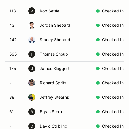
113
Rob Settle
Checked In
R
43
Jordan Shepard
Checked In
242
Stacey Shepard
Checked In
595
Thomas Shoup
Checked In
T
175
James Slaggert
Checked In
J
-
Richard Spritz
Checked In
88
Jeffrey Stearns
Checked In
61
Bryan Stern
Checked In
B
-
David Stribling
Checked In
D