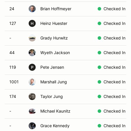
24
Brian Hoffmeyer
Checked In
127
Heinz Huester
Checked In
H
-
Grady Hurwitz
Checked In
44
Wyeth Jackson
Checked In
119
Pete Jensen
Checked In
P
1001
Marshall Jung
Checked In
174
Taylor Jung
Checked In
-
Michael Kaunitz
Checked In
-
Grace Kennedy
Checked In