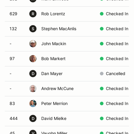
629
Rob Lorentz
Checked In
R
132
Stephen MacAnlis
Checked In
S
-
John Mackin
Checked In
97
Bob Markert
Checked In
-
Dan Mayer
Cancelled
D
-
Andrew McCune
Checked In
83
Peter Merrion
Checked In
444
David Mielke
Checked In
D
45
Vaughn Miller
Checked In
V