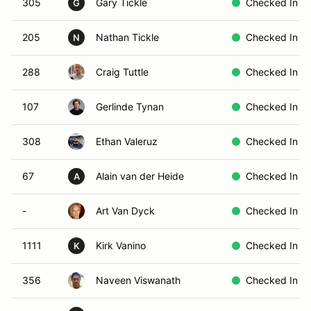
305
Gary Tickle
Checked In
G
205
Nathan Tickle
Checked In
N
288
Craig Tuttle
Checked In
107
Gerlinde Tynan
Checked In
308
Ethan Valeruz
Checked In
67
Alain van der Heide
Checked In
A
-
Art Van Dyck
Checked In
1111
Kirk Vanino
Checked In
K
356
Naveen Viswanath
Checked In