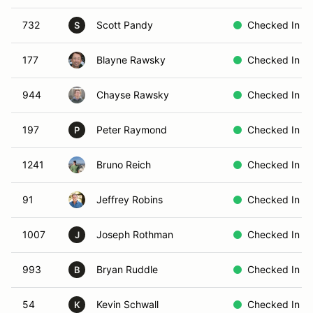
732
Scott Pandy
Checked In
S
177
Blayne Rawsky
Checked In
944
Chayse Rawsky
Checked In
197
Peter Raymond
Checked In
P
1241
Bruno Reich
Checked In
91
Jeffrey Robins
Checked In
1007
Joseph Rothman
Checked In
J
993
Bryan Ruddle
Checked In
B
54
Kevin Schwall
Checked In
K