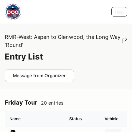
Help
RMR-West: Aspen to Glenwood, the Long Way
‘Round'
Entry List
Message from Organizer
Friday Tour
20 entries
Name
Status
Vehicle