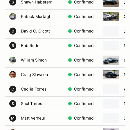
Shawn Haberern
Confirmed
201
S
Patrick Murtagh
Confirmed
201
David C. Olcott
Confirmed
201
D
Bob Ruder
Confirmed
19
B
William Simon
Confirmed
19
Craig Slawson
Confirmed
19
Cecilia Torres
Confirmed
Por
C
Saul Torres
Confirmed
Por
S
Matt Verheul
Confirmed
201
M