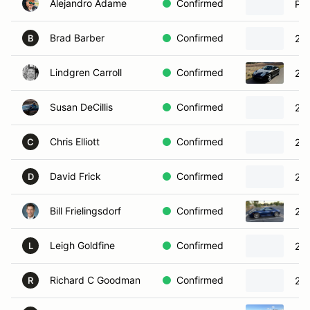
Alejandro Adame
Confirmed
Por
Brad Barber
Confirmed
20
B
Lindgren Carroll
Confirmed
200
Susan DeCillis
Confirmed
20
Chris Elliott
Confirmed
202
C
David Frick
Confirmed
201
D
Bill Frielingsdorf
Confirmed
20
Leigh Goldfine
Confirmed
201
L
Richard C Goodman
Confirmed
202
R