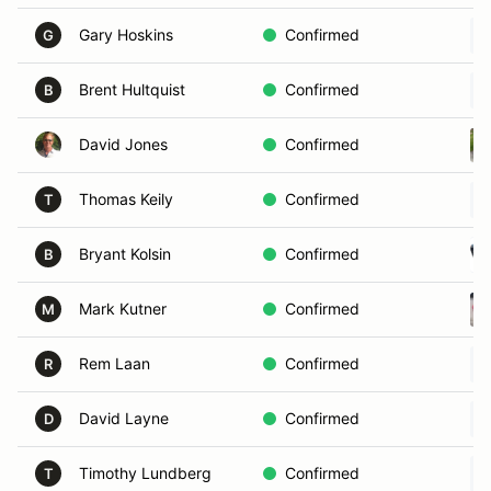
Gary Hoskins
Confirmed
G
Brent Hultquist
Confirmed
B
David Jones
Confirmed
Thomas Keily
Confirmed
T
Bryant Kolsin
Confirmed
B
Mark Kutner
Confirmed
M
Rem Laan
Confirmed
R
David Layne
Confirmed
D
Timothy Lundberg
Confirmed
T