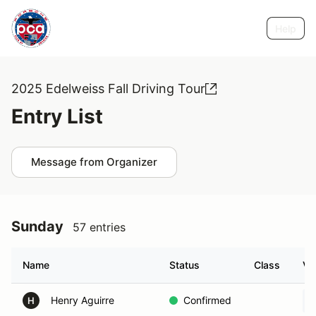
Help
2025 Edelweiss Fall Driving Tour
Entry List
Message from Organizer
Sunday
57 entries
Name
Status
Class
Ve
Henry Aguirre
Confirmed
H