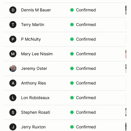
Dennis M Bauer
Confirmed
D
Terry Martin
Confirmed
T
P McNulty
Confirmed
P
Mary Lee Nissim
Confirmed
M
Jeremy Oster
Confirmed
Anthony Ries
Confirmed
A
Lon Robideaux
Confirmed
L
Stephen Rosati
Confirmed
S
Jerry Ruxton
Confirmed
J