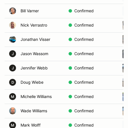
Bill Varner
Confirmed
Nick Verrastro
Confirmed
Jonathan Visser
Confirmed
Jason Wassom
Confirmed
J
Jennifer Webb
Confirmed
J
Doug Wiebe
Confirmed
D
Michelle Williams
Confirmed
M
Wade Williams
Confirmed
Mark Wolff
Confirmed
M