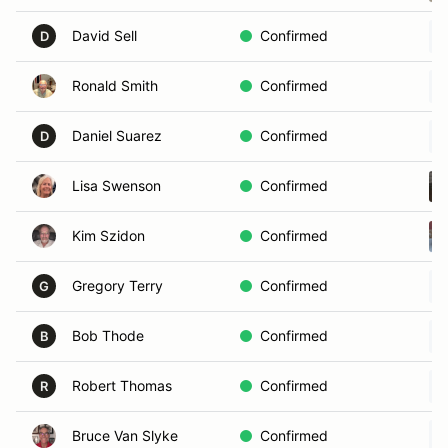
David Sell
Confirmed
D
Ronald Smith
Confirmed
Daniel Suarez
Confirmed
D
Lisa Swenson
Confirmed
Kim Szidon
Confirmed
Gregory Terry
Confirmed
G
Bob Thode
Confirmed
B
Robert Thomas
Confirmed
R
Bruce Van Slyke
Confirmed