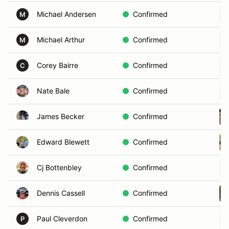
Michael Andersen
Confirmed
M
Michael Arthur
Confirmed
M
Corey Bairre
Confirmed
C
Nate Bale
Confirmed
James Becker
Confirmed
Edward Blewett
Confirmed
Cj Bottenbley
Confirmed
Dennis Cassell
Confirmed
Paul Cleverdon
Confirmed
P