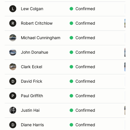
Lew Colgan
Confirmed
L
Robert Critchlow
Confirmed
R
Michael Cunningham
Confirmed
John Donahue
Confirmed
Clark Eckel
Confirmed
David Frick
Confirmed
D
Paul Griffith
Confirmed
P
Justin Hai
Confirmed
Diane Harris
Confirmed
D