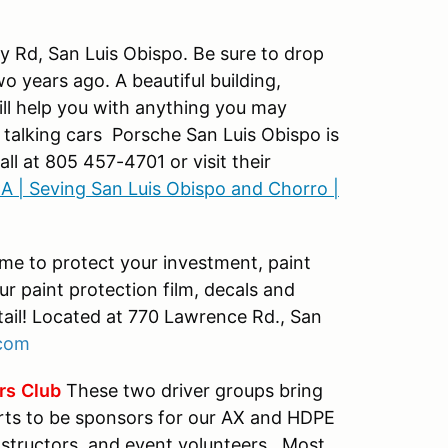
ey Rd, San Luis Obispo. Be sure to drop
wo years ago. A beautiful building,
ill help you with anything you may
t talking cars Porsche San Luis Obispo is
ll at 805 457-4701 or visit their
A | Seving San Luis Obispo and Chorro |
ime to protect your investment, paint
our paint protection film, decals and
tail! Located at 770 Lawrence Rd., San
com
rs
Club
These two driver groups bring
rts to be sponsors for our AX and HDPE
nstructors, and event volunteers. Most