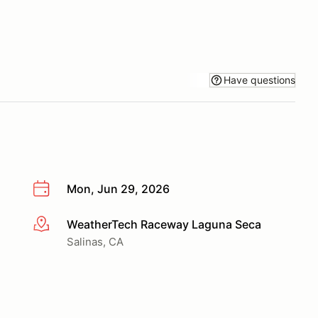
Have questions
Mon, Jun 29, 2026
WeatherTech Raceway Laguna Seca
More info
Salinas, CA