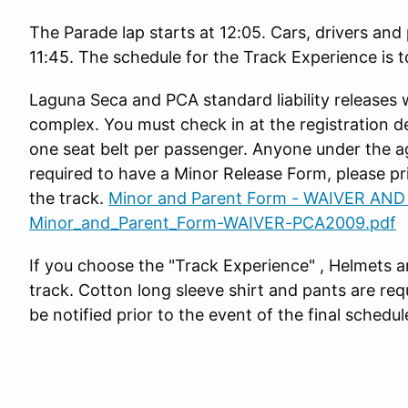
The Parade lap starts at 12:05. Cars, drivers and
11:45. The schedule for the Track Experience is 
Laguna Seca and PCA standard liability releases 
complex. You must check in at the registration d
one seat belt per passenger. Anyone under the ag
required to have a Minor Release Form, please pri
the track.
Minor and Parent Form - WAIVER AND
Minor_and_Parent_Form-WAIVER-PCA2009.pdf
If you choose the "Track Experience" , Helmets ar
track. Cotton long sleeve shirt and pants are requ
be notified prior to the event of the final schedul