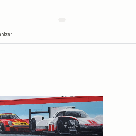
nizer