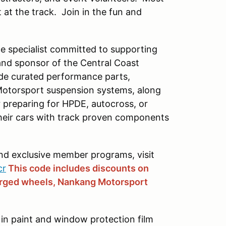
 at the track. Join in the fun and
e specialist committed to supporting
and sponsor of the Central Coast
ide curated performance parts,
Motorsport suspension systems, along
preparing for HPDE, autocross, or
their cars with track proven components
and exclusive member programs, visit
cr
This code includes discounts on
orged wheels, Nankang Motorsport
 in paint and window protection film