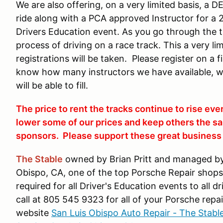
We are also offering, on a very limited basis, a 
ride along with a PCA approved Instructor for a 
Drivers Education event. As you go through the tr
process of driving on a race track. This a very l
registrations will be taken. Please register on a 
know how many instructors we have available, 
will be able to fill.
The price to rent the tracks continue to rise eve
lower some of our prices and keep others the sa
sponsors. Please support these great business i
The Stable
owned by Brian Pritt and managed by 
Obispo, CA, one of the top Porsche Repair shops i
required for all Driver's Education events to all 
call at 805 545 9323 for all of your Porsche repai
website
San Luis Obispo Auto Repair - The Stabl