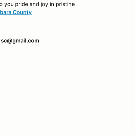
p you pride and joy in pristine
rbara County
911sc@gmail.com