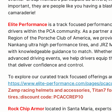
important, they are people like you having a blast
camaraderie!
Elite Performance
is a track focused performanc
drivers within the PCA community. As a partner 
Region of the Porsche Club of America, we prov
Nankang ultra high performance tires, and JRZ 
with knowledgeable guidance to match. Whether 
advanced driving events, we help drivers equip 
that deliver confidence and control.
To explore our curated track focused offerings 
https://www.elite-performance.com/pages/pcac
Zamp racing helmets and accessories, Titan7 f
tires.:discount code: PCACCREP10
Rock Chip Armor
located in Santa Maria, experts