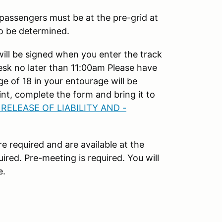
 passengers must be at the pre-grid at
to be determined.
will be signed when you enter the track
esk no later than 11:00am Please have
e of 18 in your entourage will be
nt, complete the form and bring it to
 RELEASE OF LIABILITY AND -
e required and are available at the
ired. Pre-meeting is required. You will
e.