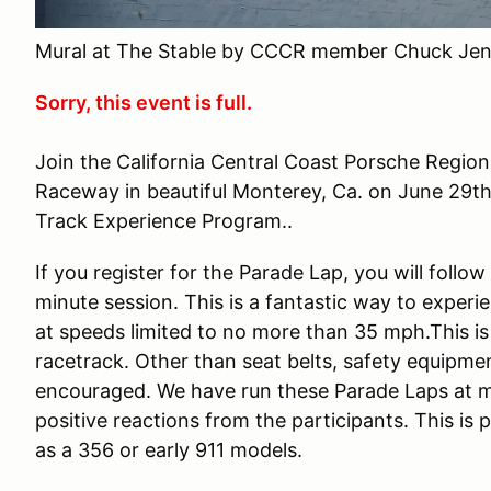
Mural at The Stable by CCCR member Chuck Jen
Sorry, this event is full.
Join the California Central Coast Porsche Regio
Raceway in beautiful Monterey, Ca. on June 29th
Track Experience Program..
If you register for the Parade Lap, you will follo
minute session. This is a fantastic way to experi
at speeds limited to no more than 35 mph.This is
racetrack. Other than seat belts, safety equipmen
encouraged. We have run these Parade Laps at m
positive reactions from the participants. This is
as a 356 or early 911 models.