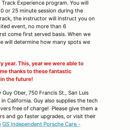
DE Track Experience program. You will
20 or 25 minute session during the
ack, the instructor will instruct you on
imited event, no more than 6
first come first served basis. When we
we will determine how many spots we
ry year. This, year we were able to
me thanks to these fantastic
n the future!
Guy Ober, 750 Francis St., San Luis
n California. Guy also supplies the tech
drivers free of charge! Please give them a
rs and go faster upgrades, or visit their
e
GS Independent Porsche Care -