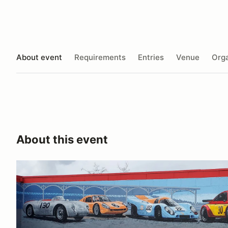
About event
Requirements
Entries
Venue
Orga
About this event