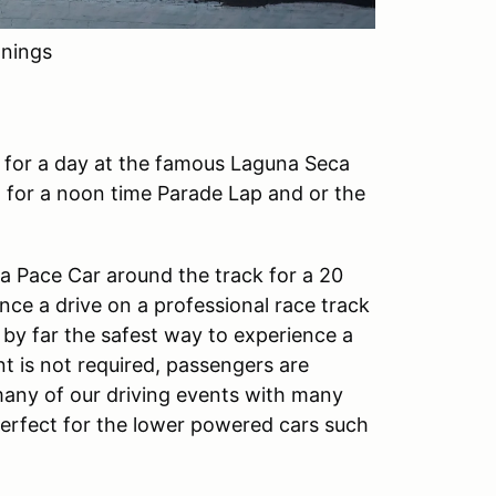
nings
n for a day at the famous Laguna Seca
 for a noon time Parade Lap and or the
w a Pace Car around the track for a 20
ence a drive on a professional race track
 by far the safest way to experience a
t is not required, passengers are
any of our driving events with many
 perfect for the lower powered cars such