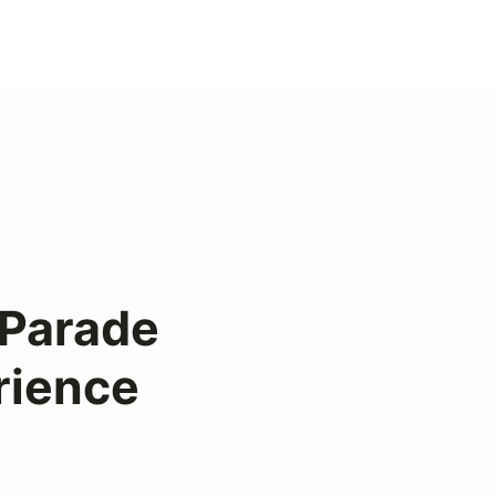
Parade
rience