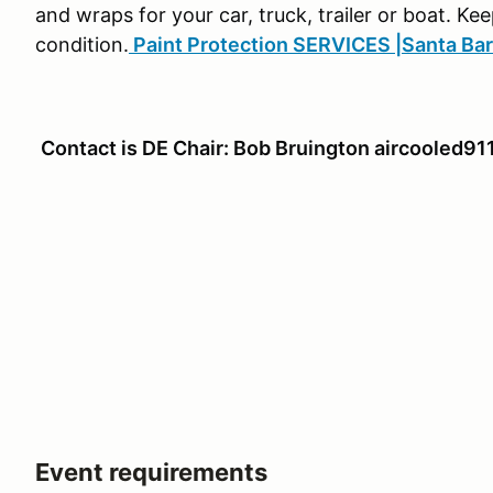
and wraps for your car, truck, trailer or boat. Kee
condition.
Paint Protection SERVICES |Santa Ba
Contact is DE Chair: Bob Bruington aircooled
Event requirements