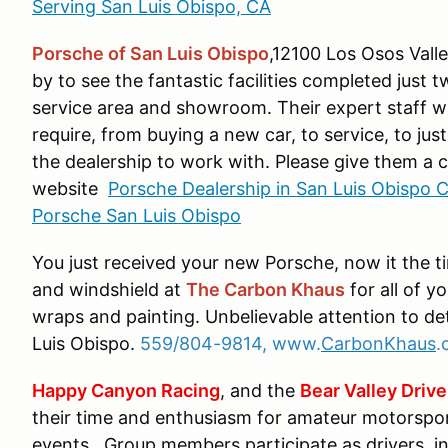
Serving San Luis Obispo, CA
Porsche of San Luis Obispo
,12100 Los Osos Vall
by to see the fantastic facilities completed just t
service area and showroom. Their expert staff w
require, from buying a new car, to service, to jus
the dealership to work with. Please give them a ca
website
Porsche Dealership in San Luis Obispo C
Porsche San Luis Obispo
You just received your new Porsche, now it the t
and windshield at
The Carbon Khaus
for all of y
wraps and painting. Unbelievable attention to de
Luis Obispo.
559/804-9814, www.
CarbonKhaus
.
Happy Canyon Racing
, and the
Bear Valley Drive
their time and enthusiasm for amateur motorspo
events. Group members participate as drivers, i