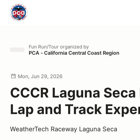
Fun Run/Tour
organized by
PCA - California Central Coast Region
Mon, Jun 29, 2026
CCCR Laguna Seca 
Lap and Track Expe
WeatherTech Raceway Laguna Seca