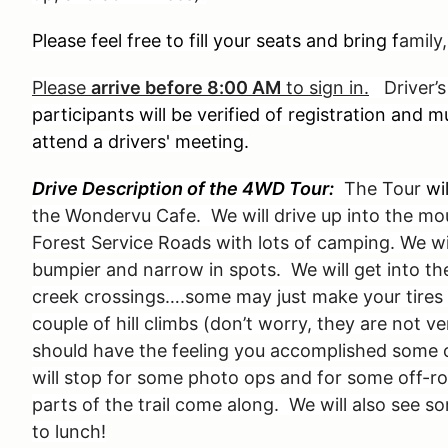
Please feel free to fill your seats and bring f
amily,
Please
arrive before 8:00 AM
to sign in.
Driver’s
participants will be verified of registration and
attend a drivers' meeting.
Drive Description of the 4WD Tour:
The Tour
wi
the Wondervu Cafe. We will drive up into the mo
Forest Service Roads with lots of camping. We will
bumpier and narrow in spots. We will get into th
creek crossings….some may just make your tires 
couple of hill climbs (don’t worry, they are not v
should have the feeling you accomplished some 
will stop for some photo ops and for some off-ro
parts of the trail come along. We will also see s
to lunch!