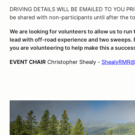
DRIVING DETAILS WILL BE EMAILED TO YOU PRIO
be shared with non-participants until after the t
We are looking for volunteers to allow us to ru
lead with off-road experience and two sweeps. P
you are volunteering to help make this a succes
EVENT CHAIR
Christopher Shealy -
ShealyRMR@