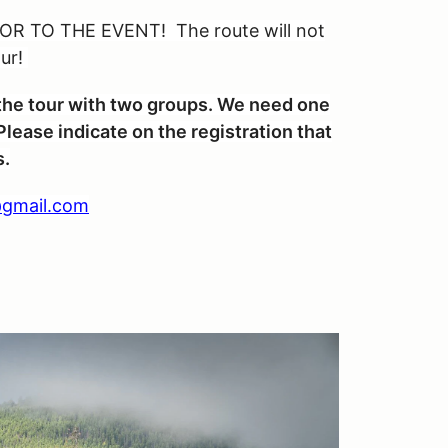
R TO THE EVENT! The route will not
our!
n the tour with two groups. We need one
lease indicate on the registration that
s.
gmail.com