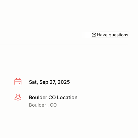
Have questions
Sat, Sep 27, 2025
Boulder CO Location
More info
Boulder , CO