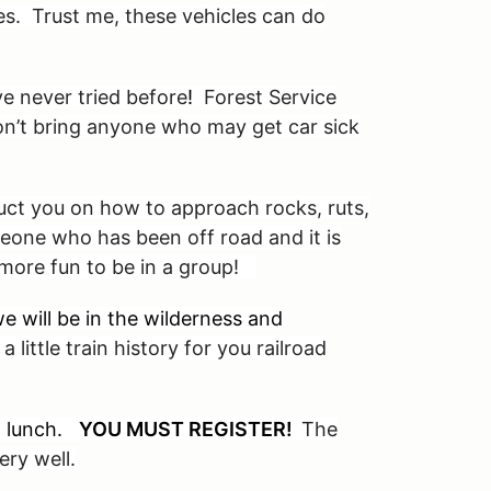
cles. Trust me, these vehicles can do
e never tried before
!
Forest Service
Don’t bring anyone who may get car sick
ruct you on how to approach rocks, ruts,
eone who has been off road and it is
s more fun to be in a group!
e will be in the wilderness and
a little train history for you railroad
ed lunch.
YOU MUST REGISTER!
The
ry well.