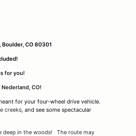
t, Boulder, CO 80301
cluded!
s for you!
nd Nederland, CO!
eant for your four-wheel drive vehicle.
tle creeks
, and see some spectacular
are deep in the woods! The route may