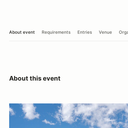
About event
Requirements
Entries
Venue
Orga
About this event