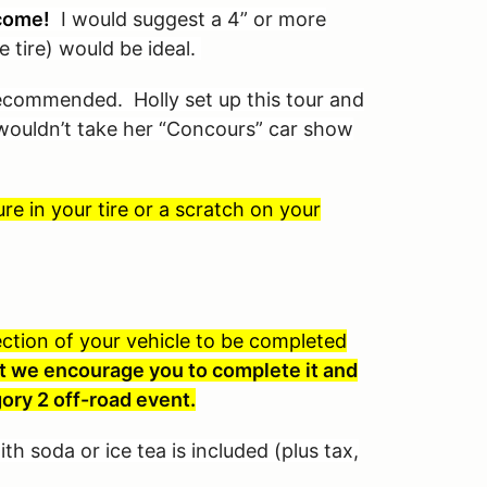
come!
I would suggest a 4” or more
e tire) would be ideal.
 recommended. Holly set up this tour and
I wouldn’t take her “Concours” car show
e in your tire or a scratch on your
spection of your vehicle to be completed
 but we encourage you to complete it and
ory 2 off-road event.
th soda or ice tea is included (plus tax,