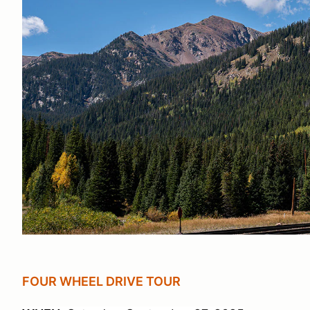
FOUR WHEEL DRIVE TOUR