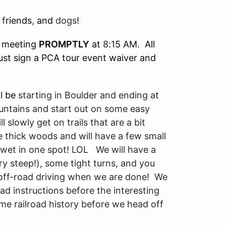
 f
riends
,
and
dogs
!
meeting
PROMPTLY
at
8
:
1
5 AM. All
 must sign a PCA tour event waiver and
ll be
starting in Boulder and ending at
untains and start out on some easy
 slowly get on trails that are a bit
e thick woods and will have a few small
wet in one spot! LOL We will have a
ery steep!), some tight turns, and you
off-road driving when we are done! We
ad instructions before the interesting
ome railroad history before we head off