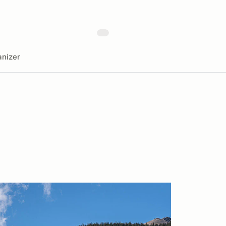
nizer