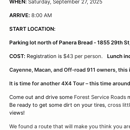
WHEN:
Saturday, September 27, 2025
ARRIVE:
8:00 AM
START LOCATION:
Parking lot north of Panera Bread - 1855 29th S
COST:
Registration is
$43 per person
.
Lunch in
Cayenne, Macan, and Off-road 911 owners, this i
It is time for another 4X4 Tour – this time arou
Come out and drive some
Forest Service Roads
m
Be ready to get some dirt on your tires
, cross lit
views!
We found a route that will make you think you 