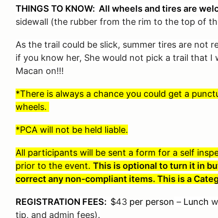
THINGS TO KNOW: All wheels and tires are wel
sidewall (the rubber from the rim to the top of th
As the trail could be slick, summer tires are not
if you know her, She would not pick a trail that 
Macan on!!!
*There is always a chance you could get a punctur
wheels.
*PCA will not be held liable.
All participants will be sent a form for a self in
prior to the event.
This is optional to turn it in
correct any non-compliant items. This is a Categ
REGISTRATION FEES:
$
43
per person
–
Lunch
wi
tip, and admin fees).