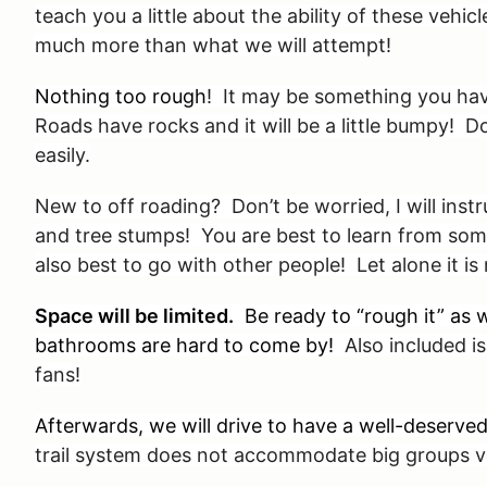
teach you a little about the ability of these vehi
much more than what we will attempt!
Nothing too rough
! It may be something you hav
Roads have rocks and it will be a little bumpy! 
easily.
New to off roading? Don’t be worried, I will inst
and tree stumps! You are best to learn from som
also best to go with other people! Let alone it i
Space will be limited.
Be ready to “rough it” as w
bathrooms are hard to come by!
Also included is 
fans!
Afterwards, we will drive to have a well-deserv
trail system does not accommodate big groups ve