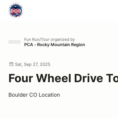
Fun Run/Tour
organized by
PCA - Rocky Mountain Region
Sat, Sep 27, 2025
Four Wheel Drive T
Boulder CO Location