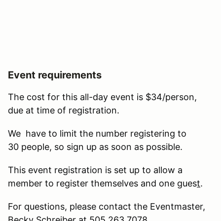
Event requirements
The cost for this all-day event is $34/person,
due at time of registration.
We have to limit the number registering to
30 people, so sign up as soon as possible.
This event registration is set up to allow a
member to register themselves and one gues
t
.
For questions, please contact the Eventmaster,
Becky Schreiber at 505.263.7078