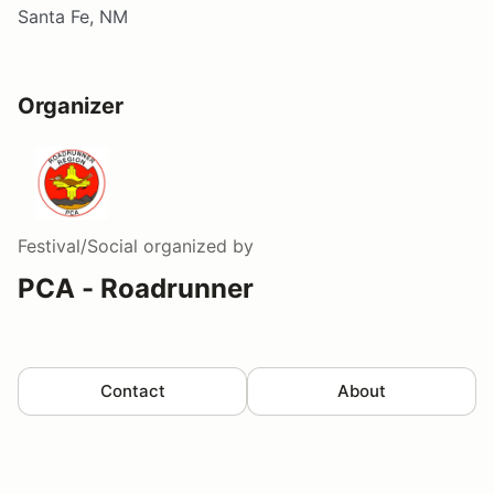
Santa Fe, NM
Organizer
Festival/Social
organized by
PCA - Roadrunner
Contact
About