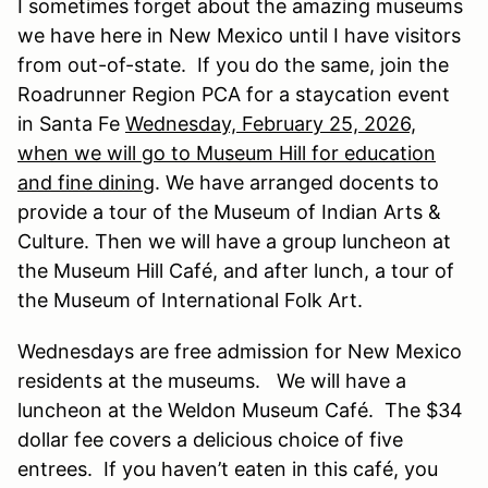
I sometimes forget about the amazing museums
we have here in New Mexico until I have visitors
from out-of-state. If you do the same, join the
Roadrunner Region PCA for a staycation event
in Santa Fe
Wednesday, February 25, 2026,
when we will go to Museum Hill for education
and fine dining
. We have arranged docents to
provide a tour of the Museum of Indian Arts &
Culture. Then we will have a group luncheon at
the Museum Hill Café, and after lunch, a tour of
the Museum of International Folk Art.
Wednesdays are free admission for New Mexico
residents at the museums. We will have a
luncheon at the Weldon Museum Café. The $34
dollar fee covers a delicious choice of five
entrees. If you haven’t eaten in this café, you