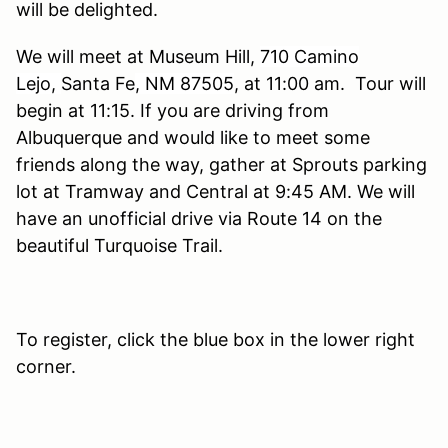
will be delighted.
We will meet at Museum Hill
,
710 Camino
Lejo,
Santa Fe
, NM 87505
, at 11:00 am. Tour will
begin at 11:15. If you are driving from
Albuquerque and would like to meet some
friends along the way, gather at Sprouts parking
lot at Tramway and Central at 9:45 AM. We will
have an unofficial drive via Route 14 on the
beautiful Turquoise Trail.
To register, click the blue box in the lower right
corner.