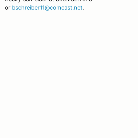
or
bschreiber11@comcast.net
.