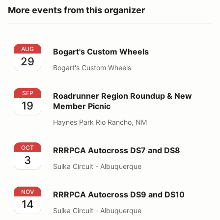
More events from this organizer
Bogart's Custom Wheels
AUG
Bogart's Custom Wheels
29
Bogart's Custom Wheels
Roadrunner Region Roundup & New Member Picnic
SEP
Roadrunner Region Roundup & New
19
Member Picnic
Haynes Park Rio Rancho, NM
RRRPCA Autocross DS7 and DS8
OCT
RRRPCA Autocross DS7 and DS8
3
Suika Circuit - Albuquerque
RRRPCA Autocross DS9 and DS10
NOV
RRRPCA Autocross DS9 and DS10
14
Suika Circuit - Albuquerque