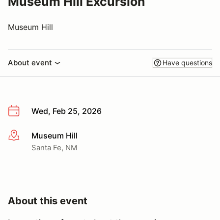
Museum Hill Excursion
Museum Hill
About event
Have questions
Wed, Feb 25, 2026
Museum Hill
More info
Santa Fe, NM
About this event