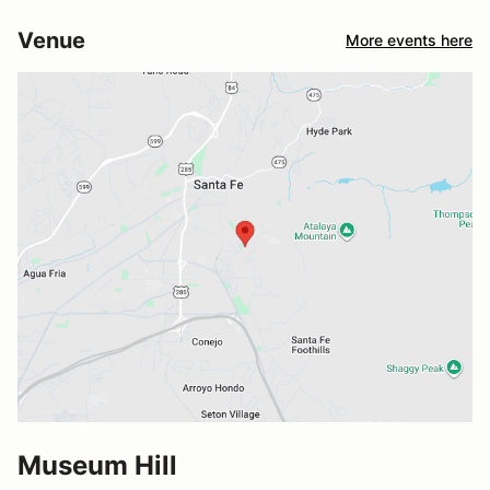
Venue
More events here
Museum Hill