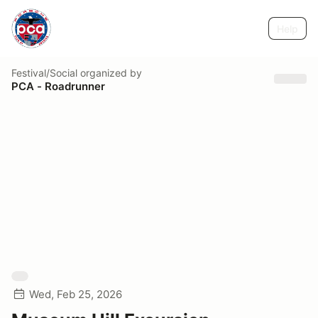
Help
Festival/Social
organized by
PCA - Roadrunner
Wed, Feb 25, 2026