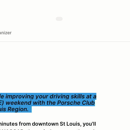
nizer
 improving your driving skills at a
E) weekend with the Porsche Club
ouis Region.
inutes from downtown St Louis, you'll