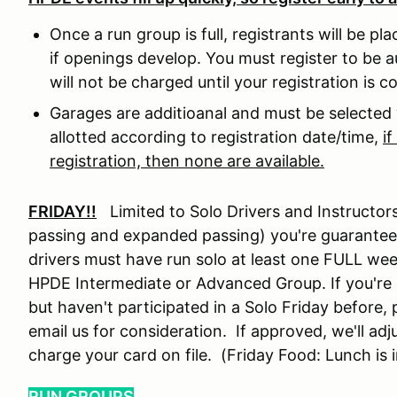
Once a run group is full, registrants will be pl
if openings develop. You must register to be a
will not be charged until your registration is 
Garages are additioanal and must be selected 
allotted according to registration date/time,
i
registration, then none are available.
FRIDAY!!
Limited to Solo Drivers and Instructors
passing and expanded passing) you're guarante
drivers must have run solo at least one FULL wee
HPDE Intermediate or Advanced Group. If you're i
but haven't participated in a Solo Friday before,
email us for consideration. If approved, we'll adj
charge your card on file. (Friday Food: Lunch is 
RUN GROUPS