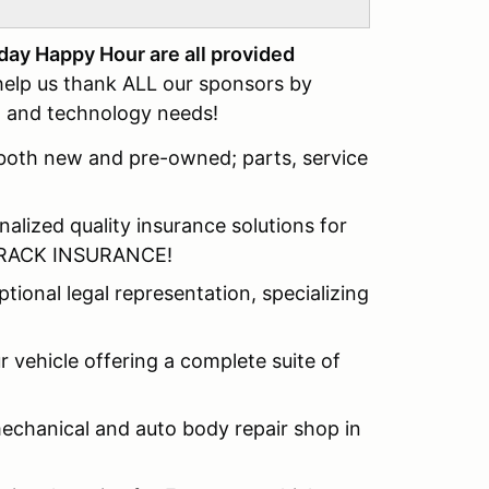
day Happy Hour are all provided
elp us thank ALL our sponsors by
al and technology needs!
, both new and pre-owned; parts, service
alized quality insurance solutions for
s TRACK INSURANCE!
ional legal representation, specializing
 vehicle offering a complete suite of
mechanical and auto body repair shop in