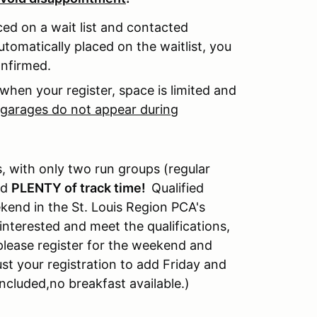
aced on a wait list and contacted
utomatically placed on the waitlist, you
confirmed.
when your register, space is limited and
f garages do not appear during
, with only two run groups (regular
ed
PLENTY of track time!
Qualified
kend in the St. Louis Region PCA's
nterested and meet the qualifications,
 please register for the weekend and
ust your registration to add Friday and
included
,
no breakfast available.)