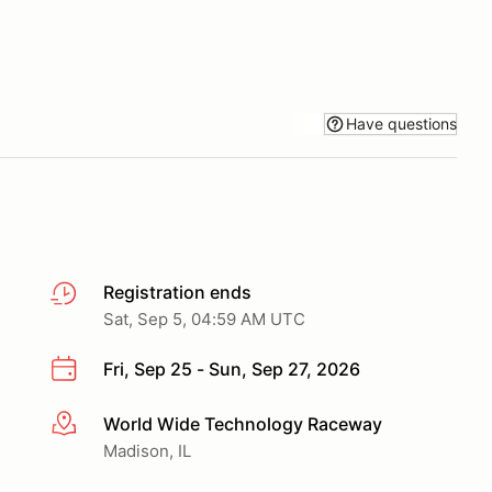
Have questions
Registration ends
Sat, Sep 5, 04:59 AM UTC
Fri, Sep 25 - Sun, Sep 27, 2026
World Wide Technology Raceway
More info
Madison, IL