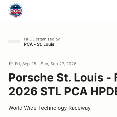
HPDE
organized by
PCA - St. Louis
Fri, Sep 25 - Sun, Sep 27, 2026
Porsche St. Louis - 
2026 STL PCA HPD
World Wide Technology Raceway