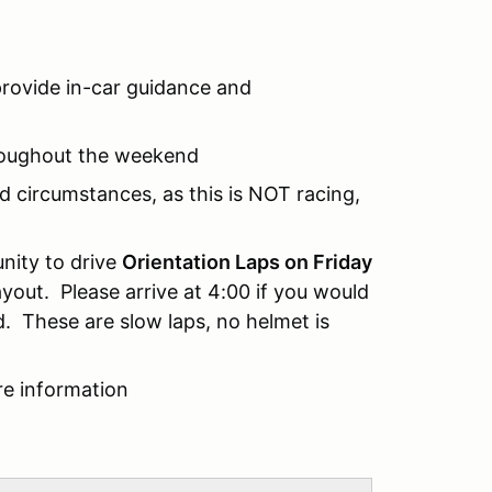
provide in-car guidance and
throughout the weekend
ed circumstances, as this is NOT racing,
nity to drive
Orientation Laps on Friday
yout. Please arrive at 4:00 if you would
d. These are slow laps, no helmet is
re information