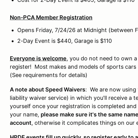
Non-PCA Member Registration
Opens Friday, 7/24/26 at Midnight (between F
2-Day Event is $440, Garage is $110
Everyone is welcome
, you do not need to own 
register! Most makes and models of sports cars a
(See requirements for details)
A note about Speed Waivers
: We are now using 
liability waiver service) in which you'll receive 
yourself once your registration is completed and c
your name,
please make sure it's the same name 
account
, otherwise it complicates things on our 
HPDE events fill up quickly, so register early to