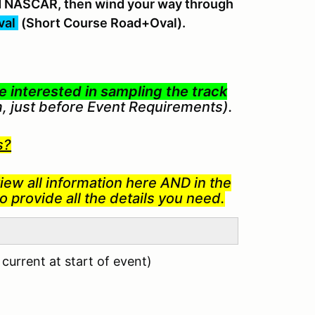
and NASCAR, then wind your way through
val
(Short Course Road+Oval).
 interested in sampling the track
m, just before Event Requirements).
s?
iew all information here AND in the
 provide all the details you need.
urrent at start of event)