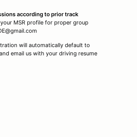
ssions according to prior track
 your MSR profile for proper group
HPDE@gmail.com
stration will automatically default to
 and email us with your driving resume