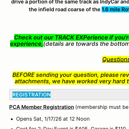
drive a portion of the same track as IndyCar 
the infield road coarse of the
1.6 mile Ro
Check out our TRACK EXPerience if you're
experience,
(details are towards the botto
Question
BEFORE
sending your question, p
lease rev
attachments, we have worked very hard to
REGISTRATION
PCA Member Registration
(membership must be c
Opens Sat, 1/17/26 at 12 Noon
Cost for 2-Day Event is $405, Garage is $110