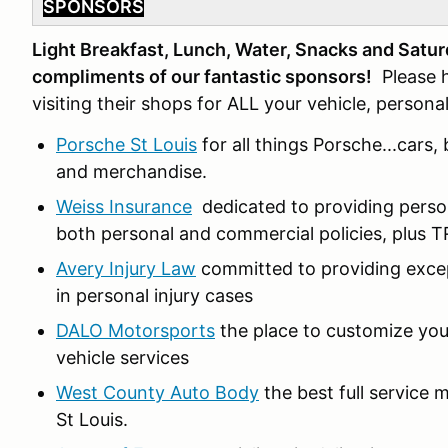
SPONSORS
Light Breakfast, Lunch, Water, Snacks and Satur
compliments of our fantastic sponsors!
Please h
visiting their shops for ALL your vehicle, person
Porsche St Louis
for all things Porsche...cars
and merchandise.
Weiss Insurance
dedicated to providing person
both personal and commercial policies, plu
Avery Injury Law
committed to providing except
in personal injury cases
DALO Motorsports
the place to customize your
vehicle services
West County Auto Body
the best full service 
St Louis.