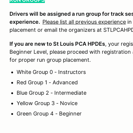
Drivers will be assigned a run group for track se
experience.
Please list all previous experience
in
placement or email the organizers at STLPCA
If you are new to St Louis PCA HPDEs
, your regi
Beginner Level, please proceed with registration
for proper run group placement.
White Group 0 - Instructors
Red Group 1 - Advanced
Blue Group 2 - Intermediate
Yellow Group 3 - Novice
Green Group 4 - Beginner