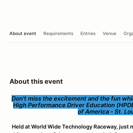
About event
Requirements
Entries
Venue
Orga
About this event
Don't miss the excitement and the fun while
High Performance Driver Education (HPD
of America - St. L
Held at World Wide Technology Raceway, just m