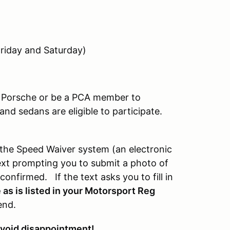
riday and Saturday)
a Porsche or be a PCA member to
nd sedans are eligible to participate.
the Speed Waiver system (an electronic
a text prompting you to submit a photo of
onfirmed. If the text asks you to fill in
as is listed in your Motorsport Reg
end.
 avoid disappointment
!