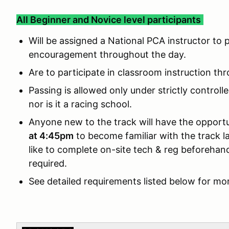
All Beginner and Novice level participants
Will be assigned a National PCA instructor to 
encouragement throughout the day.
Are to participate in classroom instruction 
Passing is allowed only under strictly controll
nor is it a racing school.
Anyone new to the track will have the opportu
at 4:45pm
to become familiar with the track la
like to complete on-site tech & reg beforehan
required.
See detailed requirements listed below for mo