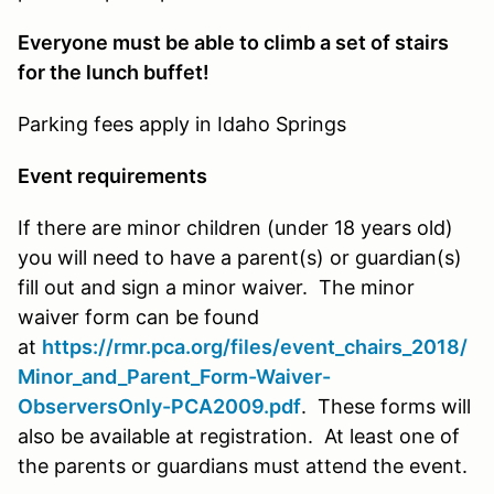
Everyone must be able to climb a set of stairs
for the lunch buffet!
Parking fees apply in Idaho Springs
Event requirements
If there are minor children (under 18 years old)
you will need to have a parent(s) or guardian(s)
fill out and sign a minor waiver. The minor
waiver form can be found
at
https://rmr.pca.org/files/event_chairs_2018/
Minor_and_Parent_Form-Waiver-
ObserversOnly-PCA2009.pdf
. These forms will
also be available at registration. At least one of
the parents or guardians must attend the event.