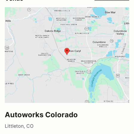
Autoworks Colorado
Littleton, CO