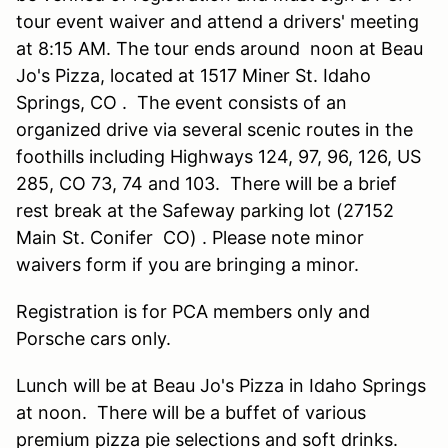
tour event waiver and attend a drivers' meeting
at 8:15 AM. The tour ends around noon at Beau
Jo's Pizza, located at 1517 Miner St. Idaho
Springs, CO . The event consists of an
organized drive via several scenic routes in the
foothills including Highways 124, 97, 96, 126, US
285, CO 73, 74 and 103. There will be a brief
rest break at the Safeway parking lot (27152
Main St. Conifer CO) . Please note minor
waivers form if you are bringing a minor.
Registration is for PCA members only and
Porsche cars only.
Lunch will be at Beau Jo's Pizza in Idaho Springs
at noon. There will be a buffet of various
premium pizza pie selections and soft drinks.