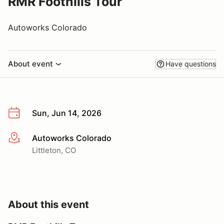
RMR Foothills Tour
Autoworks Colorado
About event
Have questions
Sun, Jun 14, 2026
Autoworks Colorado
More info
Littleton, CO
About this event