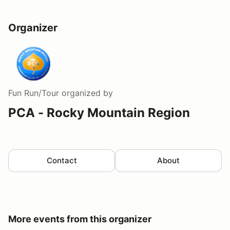
Organizer
Fun Run/Tour
organized by
PCA - Rocky Mountain Region
Contact
About
More events from this organizer