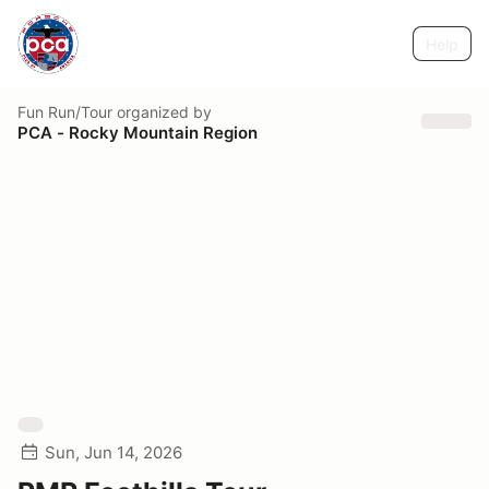
Help
Fun Run/Tour
organized by
PCA - Rocky Mountain Region
Sun, Jun 14, 2026