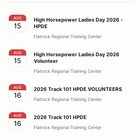
High Horsepower Ladies Day 2026 - HPDE
AUG
High Horsepower Ladies Day 2026 -
15
HPDE
Flatrock Regional Training Center
High Horsepower Ladies Day 2026 Volunteer
AUG
High Horsepower Ladies Day 2026
15
Volunteer
Flatrock Regional Training Center
2026 Track 101 HPDE VOLUNTEERS
AUG
2026 Track 101 HPDE VOLUNTEERS
16
Flatrock Regional Training Center
2026 Track 101 HPDE
AUG
2026 Track 101 HPDE
16
Flatrock Regional Training Center