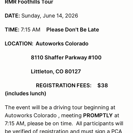
RMR Foothills Tour
DATE:
Sunday, June 14, 2026
TIME:
7:15 AM
Please Don't Be Late
LOCATION: Autoworks Colorado
8110 Shaffer Parkway #100
Littleton, CO 80127
REGISTRATION FEES: $38
(includes lunch)
The event will be a driving tour beginning at
Autoworks Colorado , meeting
PROMPTLY
at
7:15 AM, please be on time. All participants will
be verified of registration and must sign a PCA