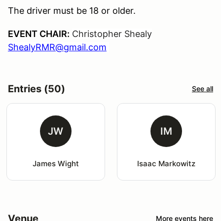
The driver must be 18 or older.
EVENT CHAIR:
Christopher Shealy
ShealyRMR@gmail.com
Entries (50)
See all
JW
IM
James Wight
Isaac Markowitz
Venue
More events here