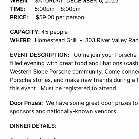
WHEN:
SATURDAY, DECEMBER 6, 2025
TIME:
5:00pm – 8:00pm
PRICE:
$59.00 per person
CAPACITY:
45 people
WHERE:
Homestead Grill
-
303 River Valley Ra
EVENT DESCRIPTION:
Come join your Porsche fr
filled evening with great food and libations (cas
Western Slope Porsche community. Come connect
Porsche stories, and make new friends during a f
this event. Must be registered to attend.
Door Prizes:
We have some great door prizes to
sponsors and nationally-known vendors.
DINNER DETAILS: