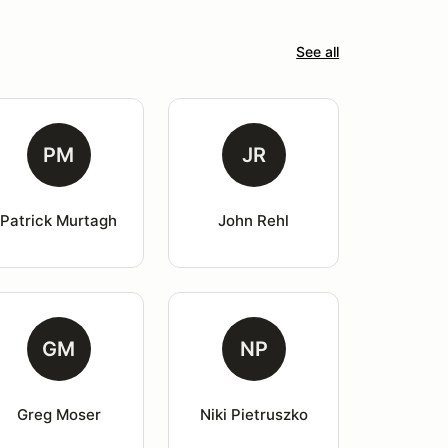
See all
PM
JR
Patrick Murtagh
John Rehl
GM
NP
Greg Moser
Niki Pietruszko