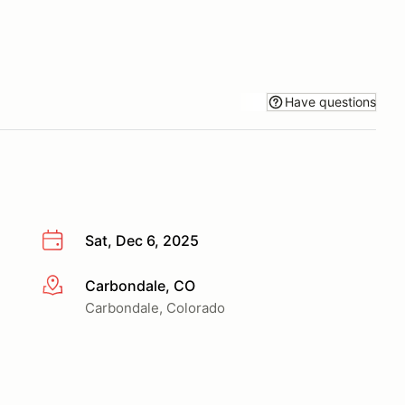
Have questions
Sat, Dec 6, 2025
Carbondale, CO
More info
Carbondale, Colorado