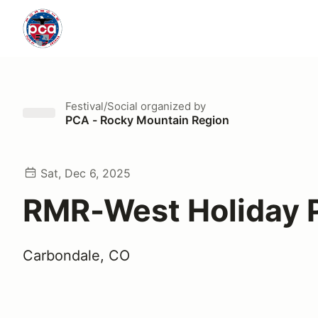
Festival/Social
organized by
PCA - Rocky Mountain Region
Sat, Dec 6, 2025
RMR-West Holiday 
Carbondale, CO