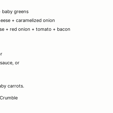
 + baby greens
heese + caramelized onion
ese + red onion + tomato + bacon
or
sauce, or
aby carrots.
 Crumble