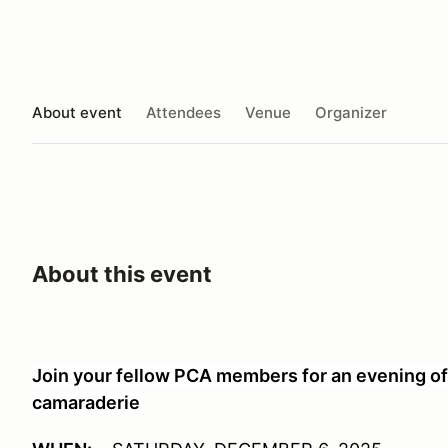
About event
Attendees
Venue
Organizer
About this event
Join your fellow PCA members for an evening of 
camaraderie