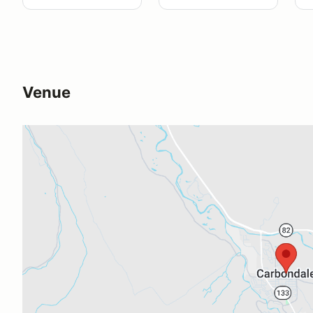
Venue