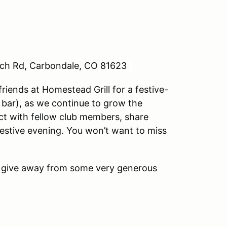
nch Rd, Carbondale, CO 81623
iends at Homestead Grill for a festive-
h bar), as we continue to grow the
 with fellow club members, share
estive evening. You won’t want to miss
 give away from some very generous