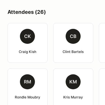
Attendees (26)
CK
CB
Craig Kish
Clint Bartels
RM
KM
Rondle Moubry
Kris Murray