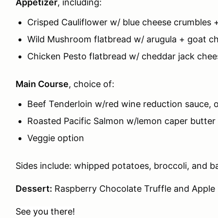
Appetizer
, including:
Crisped Cauliflower w/ blue cheese crumbles
Wild Mushroom flatbread w/ arugula + goat c
Chicken Pesto flatbread w/ cheddar jack che
Main Course
, choice of:
Beef Tenderloin w/red wine reduction sauce, 
Roasted Pacific Salmon w/lemon caper butter 
Veggie option
Sides include: whipped potatoes, broccoli, and b
Dessert:
Raspberry Chocolate Truffle and Apple
See you there!