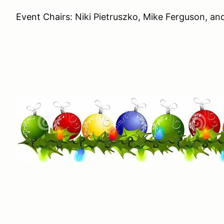
Event Chairs:
Niki Pietruszko, Mike Ferguson, and