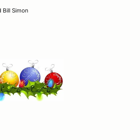
 Bill Simon