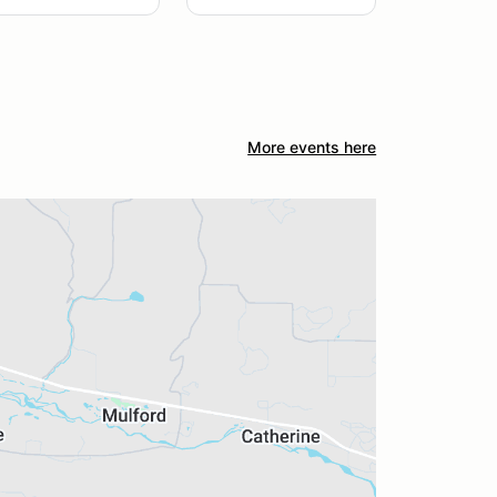
More events here