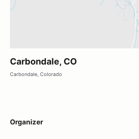
Carbondale, CO
Carbondale, Colorado
Organizer