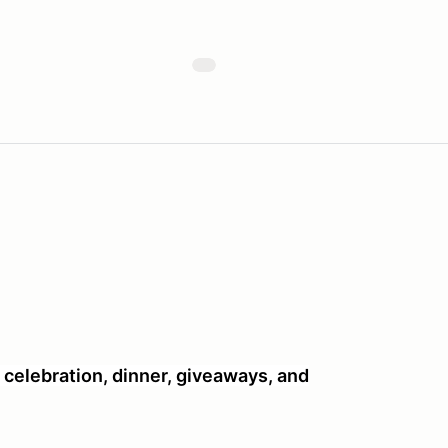
celebration, dinner, giveaways, and