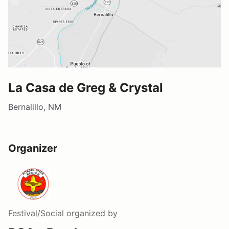
La Casa de Greg & Crystal
Bernalillo, NM
Organizer
Festival/Social
organized by