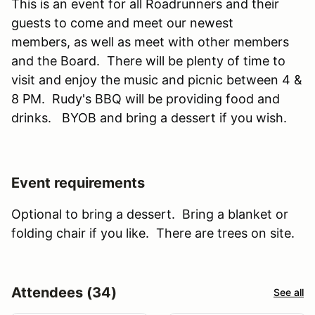
This is an event for all Roadrunners and their
guests to come and meet our newest
members, as well as meet with other members
and the Board. There will be plenty of time to
visit and enjoy the music and picnic between 4 &
8 PM. Rudy's BBQ will be providing food and
drinks. BYOB and bring a dessert if you wish.
Event requirements
Optional to bring a dessert. Bring a blanket or
folding chair if you like. There are trees on site.
Attendees (34)
See all