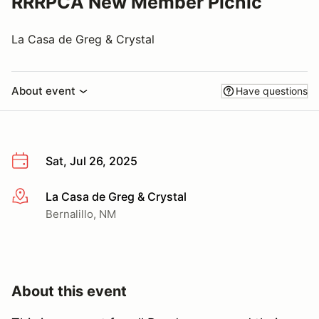
RRRPCA New Member Picnic
La Casa de Greg & Crystal
About event
Have questions
Sat, Jul 26, 2025
La Casa de Greg & Crystal
More info
Bernalillo, NM
About this event