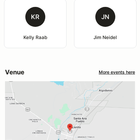
KR
JN
Kelly Raab
Jim Neidel
Venue
More events here