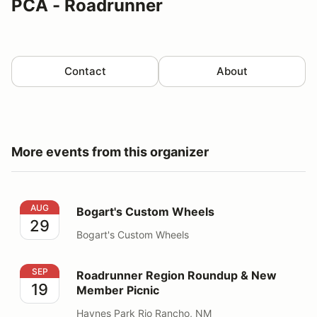
PCA - Roadrunner
Contact
About
More events from this organizer
Bogart's Custom Wheels
AUG
Bogart's Custom Wheels
29
Bogart's Custom Wheels
Roadrunner Region Roundup & New Member Picnic
SEP
Roadrunner Region Roundup & New
19
Member Picnic
Haynes Park Rio Rancho, NM