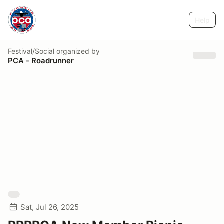
Help
Festival/Social
organized by
PCA - Roadrunner
Sat, Jul 26, 2025