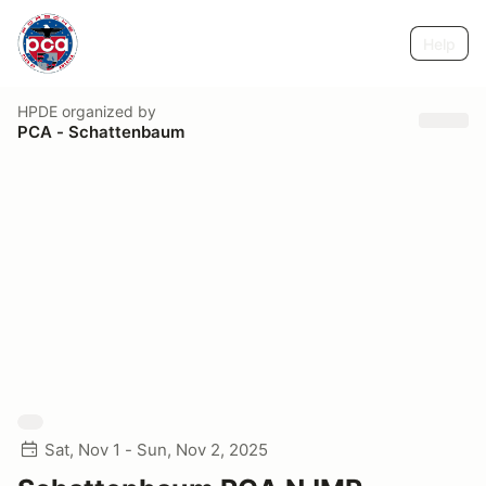
Help
HPDE
organized by
PCA - Schattenbaum
Sat, Nov 1 - Sun, Nov 2, 2025