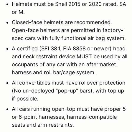
Helmets must be Snell 2015 or 2020 rated, SA
or M.
Closed-face helmets are recommended.
Open-face helmets are permitted in factory-
spec cars with fully functional air bag system.
A certified (SFI 38.1, FIA 8858 or newer) head
and neck restraint device MUST be used by all
occupants of any car with an aftermarket
harness and roll bar/cage system.
All convertibles must have rollover protection
(No un-deployed "pop-up" bars), with top up
if possible.
All cars running open-top must have proper 5
or 6-point harnesses, harness-compatible
seats
and arm restraints
.