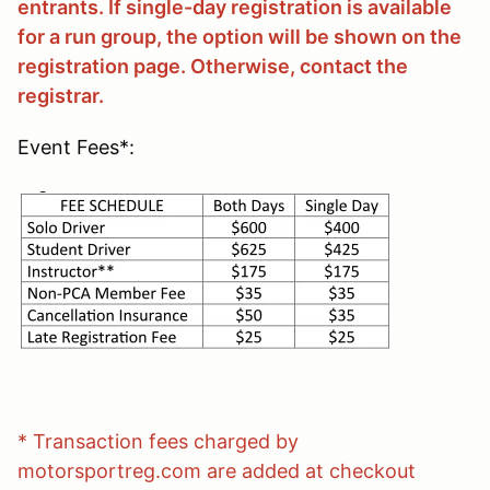
entrants. If single-day registration is available
for a run group, the option will be shown on the
registration page. Otherwise, contact the
registrar.
Event Fees*:
* Transaction fees charged by
motorsportreg.com are added at checkout