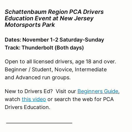
Schattenbaum Region PCA Drivers
Education Event at New Jersey
Motorsports Park
Dates: November 1-2 Saturday-Sunday
Track: Thunderbolt (Both days)
Open to all licensed drivers, age 18 and over.
Beginner / Student, Novice, Intermediate
and Advanced run groups.
New to Drivers Ed? Visit our
Beginners Guide
,
watch
this video
or search the web for PCA
Drivers Education.
____________________________