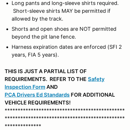
Long pants and long-sleeve shirts required.
Short-sleeve shirts MAY be permitted if
allowed by the track.
Shorts and open shoes are NOT permitted
beyond the pit lane fence.
Harness expiration dates are enforced (SFI 2
years, FIA 5 years).
THIS IS JUST A PARTIAL LIST OF
REQUIREMENTS. REFER
TO THE
Safety
Inspection Form
AND
PCA D
rivers Ed Standards
FOR ADDITIONAL
VEHICLE REQUIREMENTS!
**********************************************
**********************************************
**************