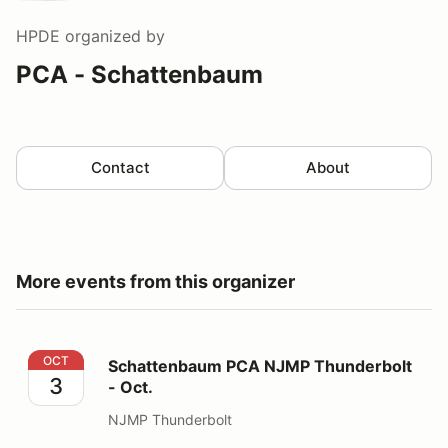
HPDE
organized by
PCA - Schattenbaum
Contact
About
More events from this organizer
Schattenbaum PCA NJMP Thunderbolt - Oct.
OCT
Schattenbaum PCA NJMP Thunderbolt
3
- Oct.
NJMP Thunderbolt