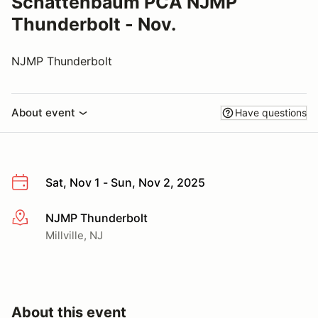
Schattenbaum PCA NJMP
Thunderbolt - Nov.
NJMP Thunderbolt
About event
Have questions
Sat, Nov 1 - Sun, Nov 2, 2025
NJMP Thunderbolt
More info
Millville, NJ
About this event