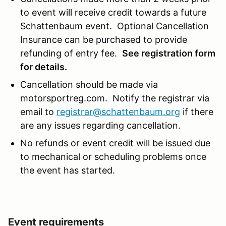
to event will receive credit towards a future
Schattenbaum event. Optional Cancellation
Insurance can be purchased to provide
refunding of entry fee.
See registration form
for details.
Cancellation should be made via
motorsportreg.com. Notify the registrar via
email to
registrar@schattenbaum.org
if there
are any issues regarding cancellation.
No refunds or event credit will be issued due
to mechanical or scheduling problems once
the event has started.
Event requirements