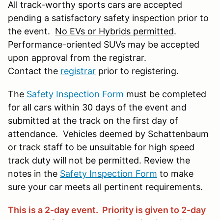
All track-worthy sports cars are accepted
pending a satisfactory safety inspection prior to
the event.
No EVs or Hybrids permitted
.
Performance-oriented SUVs may be accepted
upon approval from the registrar.
Contact the
registrar
prior to registering.
The
Safety Inspection Form
must be completed
for all cars within 30 days of the event and
submitted at the track on the first day of
attendance. Vehicles deemed by Schattenbaum
or track staff to be unsuitable for high speed
track duty will not be permitted. Review the
notes in the
Safety Inspection Form
to make
sure your car meets all pertinent requirements.
This is a 2-day event. Priority is given to 2-day