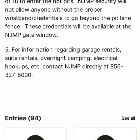
of 18 to enter the hot pits. NJMP security will
not allow anyone without the proper
wristband/credentials to go beyond the pit lane
fence. These credentials will be available at the
NJMP gate window.
5. For information regarding garage rentals,
suite rentals, overnight camping, electrical
hookups, etc. contact NJMP directly at 856-
327-8000.
Entries (94)
See all