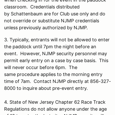
classroom. Credentials distributed
by Schattenbaum are for Club use only and do
not override or substitute NJMP credentials
unless previously authorized by NJMP.
3. Typically, entrants will not be allowed to enter
the paddock until 7pm the night before an
event. However, NJMP security personnel may
permit early entry on a case by case basis. This
will never occur before 6pm. The
same procedure applies to the morning entry
time of 7am. Contact NJMP directly at 856-327-
8000 to inquire about pre-event entry.
4. State of New Jersey Chapter 62 Race Track
Regulations do not allow anyone under the age