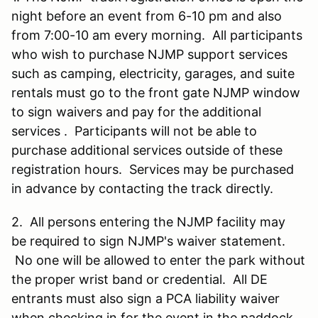
night before an event from 6-10 pm and also
from 7:00-10 am every morning. All participants
who wish to purchase NJMP support services
such as camping, electricity, garages, and suite
rentals must go to the front gate NJMP window
to sign waivers and pay for the additional
services . Participants will not be able to
purchase additional services outside of these
registration hours. Services may be purchased
in advance by contacting the track directly.
2. All persons entering the NJMP facility may
be required to sign NJMP's waiver statement.
No one will be allowed to enter the park without
the proper wrist band or credential. All DE
entrants must also sign a PCA liability waiver
when checking in for the event in the paddock