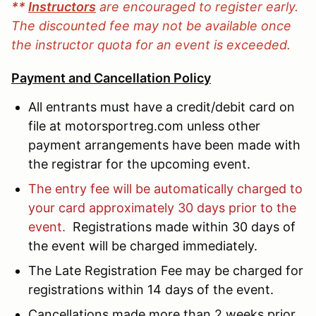
**
Instructors
are encouraged to register early.
The discounted fee may not be available once
the instructor quota for an event is exceeded.
Payment and Cancellation Policy
All entrants must have a credit/debit card on
file at motorsportreg.com unless other
payment arrangements have been made with
the registrar for the upcoming event.
The entry fee will be automatically charged to
your card approximately 30 days prior to the
event.
Registrations made within 30 days of
the event will be charged immediately.
The Late Registration Fee may be charged for
registrations within 14 days of the event.
Cancellations made more than 2 weeks prior