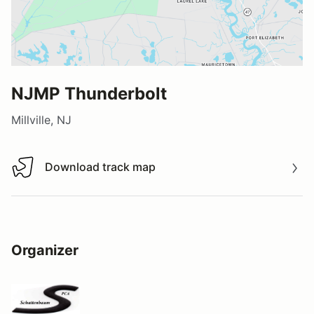
NJMP Thunderbolt
Millville, NJ
Download track map
Download track map
Organizer