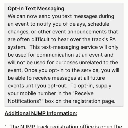
Opt-In Text Messaging
We can now send you text messages during
an event to notify you of delays, schedule
changes, or other event announcements that
are often difficult to hear over the track's PA
system. This text-messaging service will only
be used for communication at an event and
will not be used for purposes unrelated to the
event. Once you opt-in to the service, you will
be able to receive messages at all future
events until you opt-out. To opt-in, supply
your mobile number in the "Receive
Notifications?" box on the registration page.
Additional NJMP Information:
1. The NJMP track registration office is open the