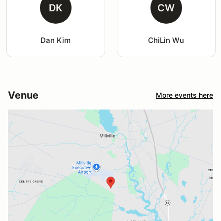
DK
CW
Dan Kim
ChiLin Wu
Venue
More events here