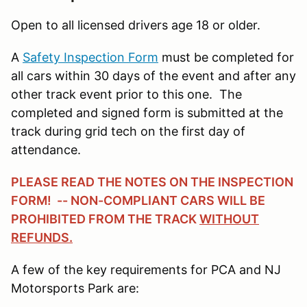
Open to all licensed drivers age 18 or older.
A
Safety Inspection Form
must be completed for
all cars within 30 days of the event and after any
other track event prior to this one. The
completed and signed form is submitted at the
track during grid tech on the first day of
attendance.
PLEASE READ THE NOTES ON THE INSPECTION
FORM! -- NON-COMPLIANT CARS WILL BE
PROHIBITED FROM THE TRACK
WITHOUT
REFUNDS.
A few of the key requirements for PCA and NJ
Motorsports Park are: