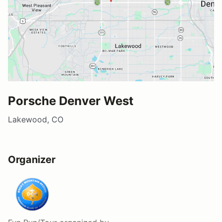
Porsche Denver West
Lakewood, CO
Organizer