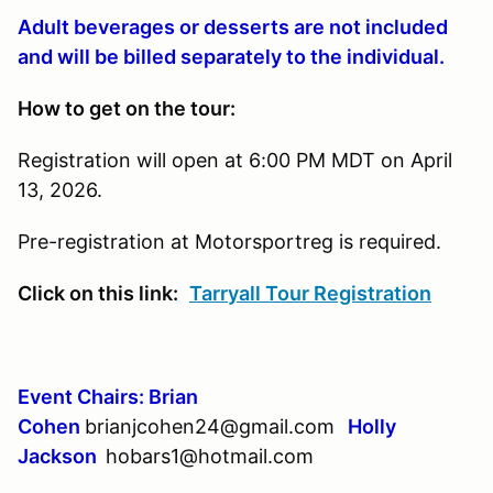
Adult beverages or desserts are not included
and will be billed separately to the individual.
How to get on the tour:
Registration will open at 6:00 PM MDT on April
13, 2026.
Pre-registration at Motorsportreg is required.
Click on this link:
Tarryall Tour Registration
Event Chairs: Brian
Cohen
brianjcohen24@gmail.com
Holly
Jackson
hobars1@hotmail.com