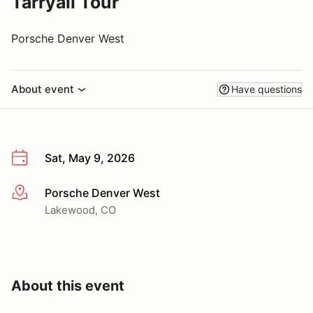
Tarryall Tour
Porsche Denver West
About event
Have questions
Sat, May 9, 2026
Porsche Denver West
More info
Lakewood, CO
About this event