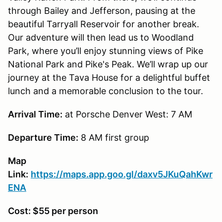
through Bailey and Jefferson, pausing at the
beautiful Tarryall Reservoir for another break.
Our adventure will then lead us to Woodland
Park, where you’ll enjoy stunning views of Pike
National Park and Pike's Peak. We’ll wrap up our
journey at the Tava House for a delightful buffet
lunch and a memorable conclusion to the tour.
Arrival Time:
at Porsche Denver West: 7 AM
Departure Time:
8 AM first group
Map
Link:
https://maps.app.goo.gl/daxv5JKuQahKwr
ENA
Cost: $55 per person