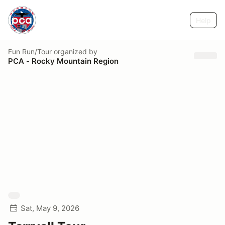
Help
Fun Run/Tour
organized by
PCA - Rocky Mountain Region
Sat, May 9, 2026