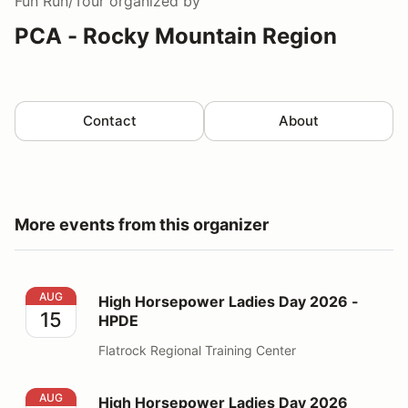
Fun Run/Tour
organized by
PCA - Rocky Mountain Region
Contact
About
More events from this organizer
High Horsepower Ladies Day 2026 - HPDE
AUG
High Horsepower Ladies Day 2026 -
15
HPDE
Flatrock Regional Training Center
High Horsepower Ladies Day 2026 Volunteer
AUG
High Horsepower Ladies Day 2026