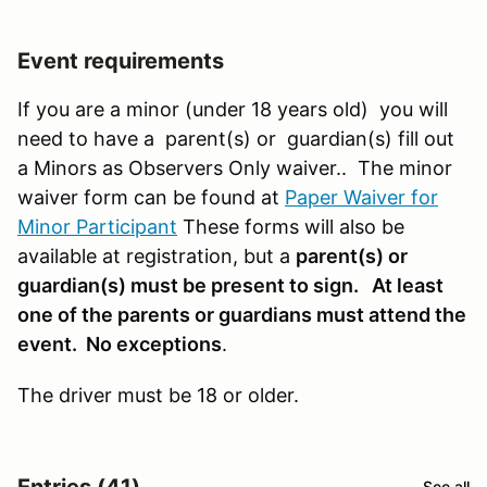
Event requirements
If you are a minor (under 18 years old) you will
need to have a parent(s) or guardian(s) fill out
a Minors as Observers Only waiver.. The minor
waiver form can be found at
Paper Waiver for
Minor Participant
These forms will also be
available at registration, but a
parent(s) or
guardian(s) must be present to sign. At least
one of the parents or guardians must attend the
event. No exceptions
.
The driver must be 18 or older.
Entries (41)
See all