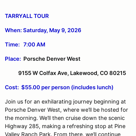
TARRYALL TOUR
When: Saturday, May 9, 2026
Time:
7:00 AM
Place:
Porsche Denver West
9155 W Colfax Ave, Lakewood, CO 80215
Cost: $55.00 per person (includes lunch)
Join us for an exhilarating journey beginning at
Porsche Denver West, where we’ll be hosted for
the morning. We’ll then cruise down the scenic
Highway 285, making a refreshing stop at Pine
Valley Ranch Park. From there, we’ll continue