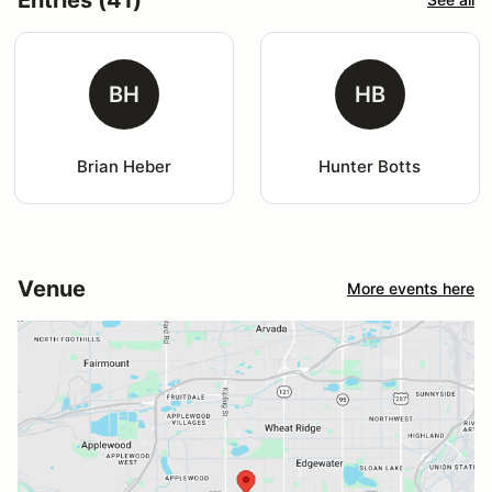
BH
HB
Brian Heber
Hunter Botts
Venue
More events here