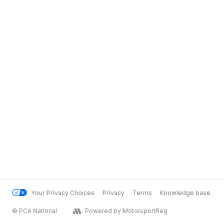
Your Privacy Choices
Privacy
Terms
Knowledge base
© PCA National
Powered by MotorsportReg