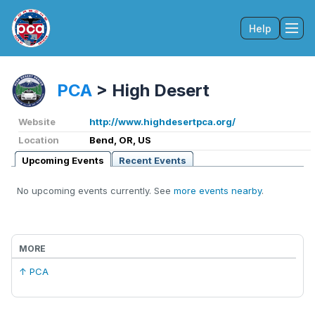
Help
Tog
PCA
>
High Desert
Website
http://www.highdesertpca.org/
Location
Bend, OR, US
Upcoming Events
Recent Events
No upcoming events currently. See
more events nearby
.
MORE
↑ PCA