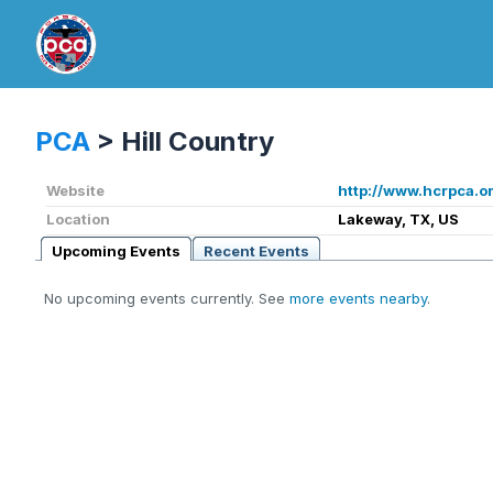
PCA
>
Hill Country
Website
http://www.hcrpca.o
Location
Lakeway, TX, US
Upcoming Events
Recent Events
No upcoming events currently. See
more events nearby
.