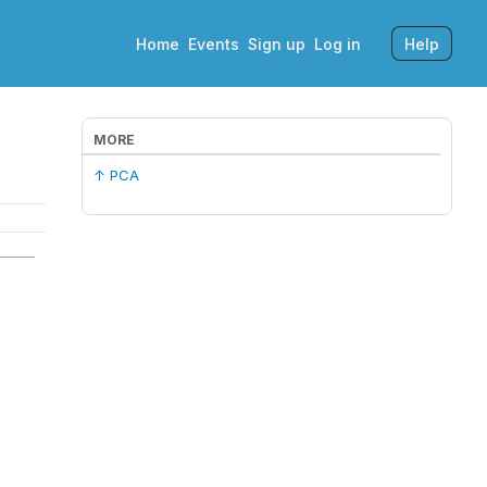
Home
Events
Sign up
Log in
Help
MORE
↑ PCA