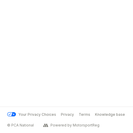
Your Privacy Choices
Privacy
Terms
Knowledge base
© PCA National
Powered by MotorsportReg