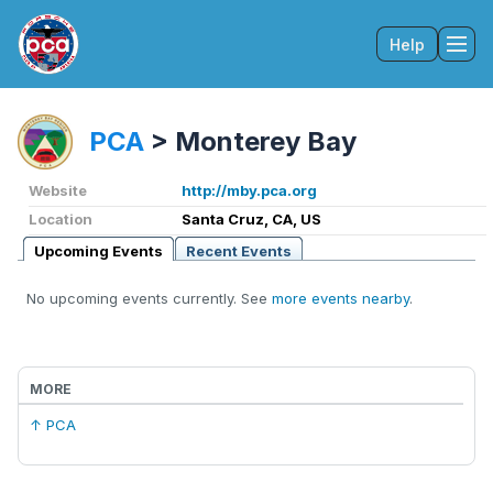
Help
Tog
PCA
>
Monterey Bay
Website
http://mby.pca.org
Location
Santa Cruz, CA, US
Upcoming Events
Recent Events
No upcoming events currently. See
more events nearby
.
MORE
↑ PCA