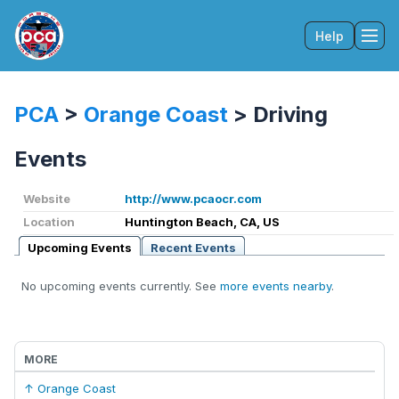
Help
Tog
PCA
>
Orange Coast
>
Driving
Events
Website
http://www.pcaocr.com
Location
Huntington Beach, CA, US
Upcoming Events
Recent Events
No upcoming events currently. See
more events nearby
.
MORE
↑ Orange Coast