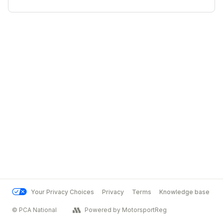
Your Privacy Choices
Privacy
Terms
Knowledge base
© PCA National
Powered by MotorsportReg