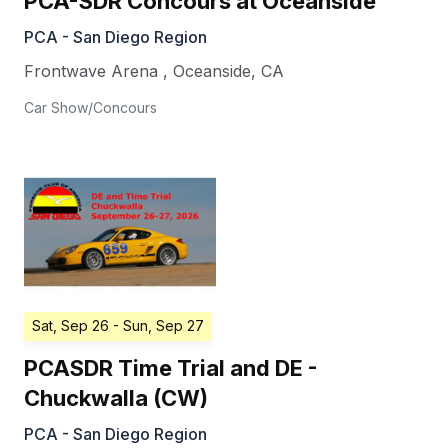
PCA-SDR Concours at Oceanside
PCA - San Diego Region
Frontwave Arena
,
Oceanside
,
CA
Car Show/Concours
Sat, Sep 26
- Sun, Sep 27
PCASDR Time Trial and DE -
Chuckwalla (CW)
PCA - San Diego Region