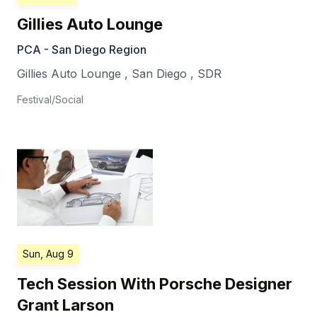
Gillies Auto Lounge
PCA - San Diego Region
Gillies Auto Lounge
,
San Diego
,
SDR
Festival/Social
Sun, Aug 9
Tech Session With Porsche Designer
Grant Larson