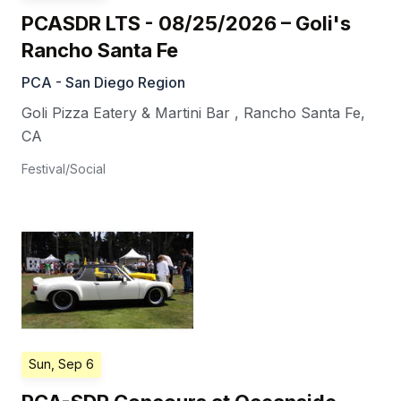
PCASDR LTS - 08/25/2026 – Goli's
Rancho Santa Fe
PCA - San Diego Region
Goli Pizza Eatery & Martini Bar
,
Rancho Santa Fe
,
CA
Festival/Social
Sun, Sep 6