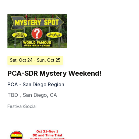
Sat, Oct 24
- Sun, Oct 25
PCA-SDR Mystery Weekend!
PCA - San Diego Region
TBD
,
San Diego
,
CA
Festival/Social