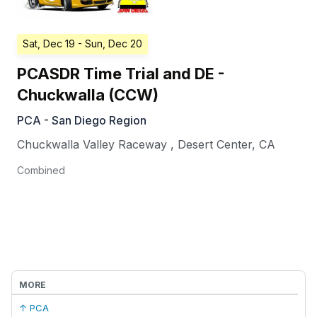
Sat, Dec 19
- Sun, Dec 20
PCASDR Time Trial and DE -
Chuckwalla (CCW)
PCA - San Diego Region
Chuckwalla Valley Raceway
,
Desert Center
,
CA
Combined
MORE
↑ PCA