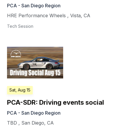
PCA - San Diego Region
HRE Performance Wheels
,
Vista
,
CA
Tech Session
Sat, Aug 15
PCA-SDR: Driving events social
PCA - San Diego Region
TBD
,
San Diego
,
CA