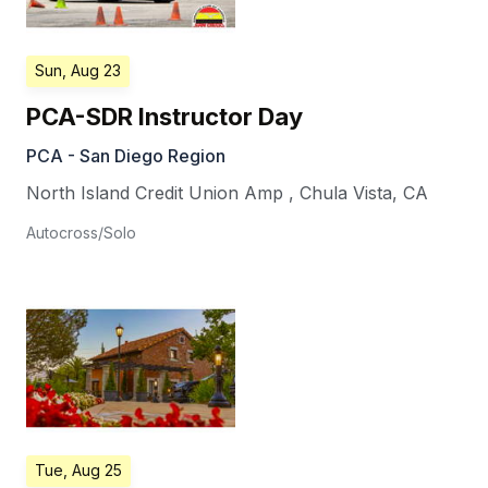
Sun, Aug 23
PCA-SDR Instructor Day
PCA - San Diego Region
North Island Credit Union Amp
,
Chula Vista
,
CA
Autocross/Solo
Tue, Aug 25