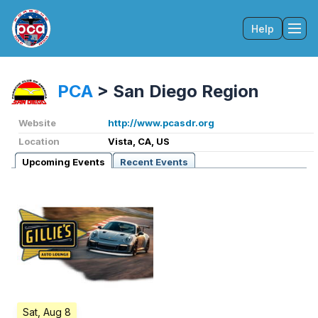
Help
Tog
PCA
>
San Diego Region
Website
http://www.pcasdr.org
Location
Vista, CA, US
Upcoming Events
Recent Events
Sat, Aug 8