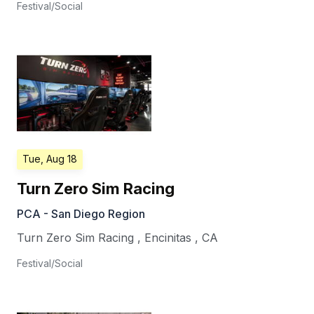
Festival/Social
Tue, Aug 18
Turn Zero Sim Racing
PCA - San Diego Region
Turn Zero Sim Racing
,
Encinitas
,
CA
Festival/Social