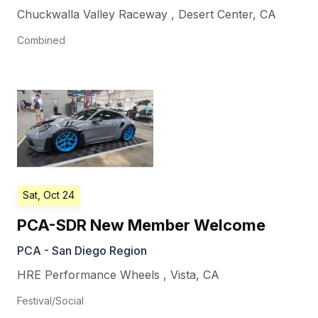
Chuckwalla Valley Raceway
,
Desert Center
,
CA
Combined
Sat, Oct 24
PCA-SDR New Member Welcome
PCA - San Diego Region
HRE Performance Wheels
,
Vista
,
CA
Festival/Social