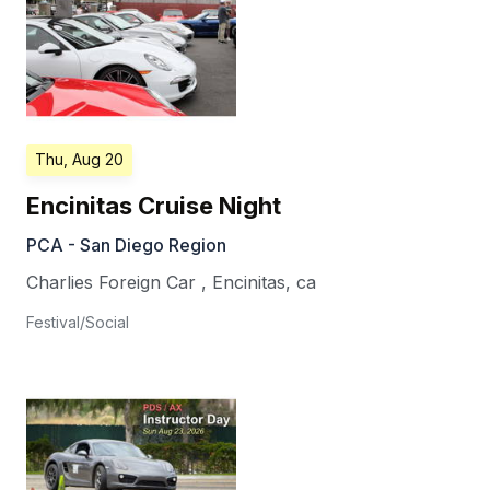
Thu, Aug 20
Encinitas Cruise Night
PCA - San Diego Region
Charlies Foreign Car
,
Encinitas
,
ca
Festival/Social