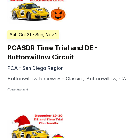
Sat, Oct 31
- Sun, Nov 1
PCASDR Time Trial and DE -
Buttonwillow Circuit
PCA - San Diego Region
Buttonwillow Raceway - Classic
,
Buttonwillow
,
CA
Combined