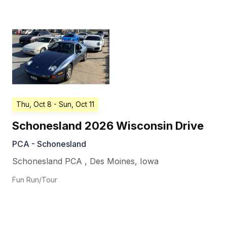
Thu, Oct 8
- Sun, Oct 11
Schonesland 2026 Wisconsin Drive
PCA - Schonesland
Schonesland PCA
,
Des Moines
,
Iowa
Fun Run/Tour