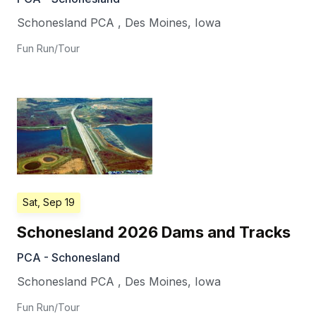
Schonesland PCA
,
Des Moines
,
Iowa
Fun Run/Tour
Sat, Sep 19
Schonesland 2026 Dams and Tracks
PCA - Schonesland
Schonesland PCA
,
Des Moines
,
Iowa
Fun Run/Tour