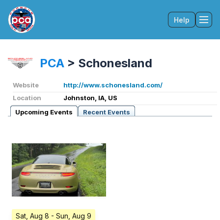
Help
Tog
PCA
>
Schonesland
Website
http://www.schonesland.com/
Location
Johnston, IA, US
Upcoming Events
Recent Events
Sat, Aug 8
- Sun, Aug 9