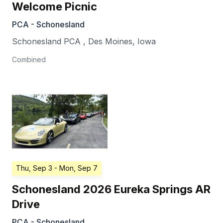
Welcome Picnic
PCA - Schonesland
Schonesland PCA
,
Des Moines
,
Iowa
Combined
Thu, Sep 3
- Mon, Sep 7
Schonesland 2026 Eureka Springs AR
Drive
PCA - Schonesland