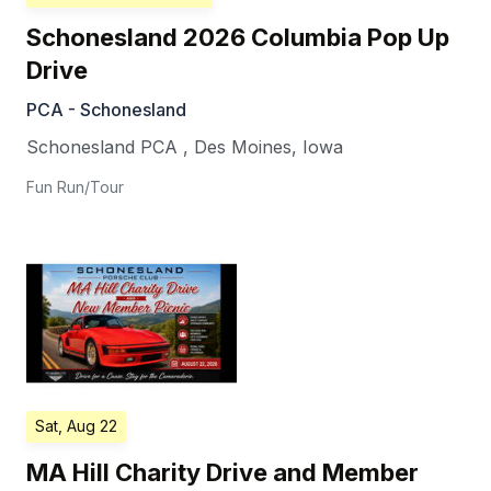
Schonesland 2026 Columbia Pop Up
Drive
PCA - Schonesland
Schonesland PCA
,
Des Moines
,
Iowa
Fun Run/Tour
Sat, Aug 22
MA Hill Charity Drive and Member