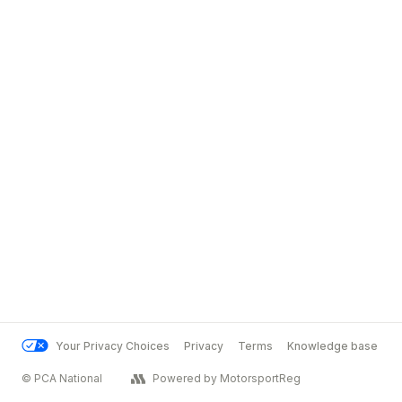
Your Privacy Choices
Privacy
Terms
Knowledge base
© PCA National
Powered by MotorsportReg