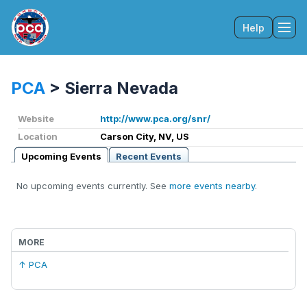
Help
Tog
PCA
>
Sierra Nevada
Website
http://www.pca.org/snr/
Location
Carson City, NV, US
Upcoming Events
Recent Events
No upcoming events currently. See
more events nearby
.
MORE
↑ PCA