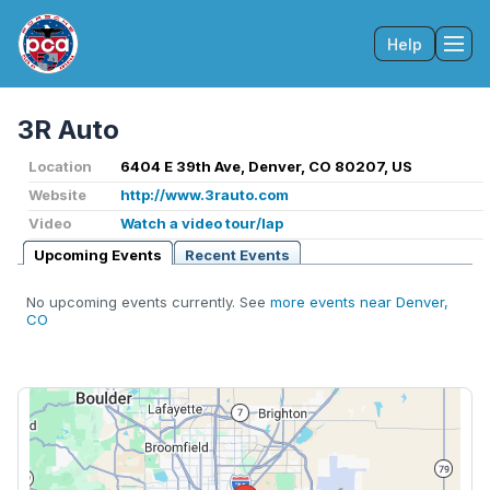
Help
Tog
3R Auto
Location
6404 E 39th Ave, Denver, CO 80207, US
Website
http://www.3rauto.com
Video
Watch a video tour/lap
Upcoming Events
Recent Events
No upcoming events currently. See
more events near Denver,
CO