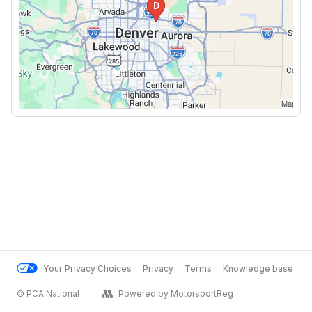
Your Privacy Choices
Privacy
Terms
Knowledge base
© PCA National
Powered by MotorsportReg