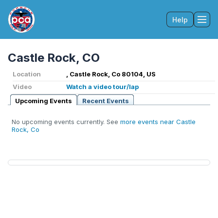
Help
Tog
Castle Rock, CO
Location
, Castle Rock, Co 80104, US
Video
Watch a video tour/lap
Upcoming Events
Recent Events
No upcoming events currently. See
more events near Castle
Rock, Co