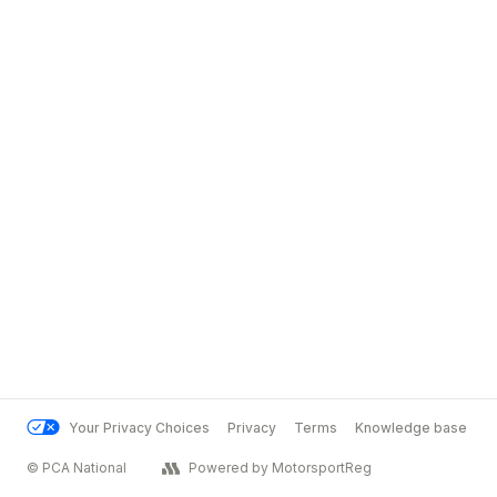
Your Privacy Choices
Privacy
Terms
Knowledge base
© PCA National
Powered by MotorsportReg