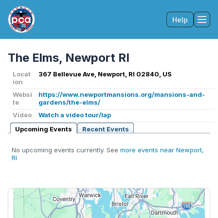
Help
Tog
The Elms, Newport RI
Locat
367 Bellevue Ave, Newport, RI 02840, US
ion
Websi
https://www.newportmansions.org/mansions-and-
te
gardens/the-elms/
Video
Watch a video tour/lap
Upcoming Events
Recent Events
No upcoming events currently. See
more events near Newport,
RI