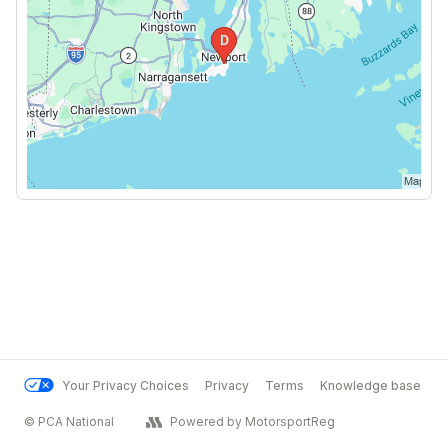
Your Privacy Choices
Privacy
Terms
Knowledge base
© PCA National
Powered by MotorsportReg