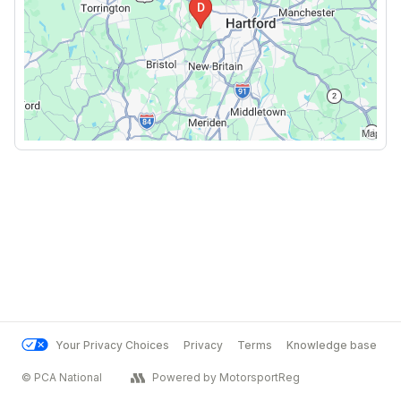
Your Privacy Choices
Privacy
Terms
Knowledge base
© PCA National
Powered by MotorsportReg