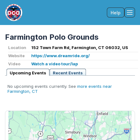
Help
Tog
Farmington Polo Grounds
Location
152 Town Farm Rd, Farmington, CT 06032, US
Website
https://www.dreamride.org/
Video
Watch a video tour/lap
Upcoming Events
Recent Events
No upcoming events currently. See
more events near
Farmington, CT