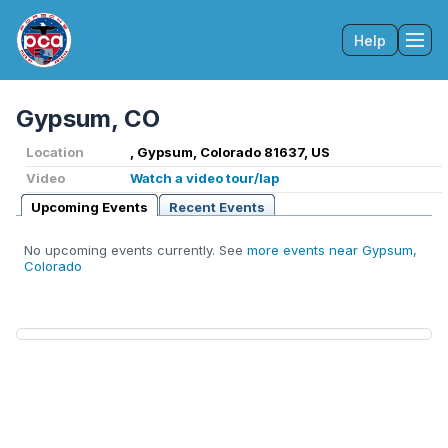
Help
Tog
Gypsum, CO
Location
, Gypsum, Colorado 81637, US
Video
Watch a video tour/lap
Upcoming Events
Recent Events
No upcoming events currently. See
more events near Gypsum,
Colorado