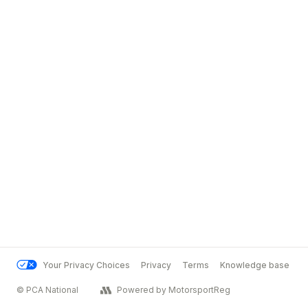
Your Privacy Choices
Privacy
Terms
Knowledge base
© PCA National
Powered by MotorsportReg