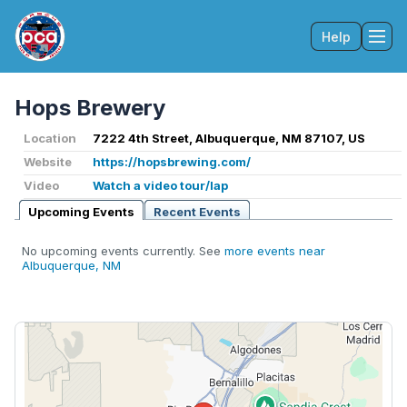
Help
Tog
Hops Brewery
Location
7222 4th Street, Albuquerque, NM 87107, US
Website
https://hopsbrewing.com/
Video
Watch a video tour/lap
Upcoming Events
Recent Events
No upcoming events currently. See
more events near
Albuquerque, NM