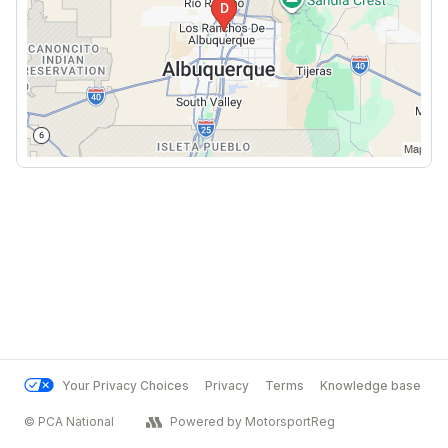
Your Privacy Choices
Privacy
Terms
Knowledge base
© PCA National
Powered by MotorsportReg