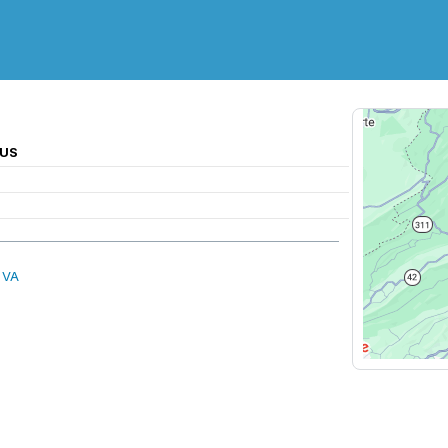
 US
 VA