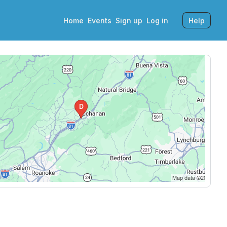
Home
Events
Sign up
Log in
Help