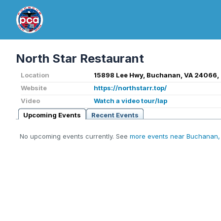
North Star Restaurant
Location
15898 Lee Hwy, Buchanan, VA 24066,
Website
https://northstarr.top/
Video
Watch a video tour/lap
Upcoming Events
Recent Events
No upcoming events currently. See
more events near Buchanan,